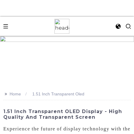
>>
Home
1.51 Inch Transparent Oled
1.51 Inch Transparent OLED Display - High
Quality And Transparent Screen
Experience the future of display technology with the