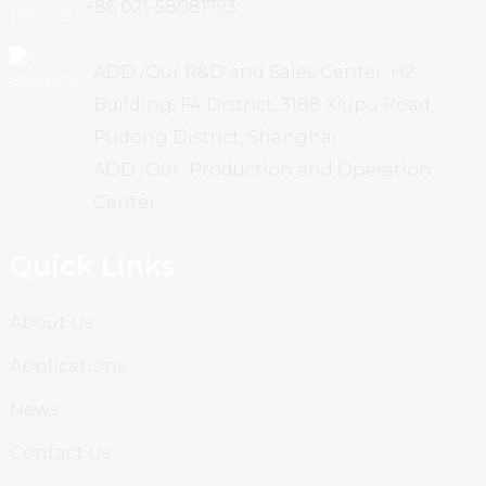
+86 021-58081793
ADD /Our R&D and Sales Center: H2
Building, F4 District, 3188 Xiupu Road,
Pudong District, Shanghai
ADD /Our Production and Operation
Center
Quick Links
About Us
Applications
News
Contact Us