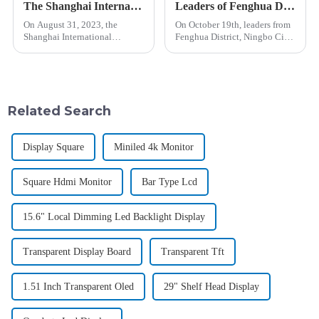
The Shanghai International Display Technology and Application Innovation Exhibition Successfully Concludes | Learn More about Jiushan Electronics' Transparent Display Series!
Leaders of Fenghua District of Zhejiang Province visited Shanghai Jiushan Electronic Technology Co., LTD
On August 31, 2023, the
On October 19th, leaders from
Shanghai International
Fenghua District, Ningbo City,
Display Technology and
Zhejiang Province, with a deep
Application Innovation
interest and high attention to
Exhibition successfully
the technology industry,
concluded at the New
visited Shanghai Jiushan
International Expo Center Hall
Electronic Technology C...
Related Search
N4. This exhibition, lastin...
Display Square
Miniled 4k Monitor
Square Hdmi Monitor
Bar Type Lcd
15.6" Local Dimming Led Backlight Display
Transparent Display Board
Transparent Tft
1.51 Inch Transparent Oled
29" Shelf Head Display