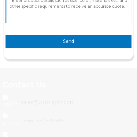
Send
Contact Us
sales@vitrolight.com
+86 15221939388