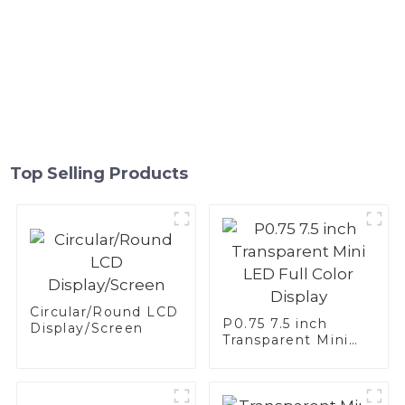
Top Selling Products
Circular/Round LCD
P0.75 7.5 inch
Display/Screen
Transparent Mini
LED Full Color
Display