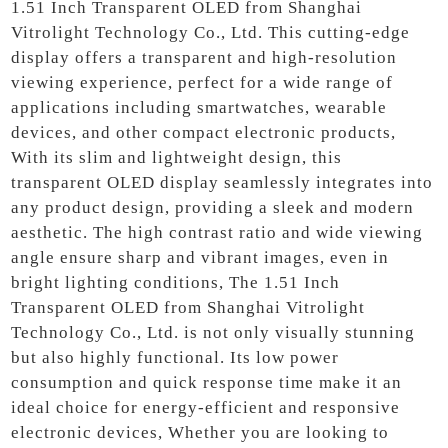
1.51 Inch Transparent OLED from Shanghai
Vitrolight Technology Co., Ltd. This cutting-edge
display offers a transparent and high-resolution
viewing experience, perfect for a wide range of
applications including smartwatches, wearable
devices, and other compact electronic products,
With its slim and lightweight design, this
transparent OLED display seamlessly integrates into
any product design, providing a sleek and modern
aesthetic. The high contrast ratio and wide viewing
angle ensure sharp and vibrant images, even in
bright lighting conditions, The 1.51 Inch
Transparent OLED from Shanghai Vitrolight
Technology Co., Ltd. is not only visually stunning
but also highly functional. Its low power
consumption and quick response time make it an
ideal choice for energy-efficient and responsive
electronic devices, Whether you are looking to