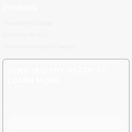
Products
Transparent Display
Stretched Bar LCD
Other Non-standard Displays
SEND INQUIRY: READY TO
LEARN MORE
There is nothing better
than seeing the end result.
Click For Inquiry