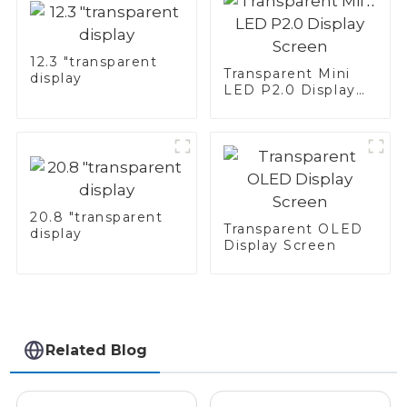
12.3 "transparent
Transparent Mini
display
LED P2.0 Display
Screen
20.8 "transparent
Transparent OLED
display
Display Screen
Related Blog