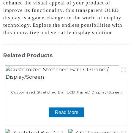
enhance the visual appeal of your product or
improve its functionality, this transparent OLED
display is a game-changer in the world of display
technology. Explore the endless possibilities with
this innovative and versatile display solution
Related Products
Customized Stretched Bar LCD Panel/ Display/Screen
Read More