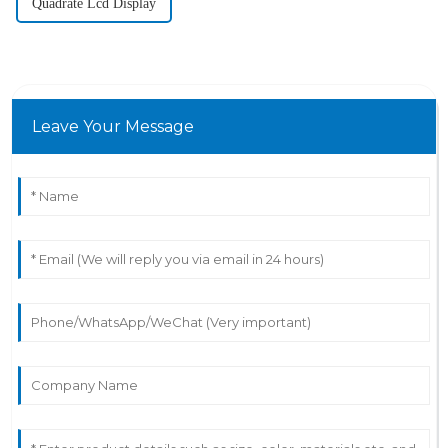
Quadrate Lcd Display
Leave Your Message