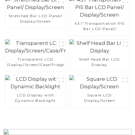
Stretched Bar LCD Panel/
Display/Screen
43.1”Transportation PIS
Bar LCD Panel/
Display/Screen
Transparent LCD
Shelf Head Bar LCD
Display/Screen/Case/Fridge
Display
LCD Display with
Square LCD
Dynamic Backlight
Display/Screen