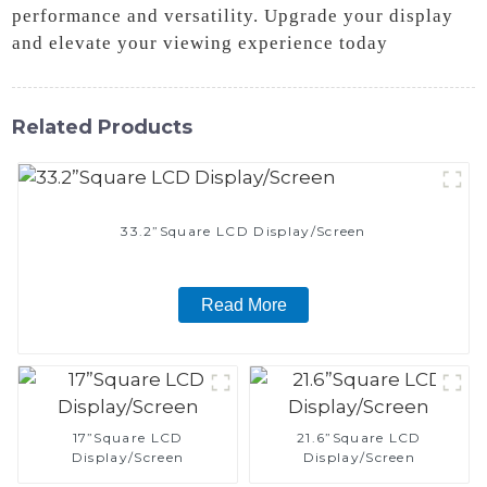
performance and versatility. Upgrade your display
and elevate your viewing experience today
Related Products
33.2”Square LCD Display/Screen
Read More
17”Square LCD
21.6”Square LCD
Display/Screen
Display/Screen