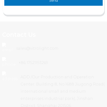
Send
Contact Us
sales@vitrolight.com
+86 17521193269
ADD /Our Production and Operation
Center: Building 8, No.1688 Jiugong Road(
international small and medium
enterprises industrial park), Jinshan
District, Shanghai 201506