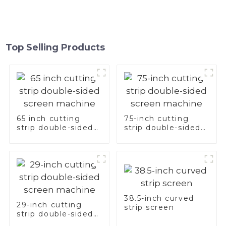
Top Selling Products
65 inch cutting
75-inch cutting
strip double-sided
strip double-sided
screen machine
screen machine
38.5-inch curved
29-inch cutting
strip screen
strip double-sided
screen machine