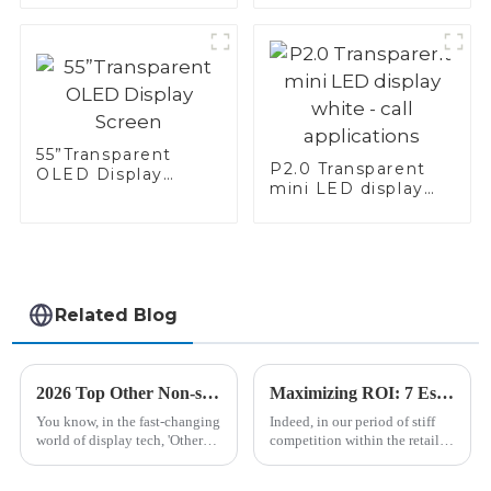
55”Transparent
P2.0 Transparent
OLED Display
mini LED display
Screen
white - call
applications
Related Blog
2026 Top Other Non-standard Displays You Need to Know?
Maximizing ROI: 7 Essential Tips for Maintaining Your Shelf Edge Display and Reducing Repair Costs
You know, in the fast-changing
Indeed, in our period of stiff
world of display tech, 'Other
competition within the retail
Non-standard Displays' are
industry, the Shelf Edge
really starting to get some
Display has become an