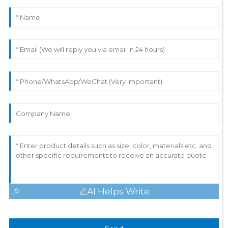
AI Helps Write