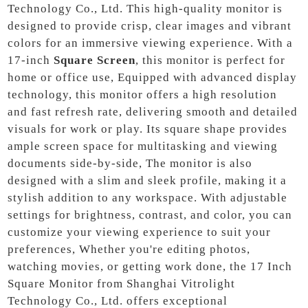
Technology Co., Ltd. This high-quality monitor is
designed to provide crisp, clear images and vibrant
colors for an immersive viewing experience. With a
17-inch
Square Screen
, this monitor is perfect for
home or office use, Equipped with advanced display
technology, this monitor offers a high resolution
and fast refresh rate, delivering smooth and detailed
visuals for work or play. Its square shape provides
ample screen space for multitasking and viewing
documents side-by-side, The monitor is also
designed with a slim and sleek profile, making it a
stylish addition to any workspace. With adjustable
settings for brightness, contrast, and color, you can
customize your viewing experience to suit your
preferences, Whether you're editing photos,
watching movies, or getting work done, the 17 Inch
Square Monitor from Shanghai Vitrolight
Technology Co., Ltd. offers exceptional