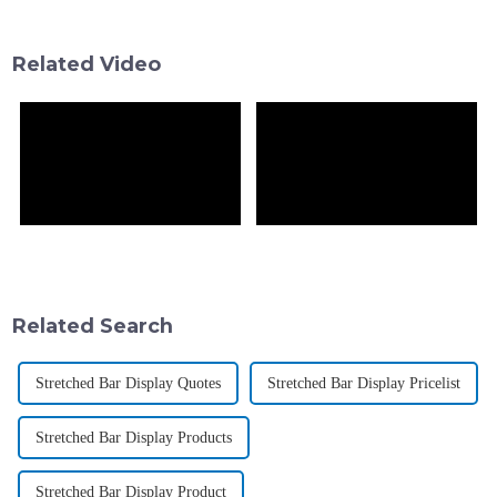
serious attention. By 2023, the
essential factor for the brands
wanting
Related Video
Related Search
Stretched Bar Display Quotes
Stretched Bar Display Pricelist
Stretched Bar Display Products
Stretched Bar Display Product