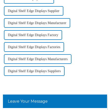
Digital Shelf Edge Displays Supplier
Digital Shelf Edge Displays Manufacturer
Digital Shelf Edge Displays Factory
Digital Shelf Edge Displays Factories
Digital Shelf Edge Displays Manufacturers
Digital Shelf Edge Displays Suppliers
Leave Your Message