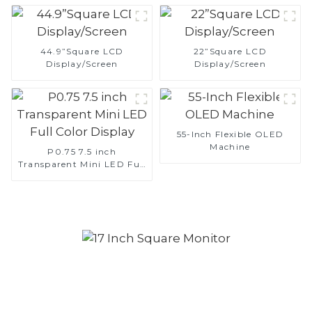
44.9”Square LCD
22”Square LCD
Display/Screen
Display/Screen
55-Inch Flexible OLED
Machine
P0.75 7.5 inch
Transparent Mini LED Full
Color Display