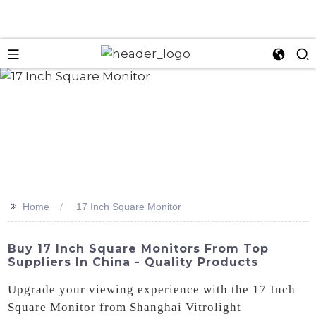
>>
Home
17 Inch Square Monitor
Buy 17 Inch Square Monitors From Top
Suppliers In China - Quality Products
Upgrade your viewing experience with the 17 Inch
Square Monitor from Shanghai Vitrolight