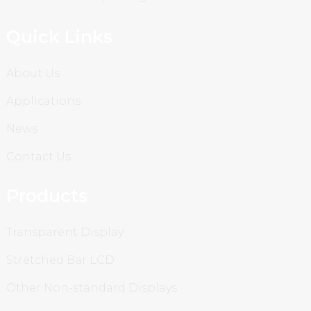
Quick Links
About Us
Applications
News
Contact Us
Products
Transparent Display
Stretched Bar LCD
Other Non-standard Displays