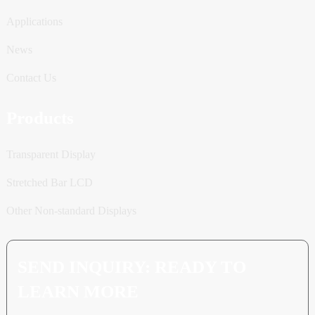
Applications
News
Contact Us
Products
Transparent Display
Stretched Bar LCD
Other Non-standard Displays
SEND INQUIRY: READY TO
LEARN MORE