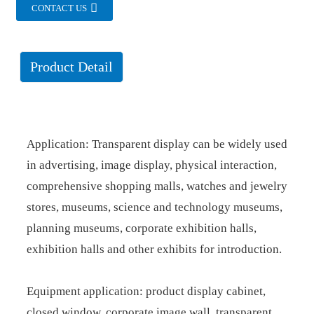
CONTACT US
Product Detail
Application: Transparent display can be widely used
in advertising, image display, physical interaction,
comprehensive shopping malls, watches and jewelry
stores, museums, science and technology museums,
planning museums, corporate exhibition halls,
exhibition halls and other exhibits for introduction.
Equipment application: product display cabinet,
closed window, corporate image wall, transparent