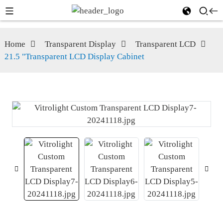
Home
Transparent Display
Transparent LCD
21.5 "Transparent LCD Display Cabinet