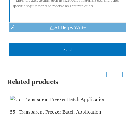
AI Helps Write
Send
Related products
55 "Transparent Freezer Batch Application
T