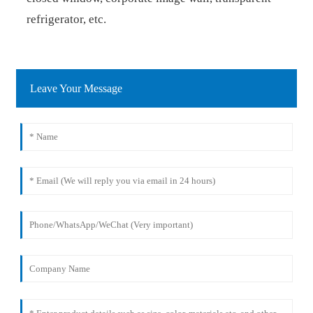
refrigerator, etc.
Leave Your Message