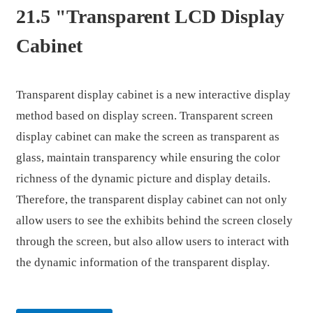
21.5 "Transparent LCD Display
Cabinet
Transparent display cabinet is a new interactive display
method based on display screen. Transparent screen
display cabinet can make the screen as transparent as
glass, maintain transparency while ensuring the color
richness of the dynamic picture and display details.
Therefore, the transparent display cabinet can not only
allow users to see the exhibits behind the screen closely
.
through the screen, but also allow users to interact with
the dynamic information of the transparent display.