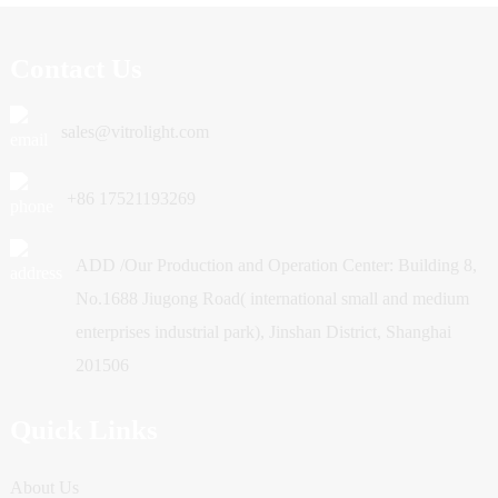
Contact Us
sales@vitrolight.com
+86 17521193269
ADD /Our Production and Operation Center: Building 8,
No.1688 Jiugong Road( international small and medium
enterprises industrial park), Jinshan District, Shanghai
201506
Quick Links
About Us