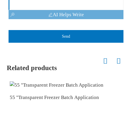
AI Helps Write
Send
Related products
55 "Transparent Freezer Batch Application
1