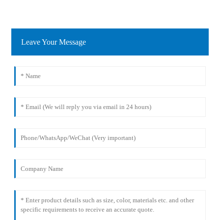
Leave Your Message