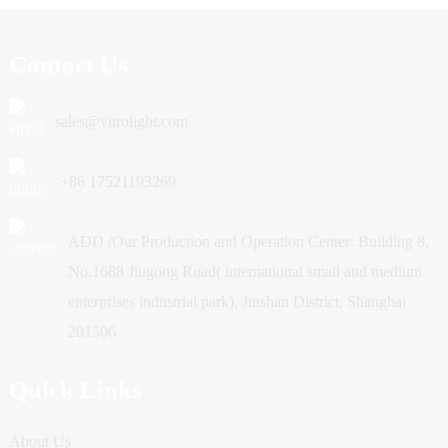
Contact Us
sales@vitrolight.com
+86 17521193269
ADD /Our Production and Operation Center: Building 8,
No.1688 Jiugong Road( international small and medium
enterprises industrial park), Jinshan District, Shanghai
201506
Quick Links
About Us