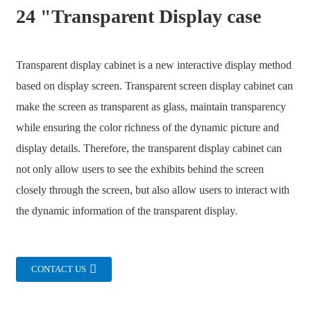
24 "Transparent Display case
Transparent display cabinet is a new interactive display method
based on display screen. Transparent screen display cabinet can
make the screen as transparent as glass, maintain transparency
while ensuring the color richness of the dynamic picture and
display details. Therefore, the transparent display cabinet can
not only allow users to see the exhibits behind the screen
closely through the screen, but also allow users to interact with
the dynamic information of the transparent display.
.
CONTACT US