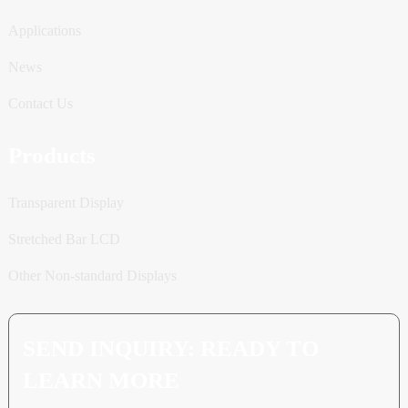
Applications
News
Contact Us
Products
Transparent Display
Stretched Bar LCD
Other Non-standard Displays
SEND INQUIRY: READY TO
LEARN MORE