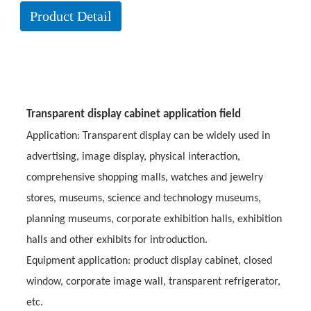
Product Detail
Transparent display cabinet application field
Application: Transparent display can be widely used in
advertising, image display, physical interaction,
comprehensive shopping malls, watches and jewelry
stores, museums, science and technology museums,
planning museums, corporate exhibition halls, exhibition
halls and other exhibits for introduction.
Equipment application: product display cabinet, closed
window, corporate image wall, transparent refrigerator,
etc.