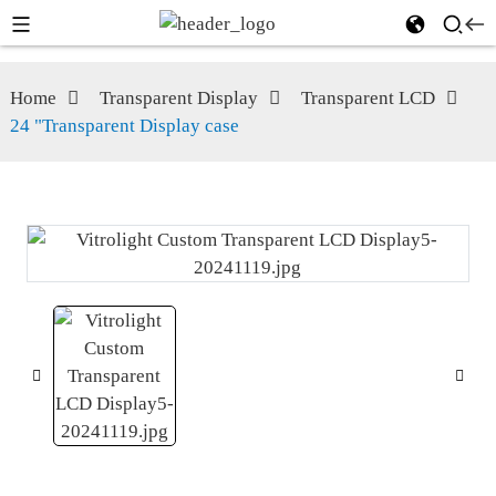
Home
Transparent Display
Transparent LCD
24 "Transparent Display case