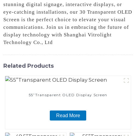
stunning digital signage, interactive displays, or
eye-catching installations, our 30 Transparent OLED
Screen is the perfect choice to elevate your visual
communications. Join us in embracing the future of
display technology with Shanghai Vitrolight
Technology Co., Ltd
Related Products
55”Transparent OLED Display Screen
Read More