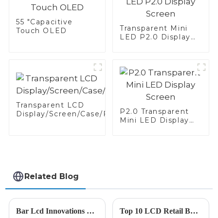
55 "Capacitive
Transparent Mini
Touch OLED
LED P2.0 Display
Screen
Transparent LCD
P2.0 Transparent
Display/Screen/Case/Fridge
Mini LED Display
Screen
Related Blog
Bar Lcd Innovations Showcase at the 138th China Import and Export Fair in 2025
Top 10 LCD Retail Bar Manufacturers from China at the 137th Canton Fair