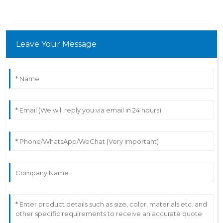
Leave Your Message