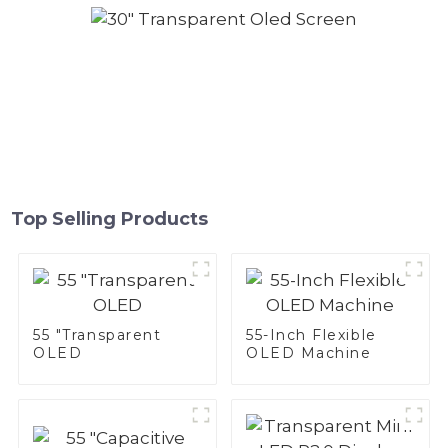
Top Selling Products
55 "Transparent
55-Inch Flexible
OLED
OLED Machine