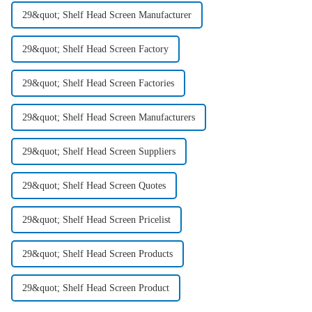
29&quot; Shelf Head Screen Manufacturer
29&quot; Shelf Head Screen Factory
29&quot; Shelf Head Screen Factories
29&quot; Shelf Head Screen Manufacturers
29&quot; Shelf Head Screen Suppliers
29&quot; Shelf Head Screen Quotes
29&quot; Shelf Head Screen Pricelist
29&quot; Shelf Head Screen Products
29&quot; Shelf Head Screen Product