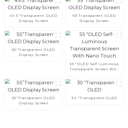
49.5”Transparent OLED
55”Transparent OLED
Display Screen
Display Screen
55”Transparent OLED
Display Screen
55 "OLED Self-Luminous
Transparent Screen With
Nano Touch
55”Transparent OLED
30 "Transparent OLED
Display Screen