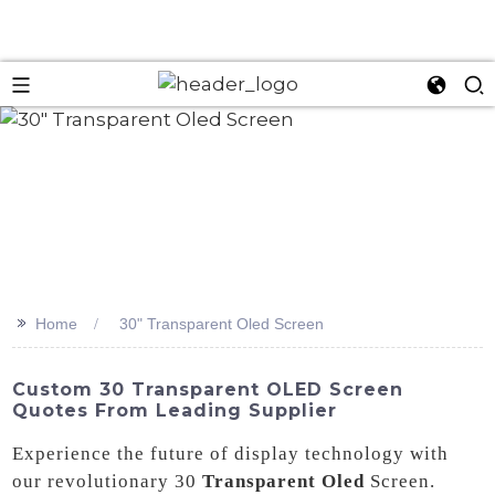
>>
Home
30" Transparent Oled Screen
Custom 30 Transparent OLED Screen
Quotes From Leading Supplier
Experience the future of display technology with
our revolutionary 30
Transparent Oled
Screen.