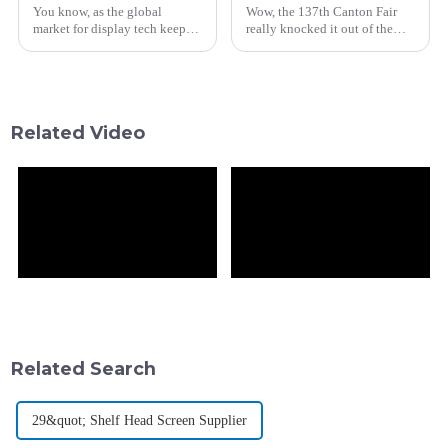
You know, as the global
Wow, the 137th Canton Fair
market for display tech keeps
really knocked it out of the
booming—especially with the
park this year! It showcased
LCD side projected to hit over
some seriously vibrant and
$100 billion by 2025—it's
innovative display solutions
really
right
Related Video
Related Search
29&quot; Shelf Head Screen Supplier