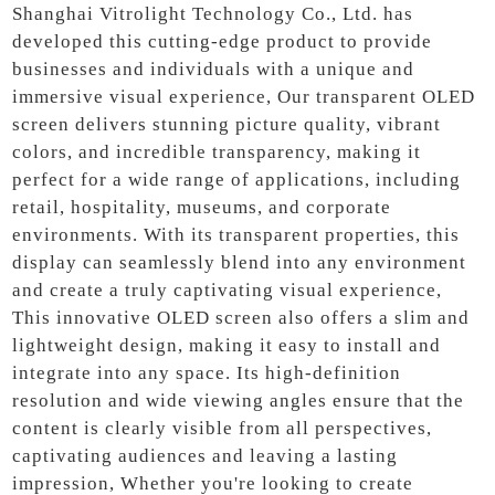
Shanghai Vitrolight Technology Co., Ltd. has
developed this cutting-edge product to provide
businesses and individuals with a unique and
immersive visual experience, Our transparent OLED
screen delivers stunning picture quality, vibrant
colors, and incredible transparency, making it
perfect for a wide range of applications, including
retail, hospitality, museums, and corporate
environments. With its transparent properties, this
display can seamlessly blend into any environment
and create a truly captivating visual experience,
This innovative OLED screen also offers a slim and
lightweight design, making it easy to install and
integrate into any space. Its high-definition
resolution and wide viewing angles ensure that the
content is clearly visible from all perspectives,
captivating audiences and leaving a lasting
impression, Whether you're looking to create