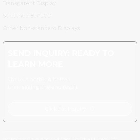
Transparent Display
Stretched Bar LCD
Other Non-standard Displays
SEND INQUIRY: READY TO
LEARN MORE
There is nothing better
than seeing the end result.
Click For Inquiry