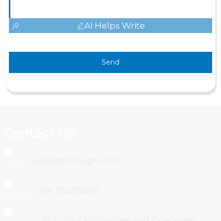
AI Helps Write
Send
Contact Us
sales@vitrolight.com
+86 17521193269
ADD /Our Production and Operation