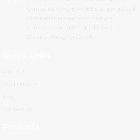
Center: Building 8, No.1688 Jiugong Road(
international small and medium
enterprises industrial park), Jinshan
District, Shanghai 201506
Quick Links
About Us
Applications
News
Contact Us
Products