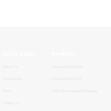
Quick Links
Products
About Us
Transparent Display
Applications
Stretched Bar LCD
News
Other Non-standard Displays
Contact Us