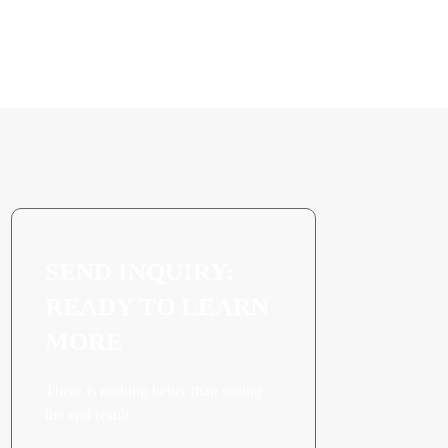
SEND INQUIRY:
READY TO LEARN
MORE
There is nothing better than seeing
the end result.