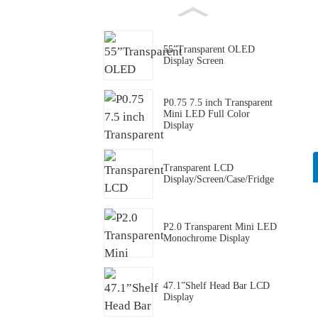
55”Transparent OLED
Display Screen
P0.75 7.5 inch Transparent
Mini LED Full Color
Display
Transparent LCD
Display/Screen/Case/Fridge
P2.0 Transparent Mini LED
Monochrome Display
47.1”Shelf Head Bar LCD
Display