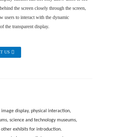
 behind the screen closely through the screen,
ow users to interact with the dynamic
of the transparent display.
T US
 image display, physical interaction,
eums, science and technology museums,
other exhibits for introduction.