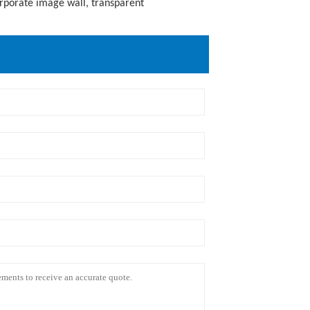
orporate image wall, transparent