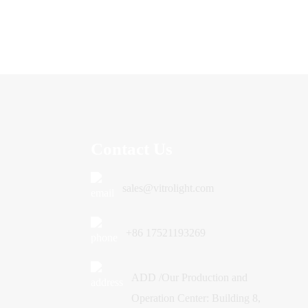
Contact Us
sales@vitrolight.com
+86 17521193269
ADD /Our Production and
Operation Center: Building 8,