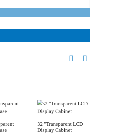
sparent
32 "Transparent LCD
12.3 "transparent
case
Display Cabinet
display