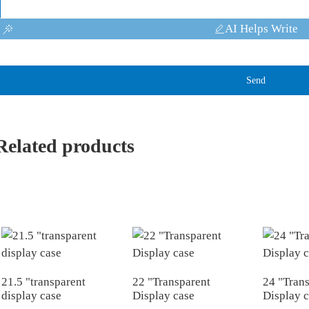
AI Helps Write
Send
Related products
21.5 "transparent
22 "Transparent
24 "Tran
display case
Display case
Display 