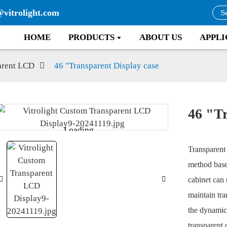
@vitrolight.com
HOME
PRODUCTS
ABOUT US
APPLI
arent LCD
46 "Transparent Display case
46 "Tr
Loading...
Loading...
Transparent 
method base
cabinet can 
maintain tra
the dynamic 
transparent 