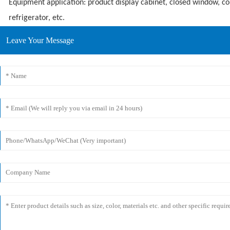
Equipment application: product display cabinet, closed window, c
refrigerator, etc.
Leave Your Message