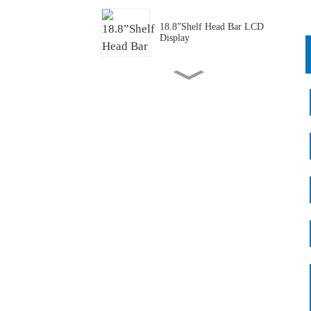
18.8”Shelf Head Bar LCD
Display
43.1”Transportation PIS Bar
LCD Panel/ Display/Screen
P1.25 Full Color Transparent
Mini LED
P1.875 Full Cover
Transparent Mini LED
55 "Transparent Freezer
Batch Application