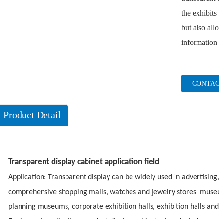
the exhibits
but also all
information 
CONTAC
Product Detail
Transparent display cabinet application field
Application: Transparent display can be widely used in advertising,
comprehensive shopping malls, watches and jewelry stores, mus
planning museums, corporate exhibition halls, exhibition halls and 