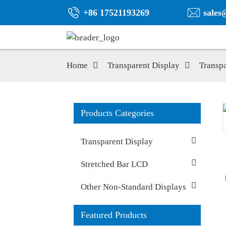
+86 17521193269
sales
Home
Transparent Display
Transp
Products Categories
Transparent Display
Stretched Bar LCD
Other Non-Standard Displays
Featured Products