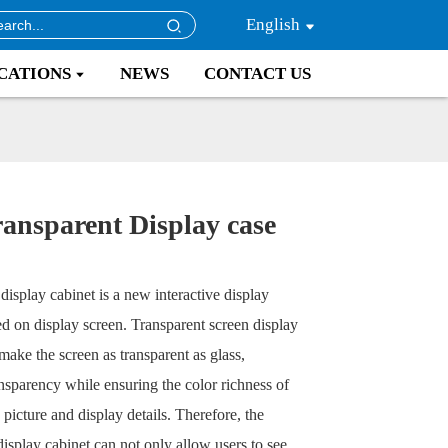
English
CATIONS
NEWS
CONTACT US
ansparent Display case
display cabinet is a new interactive display
d on display screen. Transparent screen display
make the screen as transparent as glass,
nsparency while ensuring the color richness of
picture and display details. Therefore, the
display cabinet can not only allow users to see