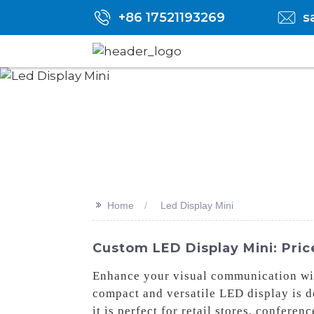
+86 17521193269
s
>>
Home
Led Display Mini
Custom LED Display Mini: Pric
Enhance your visual communication wi
compact and versatile LED display is de
it is perfect for retail stores, confer