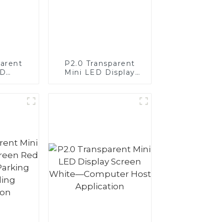
parent
P2.0 Transparent
ED
Mini LED Display
Display
Screen