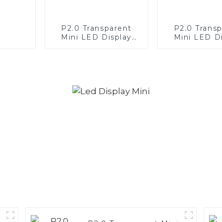
P2.0 Transparent
P2.0 Trans
Mini LED Display
Mini LED D
Screen White— clock
Screen Re
application
white—Par
space cei
applicat