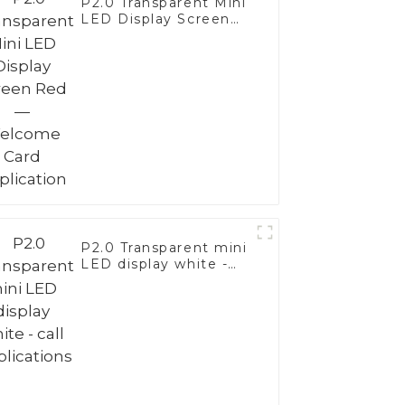
P2.0 Transparent Mini
LED Display Screen
Red—Welcome Card
Application
P2.0 Transparent mini
LED display white -
call applications