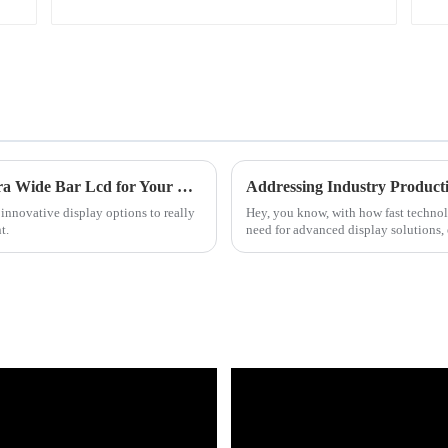
7 Essential Tips for Choosing the Right Ultra Wide Bar Lcd for Your Business
innovative display options to really
Hey, you know, with how fast technolo
t.
need for advanced display solutions, 