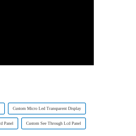
Custom Micro Led Transparent Display
d Panel
Custom See Through Lcd Panel