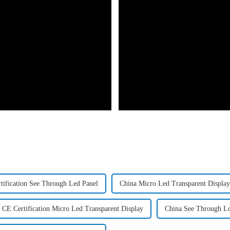
tification See Through Led Panel
China Micro Led Transparent Display
CE Certification Micro Led Transparent Display
China See Through Lc