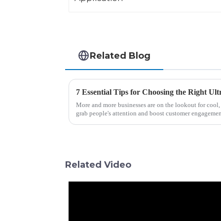
Related Blog
More and more businesses are on the lookout for cool, 
grab people's attention and boost customer engagemen
Related Video