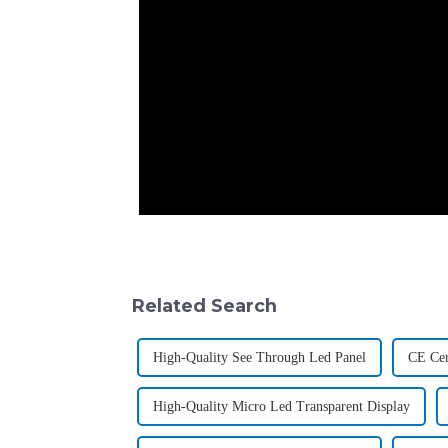
Related Search
High-Quality See Through Led Panel
CE Cer
High-Quality Micro Led Transparent Display