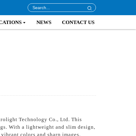
CATIONS
NEWS
CONTACT US
rolight Technology Co., Ltd. This
ngs. With a lightweight and slim design,
s vibrant colors and sharp images,