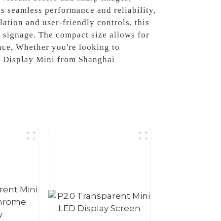
s seamless performance and reliability,
lation and user-friendly controls, this
l signage. The compact size allows for
nce, Whether you're looking to
ed Display Mini from Shanghai