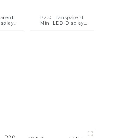
parent
P2.0 Transparent
isplay
Mini LED Display
d and
Screen White—
king
Computer Host
ling
Application
ion