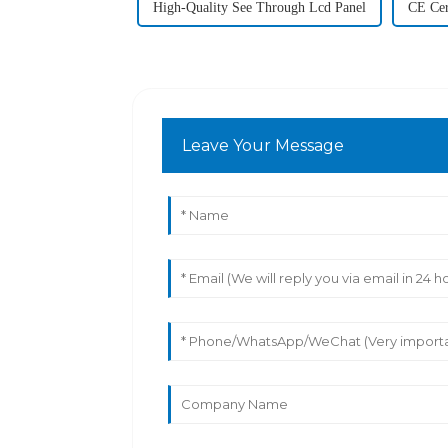
High-Quality See Through Lcd Panel
CE Cer
Leave Your Message