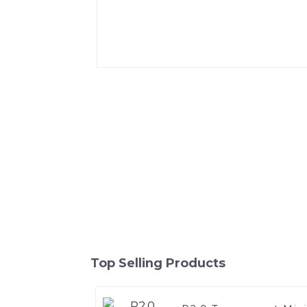
Top Selling Products