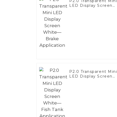
P2.0 Transparent Min
LED Display Screen
White—Brake
Application
P2.0 Transparent Min
LED Display Screen
White—Fish Tank
Application