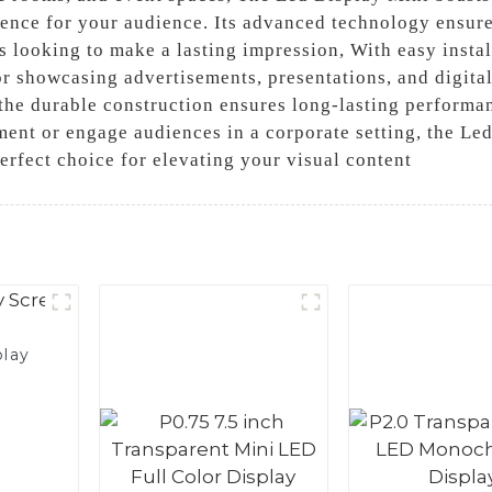
nce for your audience. Its advanced technology ensure
s looking to make a lasting impression, With easy instal
or showcasing advertisements, presentations, and digita
 the durable construction ensures long-lasting performa
nment or engage audiences in a corporate setting, the L
perfect choice for elevating your visual content
play