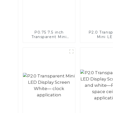
P0.75 7.5 inch
P2.0 Trans
Transparent Mini
Mini L
LED Full Color
Monochrome 
Display