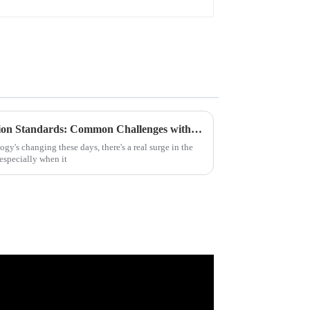
Addressing Industry Production Standards: Common Challenges with the Best Bar LCD Displays
gy's changing these days, there's a real surge in the
especially when it