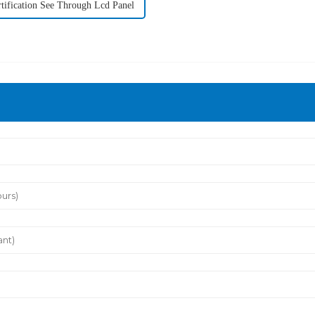
tification See Through Lcd Panel