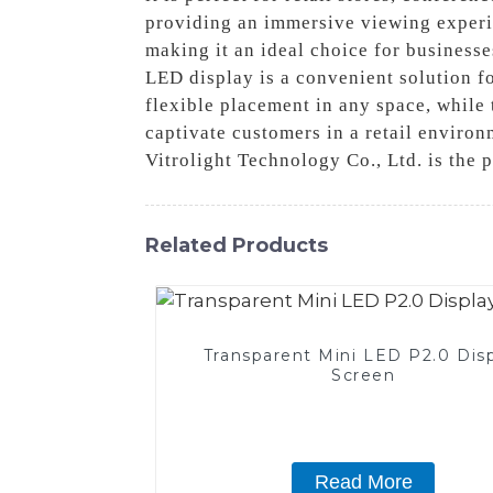
providing an immersive viewing experie
making it an ideal choice for businesse
LED display is a convenient solution f
flexible placement in any space, while
captivate customers in a retail enviro
Vitrolight Technology Co., Ltd. is the 
Related Products
Transparent Mini LED P2.0 Dis
Screen
Read More