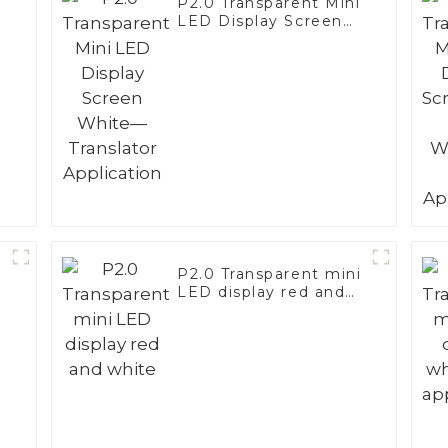
i
P2.0 Transparent Mini
LED Display Screen
White—Translator
Application
i
P2.0 Transparent mini
LED display red and
white