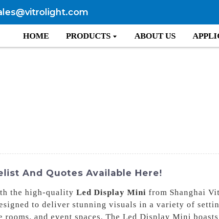
ales@vitrolight.com
HOME
PRODUCTS
ABOUT US
APPLI
elist And Quotes Available Here!
th the high-quality
Led Display Mini
from Shanghai Vit
signed to deliver stunning visuals in a variety of setti
ence rooms, and event spaces, The Led Display Mini boast