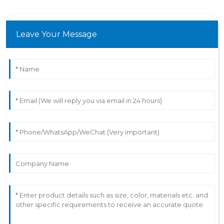
Leave Your Message