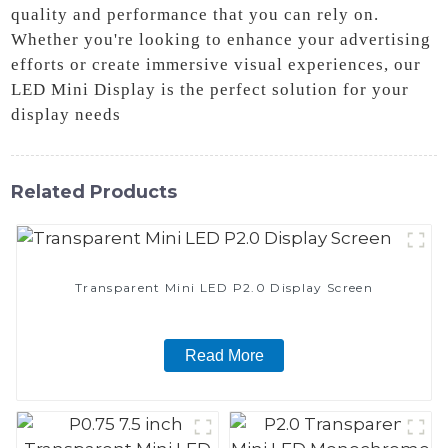
quality and performance that you can rely on.
Whether you're looking to enhance your advertising
efforts or create immersive visual experiences, our
LED Mini Display is the perfect solution for your
display needs
Related Products
Transparent Mini LED P2.0 Display Screen
Read More