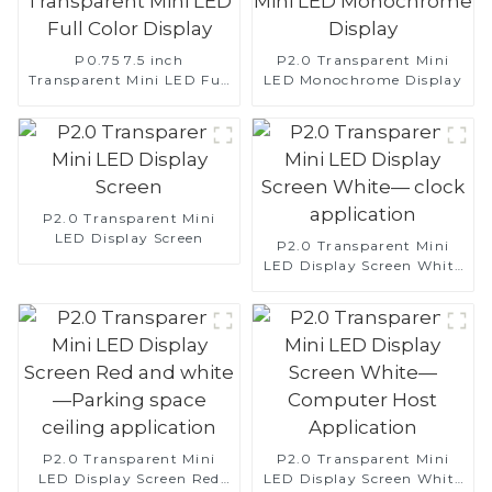
P0.75 7.5 inch
P2.0 Transparent Mini
Transparent Mini LED Full
LED Monochrome Display
Color Display
P2.0 Transparent Mini
LED Display Screen
P2.0 Transparent Mini
LED Display Screen White
— clock application
P2.0 Transparent Mini
P2.0 Transparent Mini
LED Display Screen Red
LED Display Screen White