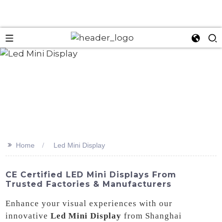
>>
Home
Led Mini Display
CE Certified LED Mini Displays From
Trusted Factories & Manufacturers
Enhance your visual experiences with our
innovative
Led Mini Display
from Shanghai