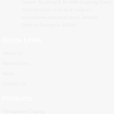
Center: Building 8, No.1688 Jiugong Road(
international small and medium
enterprises industrial park), Jinshan
District, Shanghai 201506
Quick Links
About Us
Applications
News
Contact Us
Products
Transparent Display