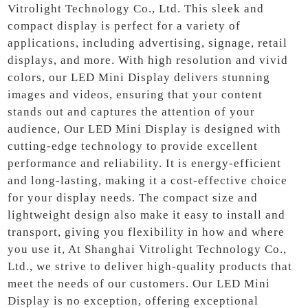
Vitrolight Technology Co., Ltd. This sleek and
compact display is perfect for a variety of
applications, including advertising, signage, retail
displays, and more. With high resolution and vivid
colors, our LED Mini Display delivers stunning
images and videos, ensuring that your content
stands out and captures the attention of your
audience, Our LED Mini Display is designed with
cutting-edge technology to provide excellent
performance and reliability. It is energy-efficient
and long-lasting, making it a cost-effective choice
for your display needs. The compact size and
lightweight design also make it easy to install and
transport, giving you flexibility in how and where
you use it, At Shanghai Vitrolight Technology Co.,
Ltd., we strive to deliver high-quality products that
meet the needs of our customers. Our LED Mini
Display is no exception, offering exceptional