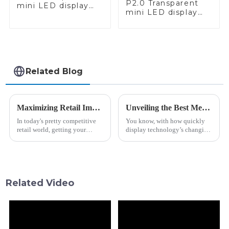
P2.0 Transparent
mini LED display
mini LED display
red and white
white - call
applications
Related Blog
Maximizing Retail Impact: Innovative Shelf Head Bar Display Strategies for Product Visibility
Unveiling the Best Metro Guide Bar Lcd Options for Global Buyers in 2023
In today's pretty competitive
You know, with how quickly
retail world, getting your
display technology’s changing
product noticed is more
these days, it’s no surprise that
important than ever if you
products like the Metro Guide
want to boost sales and catch
Bar LCD are seeing a big
shoppers’
Related Video