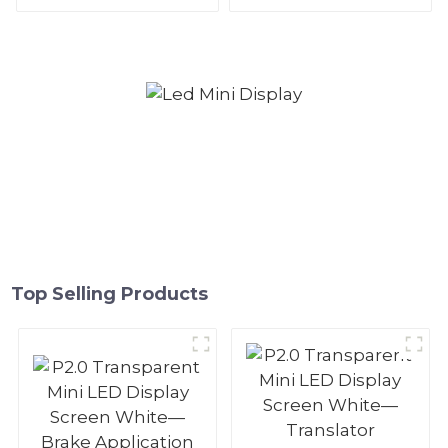
and white—Parking space
—Computer Host
ceiling application
Application
Top Selling Products