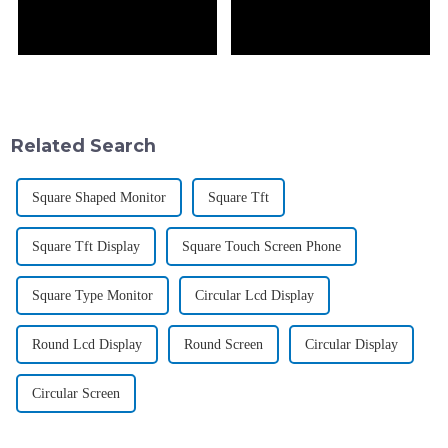
Related Search
Square Shaped Monitor
Square Tft
Square Tft Display
Square Touch Screen Phone
Square Type Monitor
Circular Lcd Display
Round Lcd Display
Round Screen
Circular Display
Circular Screen