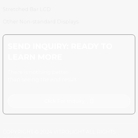
Stretched Bar LCD
Other Non-standard Displays
SEND INQUIRY: READY TO
LEARN MORE
There is nothing better
than seeing the end result.
Click For Inquiry
COPYRIGHT © 2024 VITROLIGHT ALL RIGHTS