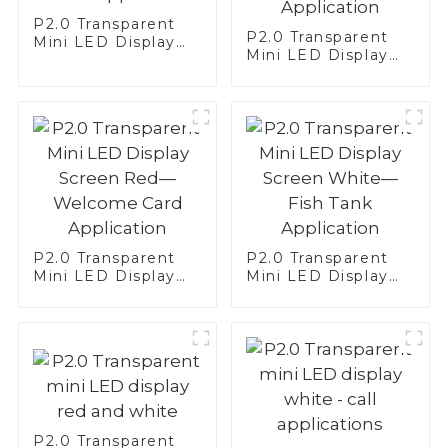
P2.0 Transparent
P2.0 Transparent
Mini LED Display
Mini LED Display
Screen White—
Screen White—
Brake Application
Translator
Application
P2.0 Transparent
P2.0 Transparent
Mini LED Display
Mini LED Display
Screen Red—
Screen White—Fish
Welcome Card
Tank Application
Application
P2.0 Transparent