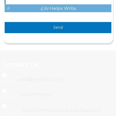
AI Helps Write
Send
Contact Us
sales@vitrolight.com
+86 17521193269
ADD /Our Production and Operation