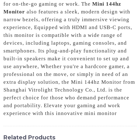
for on-the-go gaming or work. The
Mini 144hz
Monitor
also features a sleek, modern design with
narrow bezels, offering a truly immersive viewing
experience, Equipped with HDMI and USB-C ports,
this monitor is compatible with a wide range of
devices, including laptops, gaming consoles, and
smartphones. Its plug-and-play functionality and
built-in speakers make it convenient to set up and
use anywhere, Whether you're a hardcore gamer, a
professional on the move, or simply in need of an
extra display solution, the Mini 144hz Monitor from
Shanghai Vitrolight Technology Co., Ltd. is the
perfect choice for those who demand performance
and portability. Elevate your gaming and work
experience with this innovative mini monitor
Related Products