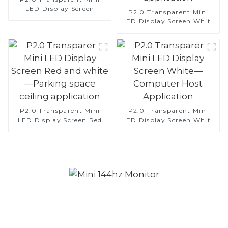
LED Display Screen
P2.0 Transparent Mini
LED Display Screen White
— clock application
P2.0 Transparent Mini
P2.0 Transparent Mini
LED Display Screen Red
LED Display Screen White
and white—Parking space
—Computer Host
ceiling application
Application