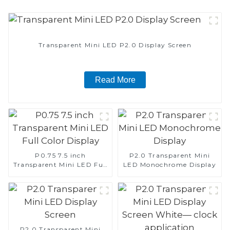
Transparent Mini LED P2.0 Display Screen
Read More
P0.75 7.5 inch
P2.0 Transparent Mini
Transparent Mini LED Full
LED Monochrome Display
Color Display
P2.0 Transparent Mini