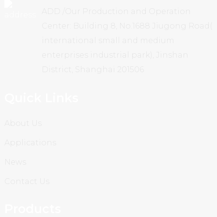
ADD /Our Production and Operation
Center: Building 8, No.1688 Jiugong Road(
international small and medium
enterprises industrial park), Jinshan
District, Shanghai 201506
Quick Links
About Us
Applications
News
Contact Us
Products