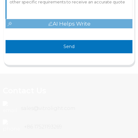
AI Helps Write
Send
Contact Us
sales@vitrolight.com
+86 17521193269