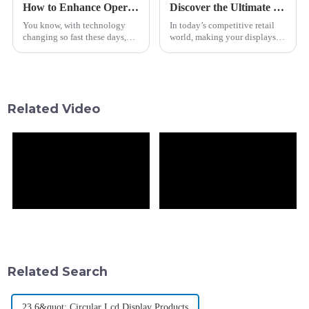
How to Enhance Operational Efficiency with Bus Guide Bar LCD Technologies
Discover the Ultimate Best Shelf Edge Screen for Enhanced Retail Displays
You know, with technology
In today’s competitive retail
changing so fast these days,
world, making your displays
making operations run
stand out isn’t just a nice-to-
smoothly has become super
have — it’s essential for
important for businesses in all
pulling in shoppers and
kinds of
bumping up
Related Video
Related Search
23.6&quot; Circular Lcd Display Products