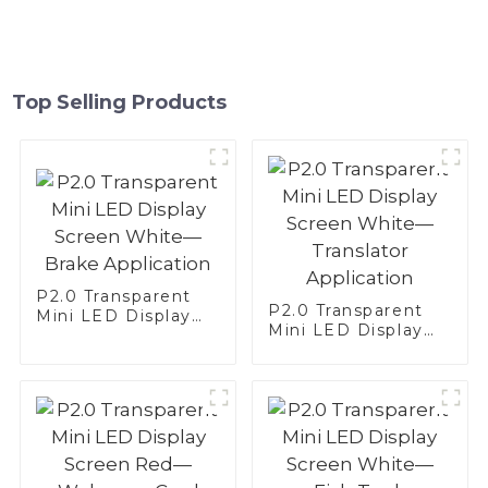
Top Selling Products
P2.0 Transparent
P2.0 Transparent
Mini LED Display
Mini LED Display
Screen White—
Screen White—
Brake Application
Translator
Application