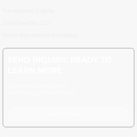
Transparent Display
Stretched Bar LCD
Other Non-standard Displays
SEND INQUIRY: READY TO
LEARN MORE
There is nothing better
than seeing the end result.
Click For Inquiry