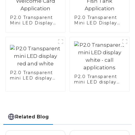
P2.0 Transparent
P2.0 Transparent
Mini LED Display
Mini LED Display
Screen Red—
Screen White—Fish
Welcome Card
Tank Application
Application
P2.0 Transparent
P2.0 Transparent
mini LED display
mini LED display
red and white
white - call
applications
Related Blog