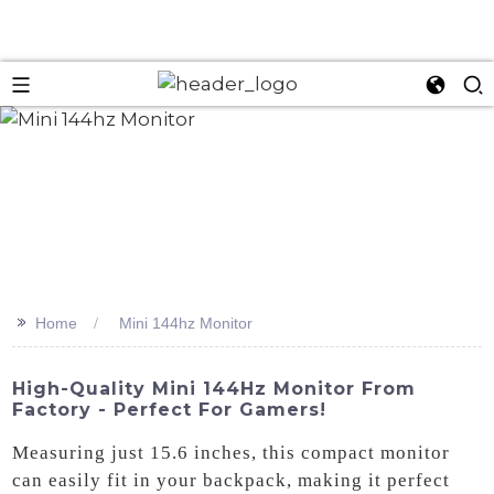
>>
Home
Mini 144hz Monitor
High-Quality Mini 144Hz Monitor From
Factory - Perfect For Gamers!
Measuring just 15.6 inches, this compact monitor
can easily fit in your backpack, making it perfect