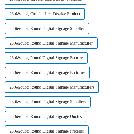
23.6&quot; Circular Lcd Display Product
23.6&quot; Round Digital Signage Supplier
23.6&quot; Round Digital Signage Manufacturer
23.6&quot; Round Digital Signage Factory
23.6&quot; Round Digital Signage Factories
23.6&quot; Round Digital Signage Manufacturers
23.6&quot; Round Digital Signage Suppliers
23.6&quot; Round Digital Signage Quotes
23.6&quot; Round Digital Signage Pricelist