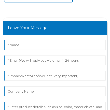
Leave Your Message