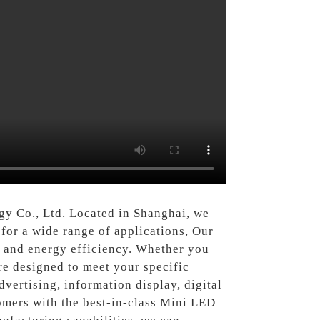
y Co., Ltd. Located in Shanghai, we
for a wide range of applications, Our
, and energy efficiency. Whether you
re designed to meet your specific
dvertising, information display, digital
omers with the best-in-class Mini LED