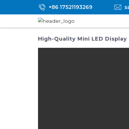
+86 17521193269
s
High-Quality Mini LED Display