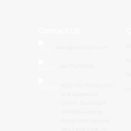
Contact Us
Q
A
sales@vitrolight.com
Ap
+86 17521193269
N
ADD /Our Production
C
and Operation
Center: Building 8,
No.1688 Jiugong
Road( international
small and medium