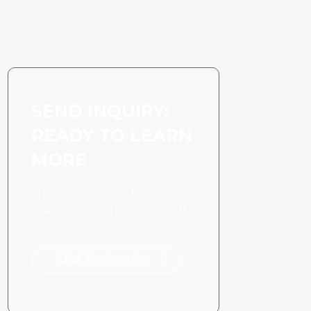
space ceiling
application
SEND INQUIRY:
READY TO LEARN
MORE
There is nothing better
than seeing the end result.
Click For Inquiry