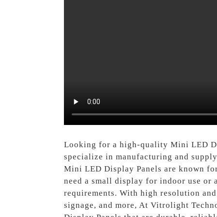
Looking for a high-quality Mini LED D
specialize in manufacturing and supply
Mini LED Display Panels are known for
need a small display for indoor use or 
requirements. With high resolution and 
signage, and more, At Vitrolight Techn