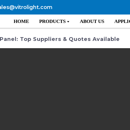
ales@vitrolight.com
HOME
PRODUCTS
ABOUT US
APPLI
 Panel: Top Suppliers & Quotes Available