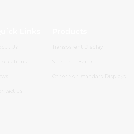
uick Links
Products
bout Us
Transparent Display
plications
Stretched Bar LCD
ews
Other Non-standard Displays
ontact Us