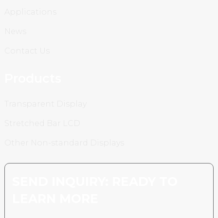
Applications
News
Contact Us
Products
Transparent Display
Stretched Bar LCD
Other Non-standard Displays
SEND INQUIRY: READY TO
LEARN MORE