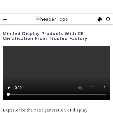
Miniled Display Products With CE
Certification From Trusted Factory
Experience the next generation of display