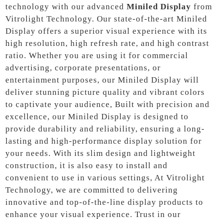
technology with our advanced
Miniled Display
from
Vitrolight Technology. Our state-of-the-art Miniled
Display offers a superior visual experience with its
high resolution, high refresh rate, and high contrast
ratio. Whether you are using it for commercial
advertising, corporate presentations, or
entertainment purposes, our Miniled Display will
deliver stunning picture quality and vibrant colors
to captivate your audience, Built with precision and
excellence, our Miniled Display is designed to
provide durability and reliability, ensuring a long-
lasting and high-performance display solution for
your needs. With its slim design and lightweight
construction, it is also easy to install and
convenient to use in various settings, At Vitrolight
Technology, we are committed to delivering
innovative and top-of-the-line display products to
enhance your visual experience. Trust in our