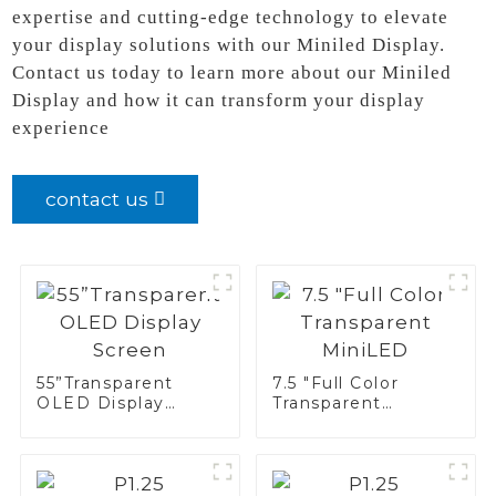
expertise and cutting-edge technology to elevate
your display solutions with our Miniled Display.
Contact us today to learn more about our Miniled
Display and how it can transform your display
experience
contact us
55”Transparent
7.5 "Full Color
OLED Display
Transparent
Screen
MiniLED