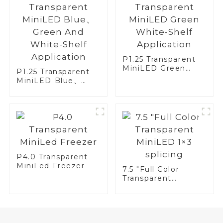
P1.25 Transparent
MiniLED Green
P1.25 Transparent
White-Shelf
MiniLED Blue、
Application
Green And White-
Shelf Application
P4.0 Transparent
MiniLed Freezer
7.5 "Full Color
Transparent
MiniLED 1×3
splicing