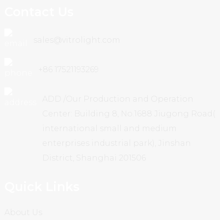
Contact Us
sales@vitrolight.com
+86 17521193269
ADD /Our Production and Operation
Center: Building 8, No.1688 Jiugong Road(
international small and medium
enterprises industrial park), Jinshan
District, Shanghai 201506
Quick Links
About Us