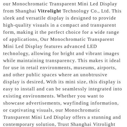
our Monochromatic Transparent Mini Led Display
from Shanghai
Vitrolight
Technology Co., Ltd. This
sleek and versatile display is designed to provide
high-quality visuals in a compact and transparent
form, making it the perfect choice for a wide range
of applications, Our Monochromatic Transparent
Mini Led Display features advanced LED
technology, allowing for bright and vibrant images
while maintaining transparency. This makes it ideal
for use in retail environments, museums, airports,
and other public spaces where an unobtrusive
display is desired, With its mini size, this display is
easy to install and can be seamlessly integrated into
existing environments. Whether you want to
showcase advertisements, wayfinding information,
or captivating visuals, our Monochromatic
Transparent Mini Led Display offers a stunning and
contemporary solution, Trust Shanghai Vitrolight