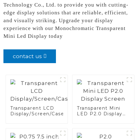
Technology Co., Ltd. to provide you with cutting-
edge display solutions that are reliable, efficient,
and visually striking. Upgrade your display
experience with our Monochromatic Transparent
Mini Led Display today
contact us
Transparent LCD
Transparent Mini
Display/Screen/Case/Fridge
LED P2.0 Display
Screen