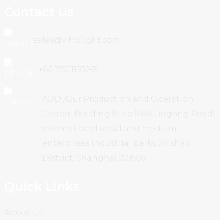
Contact Us
sales@vitrolight.com
+86 17521193269
ADD /Our Production and Operation
Center: Building 8, No.1688 Jiugong Road(
international small and medium
enterprises industrial park), Jinshan
District, Shanghai 201506
Quick Links
About Us