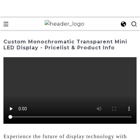
Custom Monochromatic Transparent Mini
LED Display - Pricelist & Product Info
Experience the future of display technology with