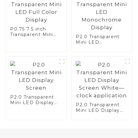
P0.75 7.5 inch
Transparent Mini
P2.0 Transparent
LED Full Color
Mini LED
Display
Monochrome
Display
P2.0 Transparent
Mini LED Display
P2.0 Transparent
Screen
Mini LED Display
Screen White—
clock application