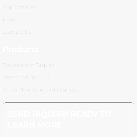
Applications
News
Contact Us
Products
Transparent Display
Stretched Bar LCD
Other Non-standard Displays
SEND INQUIRY: READY TO
LEARN MORE