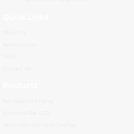
Quick Links
About Us
Applications
News
Contact Us
Products
Transparent Display
Stretched Bar LCD
Other Non-standard Displays