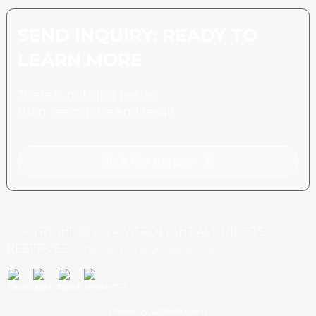
SEND INQUIRY: READY TO
LEARN MORE
There is nothing better
than seeing the end result.
Click For Inquiry
COPYRIGHT © 2024 VITROLIGHT ALL RIGHTS
RESERVED.
SITEMAP,
TOP BLOG
TOP SEARCH
Power by Globalso.com