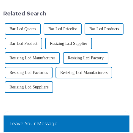
Related Search
Bar Lcd Quotes
Bar Lcd Pricelist
Bar Lcd Products
Bar Lcd Product
Resizing Lcd Supplier
Resizing Lcd Manufacturer
Resizing Lcd Factory
Resizing Lcd Factories
Resizing Lcd Manufacturers
Resizing Lcd Suppliers
Leave Your Message