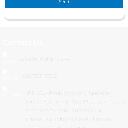
Send
Contact Us
sales@vitrolight.com
+86 17521193269
ADD /Our Production and Operation
Center: Building 8, No.1688 Jiugong Road(
international small and medium
enterprises industrial park), Jinshan
District, Shanghai 201506