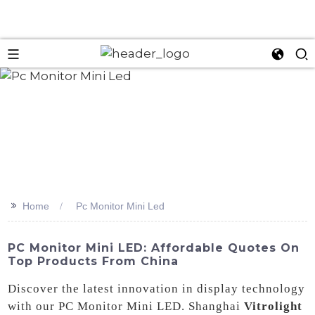
>>
Home
Pc Monitor Mini Led
PC Monitor Mini LED: Affordable Quotes On
Top Products From China
Discover the latest innovation in display technology
with our PC Monitor Mini LED. Shanghai
Vitrolight