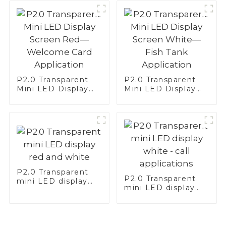
Application
P2.0 Transparent
P2.0 Transparent
Mini LED Display
Mini LED Display
Screen Red—
Screen White—Fish
Welcome Card
Tank Application
Application
P2.0 Transparent
P2.0 Transparent
mini LED display
mini LED display
red and white
white - call
applications