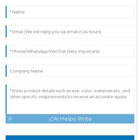
AI Helps Write