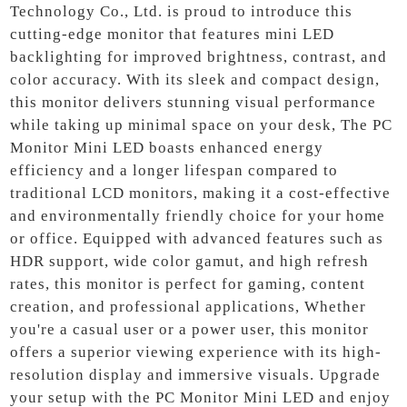
Technology Co., Ltd. is proud to introduce this
cutting-edge monitor that features mini LED
backlighting for improved brightness, contrast, and
color accuracy. With its sleek and compact design,
this monitor delivers stunning visual performance
while taking up minimal space on your desk, The PC
Monitor Mini LED boasts enhanced energy
efficiency and a longer lifespan compared to
traditional LCD monitors, making it a cost-effective
and environmentally friendly choice for your home
or office. Equipped with advanced features such as
HDR support, wide color gamut, and high refresh
rates, this monitor is perfect for gaming, content
creation, and professional applications, Whether
you're a casual user or a power user, this monitor
offers a superior viewing experience with its high-
resolution display and immersive visuals. Upgrade
your setup with the PC Monitor Mini LED and enjoy