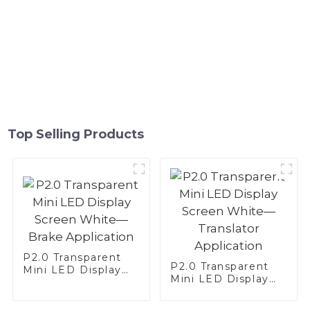
Top Selling Products
P2.0 Transparent
P2.0 Transparent
Mini LED Display
Mini LED Display
Screen White—
Screen White—
Brake Application
Translator