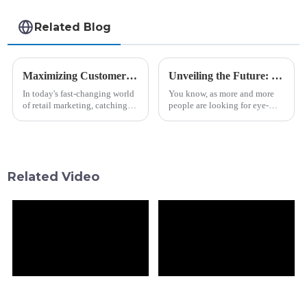
Related Blog
Maximizing Customer Engagement with Retail Bar Lcd Displays Through Effective Design Strategies
Unveiling the Future: Market Forecast for Best Transparent OLED Innovations by 2025
In today's fast-changing world
You know, as more and more
of retail marketing, catching
people are looking for eye-
your customers' attention is
catching display solutions,
more important than ever,
Shanghai Vitrolight
especially in the beverage and
Technology Co., Ltd. is really
making waves in
Related Video