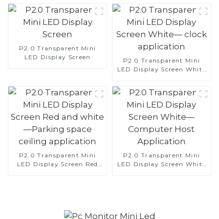
P2.0 Transparent Mini
LED Display Screen
P2.0 Transparent Mini
LED Display Screen White
— clock application
P2.0 Transparent Mini
P2.0 Transparent Mini
LED Display Screen Red
LED Display Screen White
and white—Parking space
—Computer Host
ceiling application
Application