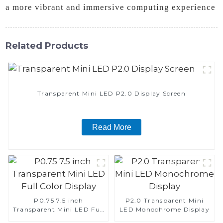
a more vibrant and immersive computing experience
Related Products
Transparent Mini LED P2.0 Display Screen
Read More
P0.75 7.5 inch
P2.0 Transparent Mini
Transparent Mini LED Full
LED Monochrome Display
Color Display