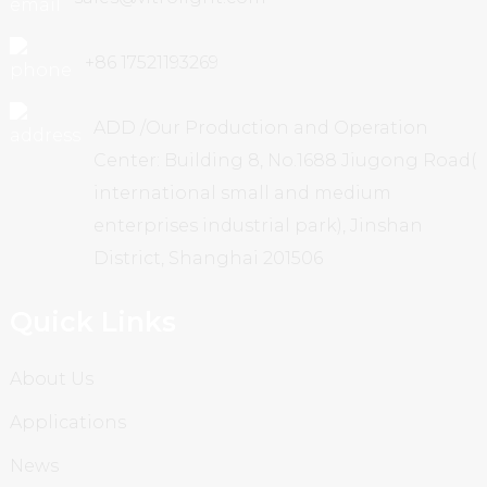
+86 17521193269
ADD /Our Production and Operation
Center: Building 8, No.1688 Jiugong Road(
international small and medium
enterprises industrial park), Jinshan
District, Shanghai 201506
Quick Links
About Us
Applications
News