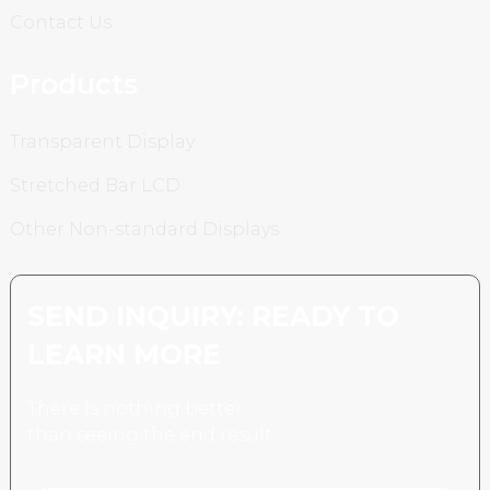
Contact Us
Products
Transparent Display
Stretched Bar LCD
Other Non-standard Displays
SEND INQUIRY: READY TO
LEARN MORE
There is nothing better
than seeing the end result.