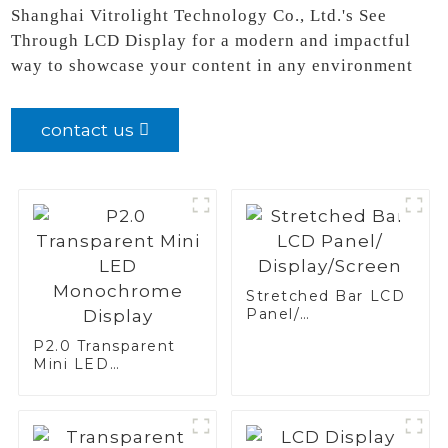
Shanghai Vitrolight Technology Co., Ltd.'s See
Through LCD Display for a modern and impactful
way to showcase your content in any environment
contact us
Stretched Bar LCD
Panel/
Display/Screen
P2.0 Transparent
Mini LED
Monochrome
Display