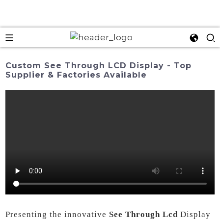
Custom See Through LCD Display - Top
Supplier & Factories Available
Presenting the innovative
See Through Lcd
Display