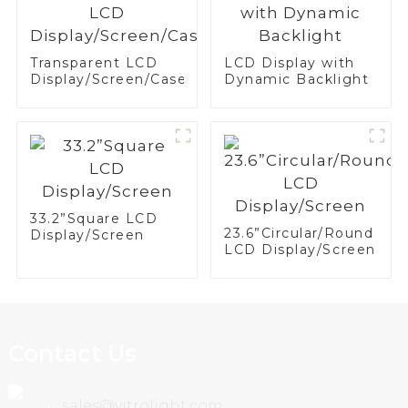
Transparent LCD
LCD Display with
Display/Screen/Case/Fridge
Dynamic Backlight
33.2”Square LCD
23.6”Circular/Round
Display/Screen
LCD Display/Screen
Contact Us
sales@vitrolight.com