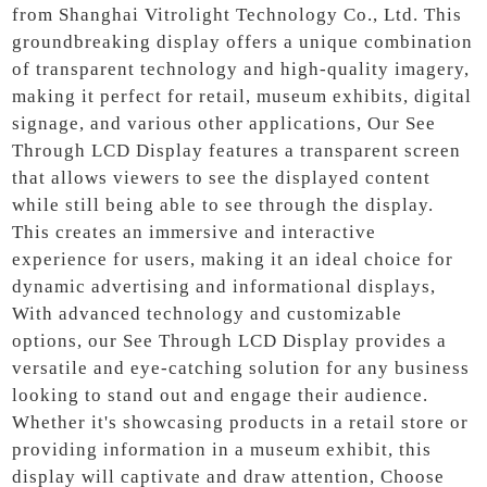
from Shanghai Vitrolight Technology Co., Ltd. This
groundbreaking display offers a unique combination
of transparent technology and high-quality imagery,
making it perfect for retail, museum exhibits, digital
signage, and various other applications, Our See
Through LCD Display features a transparent screen
that allows viewers to see the displayed content
while still being able to see through the display.
This creates an immersive and interactive
experience for users, making it an ideal choice for
dynamic advertising and informational displays,
With advanced technology and customizable
options, our See Through LCD Display provides a
versatile and eye-catching solution for any business
looking to stand out and engage their audience.
Whether it's showcasing products in a retail store or
providing information in a museum exhibit, this
display will captivate and draw attention, Choose