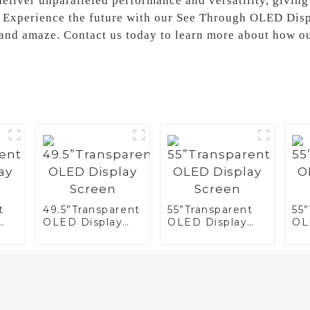
liver unparalleled performance and versatility, giving
e, Experience the future with our See Through OLED Dis
e and amaze. Contact us today to learn more about how o
t
49.5”Transparent
55”Transparent
55
OLED Display
OLED Display
OL
Screen
Screen
Sc