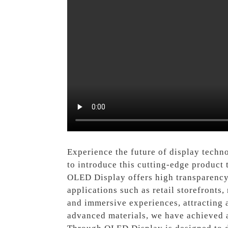
Experience the future of display techn
to introduce this cutting-edge product
OLED Display offers high transparency 
applications such as retail storefronts
and immersive experiences, attracting 
advanced materials, we have achieved a 