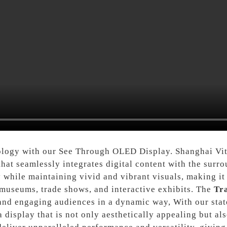
ology with our See Through OLED Display. Shanghai Vit
 that seamlessly integrates digital content with the su
while maintaining vivid and vibrant visuals, making it 
, museums, trade shows, and interactive exhibits. The
Tr
and engaging audiences in a dynamic way, With our stat
display that is not only aesthetically appealing but als