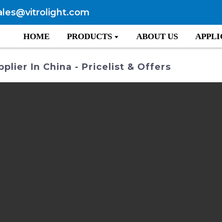
ales@vitrolight.com
HOME
PRODUCTS
ABOUT US
APPLI
ier In China - Pricelist & Offers