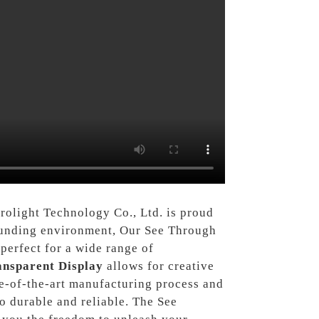
rolight Technology Co., Ltd. is proud
rrounding environment, Our See Through
perfect for a wide range of
ansparent Display
allows for creative
e-of-the-art manufacturing process and
o durable and reliable. The See