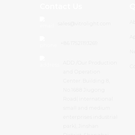
Contact Us
Q
A
sales@vitrolight.com
Ap
+86 17521193269
N
ADD /Our Production
C
and Operation
Center: Building 8,
No.1688 Jiugong
Road( international
small and medium
enterprises industrial
park), Jinshan