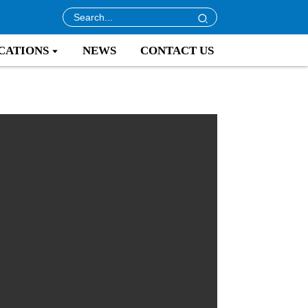
CATIONS
NEWS
CONTACT US