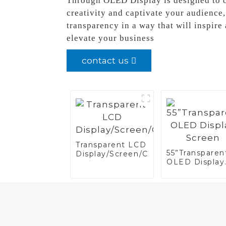
Through OLED Display is designed to de
creativity and captivate your audienc
transparency in a way that will inspir
elevate your business
contact us
Transparent LCD
55”Transparen
Display/Screen/Case/Fridge
OLED Display
Screen