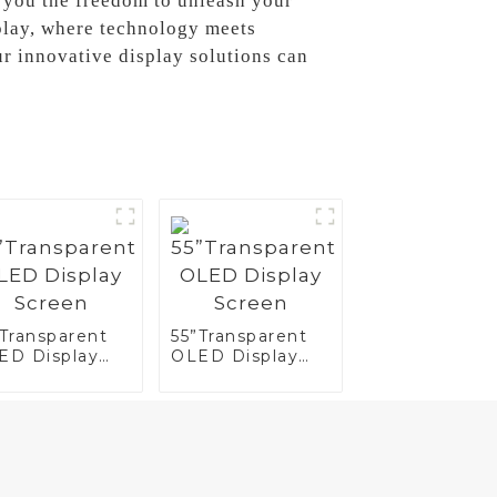
 you the freedom to unleash your
play, where technology meets
ur innovative display solutions can
”Transparent
55”Transparent
ED Display
OLED Display
reen
Screen