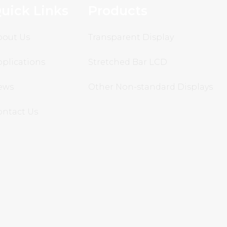
uick Links
Products
bout Us
Transparent Display
plications
Stretched Bar LCD
ews
Other Non-standard Displays
ontact Us