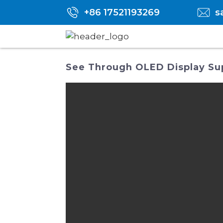
+86 17521193269
s
See Through OLED Display Suppl