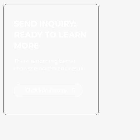
SEND INQUIRY:
READY TO LEARN
MORE
There is nothing better
than seeing the end result.
Click For Inquiry