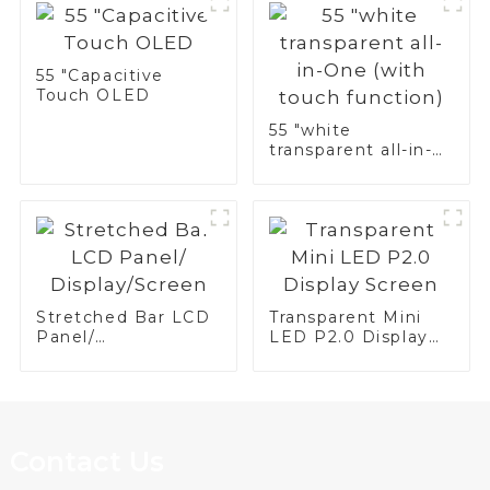
55 "Capacitive
Touch OLED
55 "white
transparent all-in-
One (with touch
function)
Stretched Bar LCD
Transparent Mini
Panel/
LED P2.0 Display
Display/Screen
Screen
Contact Us