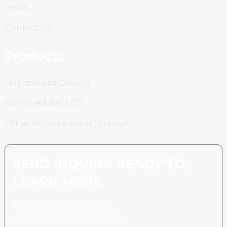
News
Contact Us
Products
Transparent Display
Stretched Bar LCD
Other Non-standard Displays
SEND INQUIRY: READY TO
LEARN MORE
There is nothing better
than seeing the end result.