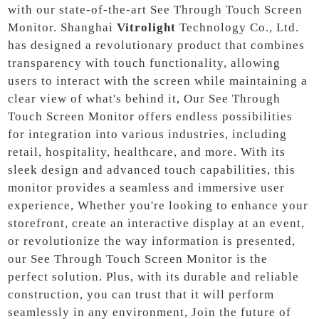
with our state-of-the-art See Through Touch Screen
Monitor. Shanghai
Vitrolight
Technology Co., Ltd.
has designed a revolutionary product that combines
transparency with touch functionality, allowing
users to interact with the screen while maintaining a
clear view of what's behind it, Our See Through
Touch Screen Monitor offers endless possibilities
for integration into various industries, including
retail, hospitality, healthcare, and more. With its
sleek design and advanced touch capabilities, this
monitor provides a seamless and immersive user
experience, Whether you're looking to enhance your
storefront, create an interactive display at an event,
or revolutionize the way information is presented,
our See Through Touch Screen Monitor is the
perfect solution. Plus, with its durable and reliable
construction, you can trust that it will perform
seamlessly in any environment, Join the future of