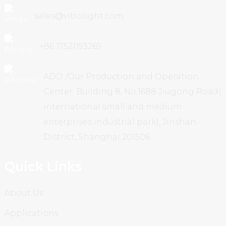
sales@vitrolight.com
+86 17521193269
ADD /Our Production and Operation
Center: Building 8, No.1688 Jiugong Road(
international small and medium
enterprises industrial park), Jinshan
District, Shanghai 201506
Quick Links
About Us
Applications