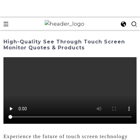
High-Quality See Through Touch Screen
Monitor Quotes & Products
Experience the future of touch screen technology