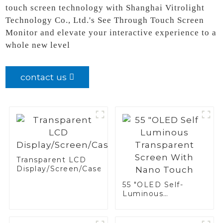
touch screen technology with Shanghai Vitrolight
Technology Co., Ltd.'s See Through Touch Screen
Monitor and elevate your interactive experience to a
whole new level
contact us
Transparent LCD
Display/Screen/Case/Fridge
55 "OLED Self-
Luminous
Transparent Screen
With Nano Touch