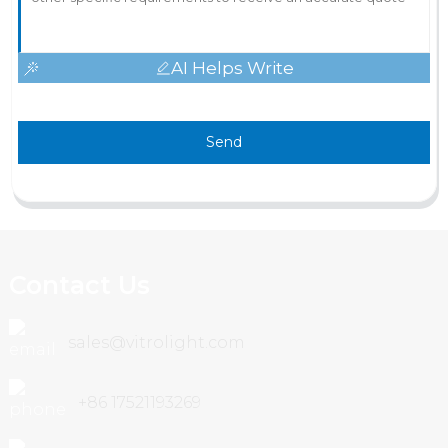
AI Helps Write
Send
Contact Us
sales@vitrolight.com
+86 17521193269