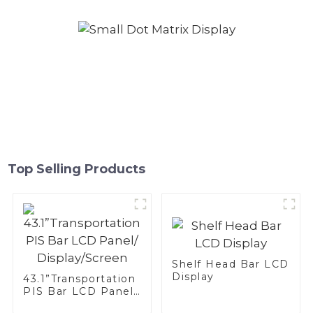
Top Selling Products
Shelf Head Bar LCD
Display
43.1”Transportation
PIS Bar LCD Panel/
Display/Screen