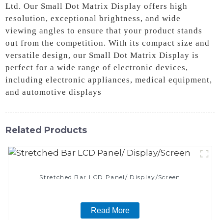
Ltd. Our Small Dot Matrix Display offers high
resolution, exceptional brightness, and wide
viewing angles to ensure that your product stands
out from the competition. With its compact size and
versatile design, our Small Dot Matrix Display is
perfect for a wide range of electronic devices,
including electronic appliances, medical equipment,
and automotive displays
Related Products
Stretched Bar LCD Panel/ Display/Screen
Read More