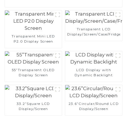
Transparent LCD
Display/Screen/Case/Fridge
Transparent Mini LED
P2.0 Display Screen
55”Transparent OLED
LCD Display with
Display Screen
Dynamic Backlight
33.2”Square LCD
23.6”Circular/Round LCD
Display/Screen
Display/Screen