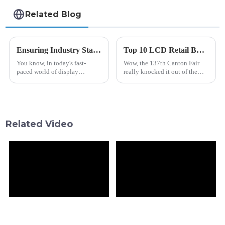
Related Blog
Ensuring Industry Standards for Best Stretched Bar Lcd Production
Top 10 LCD Retail Bar Manufacturers from China at the 137th Canton Fair
You know, in today's fast-
Wow, the 137th Canton Fair
paced world of display
really knocked it out of the
technology, keeping up with
park this year! It showcased
industry standards for
some seriously vibrant and
Stretched Bar LCD production
innovative display solutions
is super important
right
Related Video