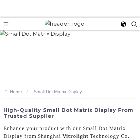
>>
Home
Small Dot Matrix Display
High-Quality Small Dot Matrix Display From
Trusted Supplier
Enhance your product with our Small Dot Matrix
Display from Shanghai
Vitrolight
Technology Co.,