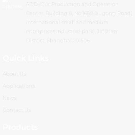
ADD /Our Production and Operation
Center: Building 8, No.1688 Jiugong Road(
international small and medium
enterprises industrial park), Jinshan
District, Shanghai 201506
Quick Links
About Us
Applications
News
Contact Us
Products