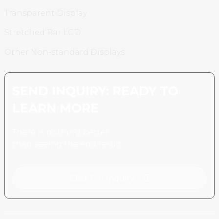
Transparent Display
Stretched Bar LCD
Other Non-standard Displays
SEND INQUIRY: READY TO
LEARN MORE
There is nothing better
than seeing the end result.
Click For Inquiry