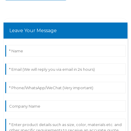
Leave Your Message