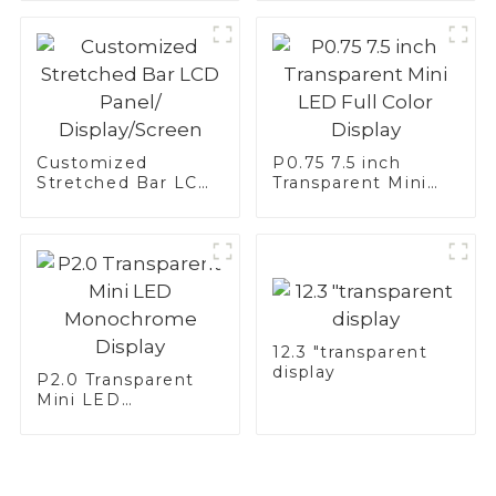
Customized
P0.75 7.5 inch
Stretched Bar LCD
Transparent Mini
Panel/
LED Full Color
Display/Screen
Display
12.3 "transparent
display
P2.0 Transparent
Mini LED
Monochrome
Display