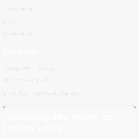
Applications
News
Contact Us
Products
Transparent Display
Stretched Bar LCD
Other Non-standard Displays
SEND INQUIRY: READY TO
LEARN MORE