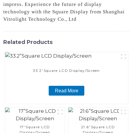
impress. Experience the future of display
technology with the Square Display from Shanghai
Vitrolight Technology Co., Ltd
Related Products
33.2”Square LCD Display/Screen
Read More
17”Square LCD
21.6”Square LCD
Display/Screen
Display/Screen