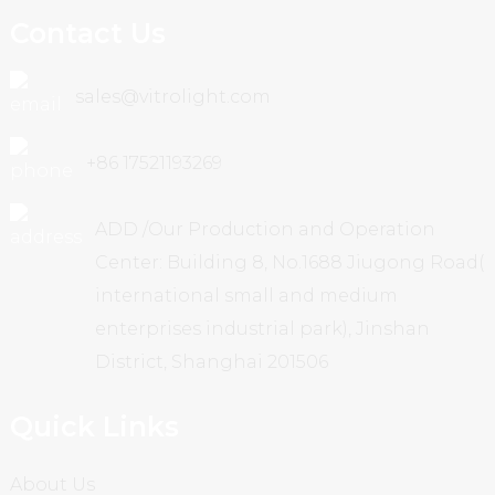
Contact Us
sales@vitrolight.com
+86 17521193269
ADD /Our Production and Operation
Center: Building 8, No.1688 Jiugong Road(
international small and medium
enterprises industrial park), Jinshan
District, Shanghai 201506
Quick Links
About Us