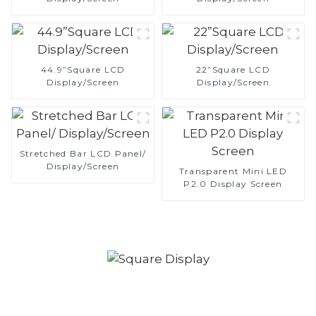
44.9”Square LCD
22”Square LCD
Display/Screen
Display/Screen
Stretched Bar LCD Panel/
Display/Screen
Transparent Mini LED
P2.0 Display Screen