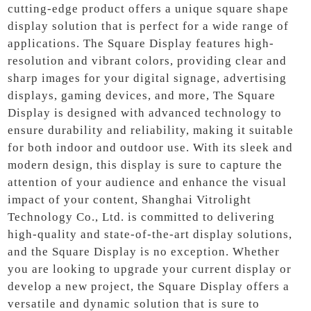
cutting-edge product offers a unique square shape
display solution that is perfect for a wide range of
applications. The Square Display features high-
resolution and vibrant colors, providing clear and
sharp images for your digital signage, advertising
displays, gaming devices, and more, The Square
Display is designed with advanced technology to
ensure durability and reliability, making it suitable
for both indoor and outdoor use. With its sleek and
modern design, this display is sure to capture the
attention of your audience and enhance the visual
impact of your content, Shanghai Vitrolight
Technology Co., Ltd. is committed to delivering
high-quality and state-of-the-art display solutions,
and the Square Display is no exception. Whether
you are looking to upgrade your current display or
develop a new project, the Square Display offers a
versatile and dynamic solution that is sure to