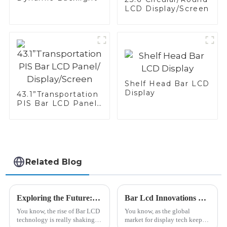
LCD Display/Screen
Shelf Head Bar LCD
Display
43.1”Transportation
PIS Bar LCD Panel/
Display/Screen
Related Blog
Exploring the Future: How Bar Lcd Technology is Revolutionizing Modern Display Solutions
Bar Lcd Innovations Showcase at the 138th China Import and Export Fair in 2025
You know, the rise of Bar LCD
You know, as the global
technology is really shaking
market for display tech keeps