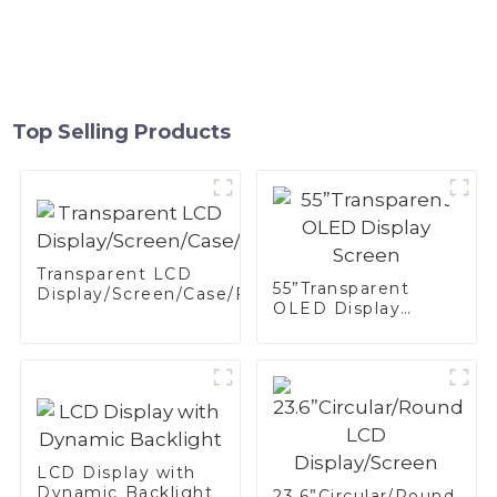
Top Selling Products
Transparent LCD
55”Transparent
Display/Screen/Case/Fridge
OLED Display
Screen
LCD Display with
Dynamic Backlight
23.6”Circular/Round