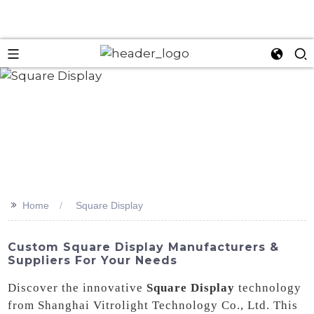
>>
Home
Square Display
Custom Square Display Manufacturers &
Suppliers For Your Needs
Discover the innovative
Square Display
technology
from Shanghai Vitrolight Technology Co., Ltd. This