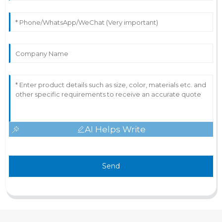
AI Helps Write
Send