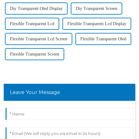
Diy Transparent Oled Display
Diy Transparent Screen
Flexible Transparent Lcd
Flexible Transparent Lcd Display
Flexible Transparent Lcd Screen
Flexible Transparent Oled
Flexible Transparent Screen
Leave Your Message