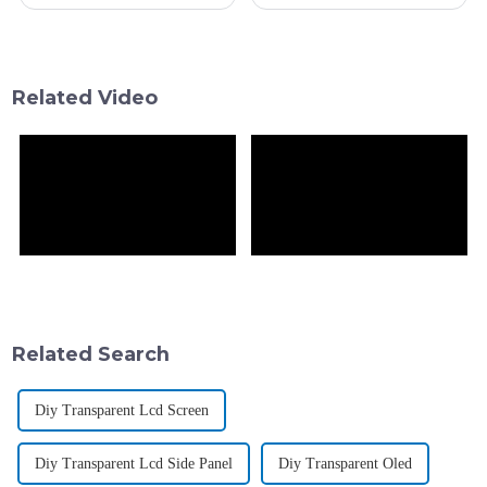
up how we think about modern
booming—especially with the
displays. It’s opening up all
LCD side projected to hit over
kinds of cool new possibilities
$100 billion by 2025—it's
really
Related Video
Related Search
Diy Transparent Lcd Screen
Diy Transparent Lcd Side Panel
Diy Transparent Oled