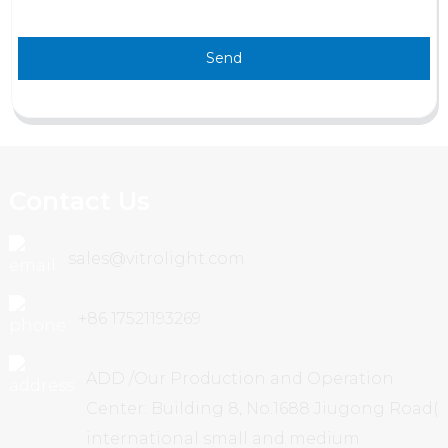
Send
Contact Us
sales@vitrolight.com
+86 17521193269
ADD /Our Production and Operation
Center: Building 8, No.1688 Jiugong Road(
international small and medium