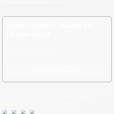
Other Non-standard Displays
SEND INQUIRY: READY TO
LEARN MORE
There is nothing better
than seeing the end result.
Click For Inquiry
COPYRIGHT © 2024 VITROLIGHT ALL RIGHTS
RESERVED.
SITEMAP,
TOP BLOG
TOP SEARCH