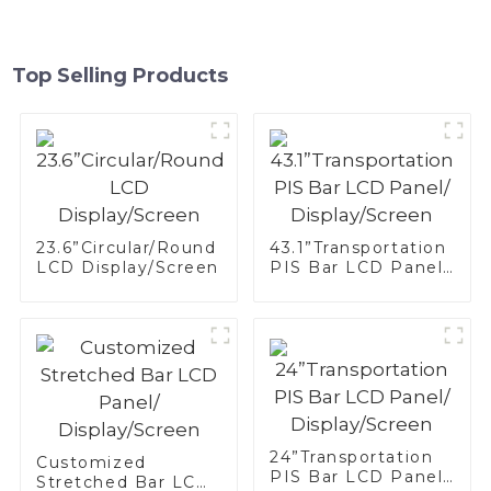
Top Selling Products
23.6”Circular/Round
43.1”Transportation
LCD Display/Screen
PIS Bar LCD Panel/
Display/Screen
24”Transportation
Customized
PIS Bar LCD Panel/
Stretched Bar LCD