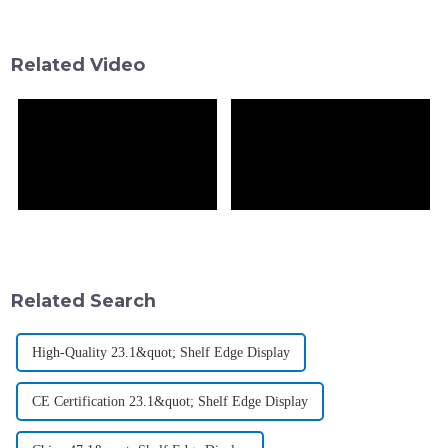
especially in the beverage and
customers’ attention and
makes
Related Video
Related Search
High-Quality 23.1&quot; Shelf Edge Display
CE Certification 23.1&quot; Shelf Edge Display