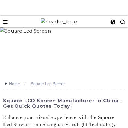
>>
Home
Square Lcd Screen
Square LCD Screen Manufacturer In China -
Get Quick Quotes Today!
Enhance your visual experience with the
Square
Lcd
Screen from Shanghai Vitrolight Technology