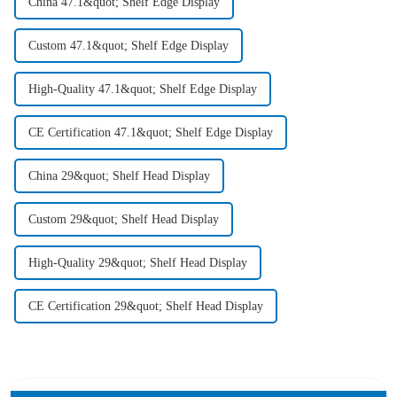
China 47.1&quot; Shelf Edge Display
Custom 47.1&quot; Shelf Edge Display
High-Quality 47.1&quot; Shelf Edge Display
CE Certification 47.1&quot; Shelf Edge Display
China 29&quot; Shelf Head Display
Custom 29&quot; Shelf Head Display
High-Quality 29&quot; Shelf Head Display
CE Certification 29&quot; Shelf Head Display