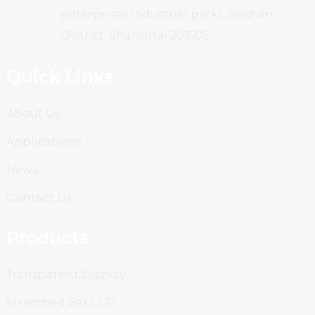
enterprises industrial park), Jinshan
District, Shanghai 201506
Quick Links
About Us
Applications
News
Contact Us
Products
Transparent Display
Stretched Bar LCD