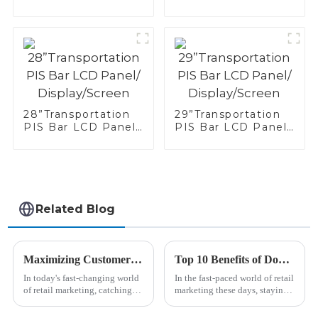
Display/Screen
Panel/
Display/Screen
28”Transportation
29”Transportation
PIS Bar LCD Panel/
PIS Bar LCD Panel/
Display/Screen
Display/Screen
Related Blog
Maximizing Customer Engagement with Retail Bar Lcd Displays Through Effective Design Strategies
Top 10 Benefits of Double Sided Bar Lcd Display for Retail Marketing
In today's fast-changing world
In the fast-paced world of retail
of retail marketing, catching
marketing these days, staying
your customers' attention is
ahead means embracing new
more important than ever,
tech that really captures