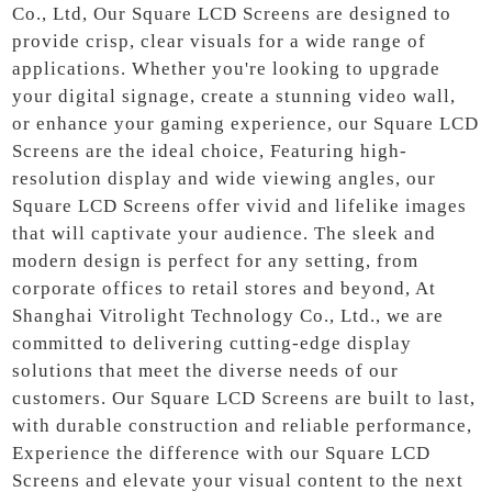
Co., Ltd, Our Square LCD Screens are designed to
provide crisp, clear visuals for a wide range of
applications. Whether you're looking to upgrade
your digital signage, create a stunning video wall,
or enhance your gaming experience, our Square LCD
Screens are the ideal choice, Featuring high-
resolution display and wide viewing angles, our
Square LCD Screens offer vivid and lifelike images
that will captivate your audience. The sleek and
modern design is perfect for any setting, from
corporate offices to retail stores and beyond, At
Shanghai Vitrolight Technology Co., Ltd., we are
committed to delivering cutting-edge display
solutions that meet the diverse needs of our
customers. Our Square LCD Screens are built to last,
with durable construction and reliable performance,
Experience the difference with our Square LCD
Screens and elevate your visual content to the next