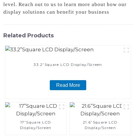
level. Reach out to us to learn more about how our
display solutions can benefit your business
Related Products
33.2”Square LCD Display/Screen
Read More
17”Square LCD
21.6”Square LCD
Display/Screen
Display/Screen