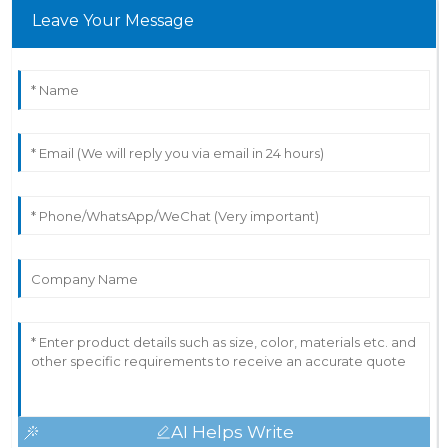
Leave Your Message
AI Helps Write