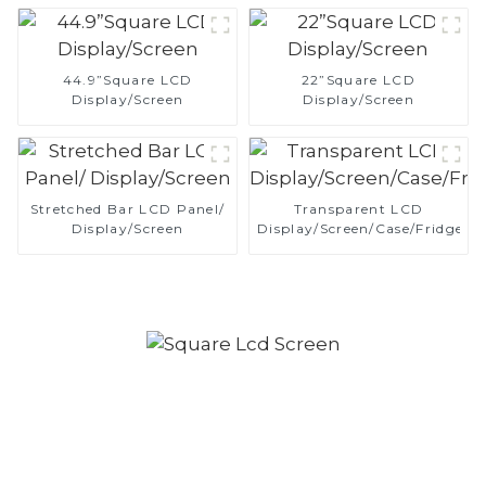
44.9”Square LCD
22”Square LCD
Display/Screen
Display/Screen
Stretched Bar LCD Panel/
Transparent LCD
Display/Screen
Display/Screen/Case/Fridge