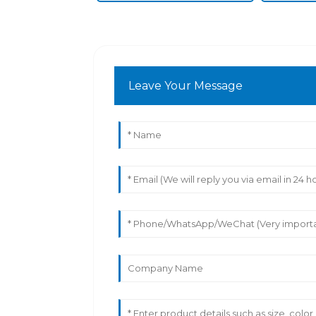
Leave Your Message