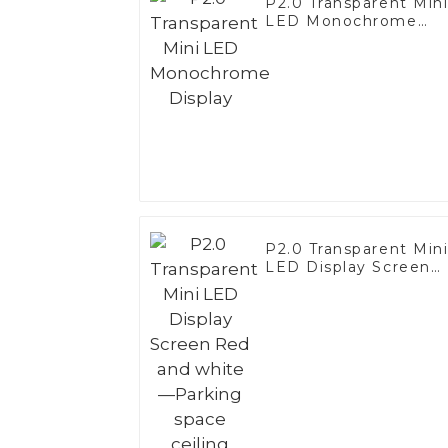
P2.0 Transparent Min
LED Monochrome
Display
P2.0 Transparent Min
LED Display Screen
Red and white—
Parking space ceiling
application