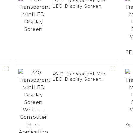
i
P2.0 Transparent Mini
LED Display Screen
i
P2.0 Transparent Mini
LED Display Screen
White—Computer
Host Application