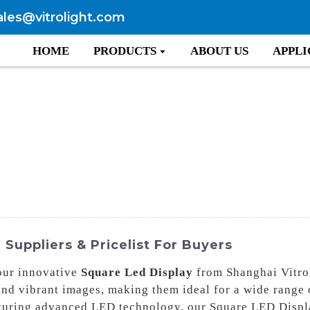
ales@vitrolight.com
HOME
PRODUCTS
ABOUT US
APPLI
Suppliers & Pricelist For Buyers
our innovative
Square Led Display
from Shanghai Vitro
and vibrant images, making them ideal for a wide range 
aturing advanced LED technology, our Square LED Displa