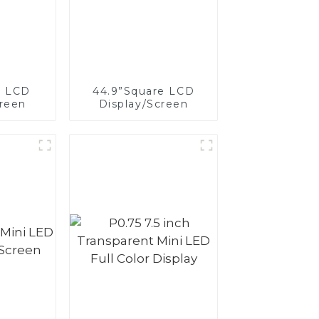
e LCD
44.9”Square LCD
creen
Display/Screen