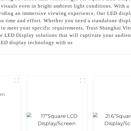
 visuals even in bright ambient light conditions. With a
viding an immersive viewing experience, Our LED displa
u time and effort. Whether you need a standalone displa
o meet your specific requirements, Trust Shanghai Vitr
e LED Display solutions that will captivate your audien
LED display technology with us
en