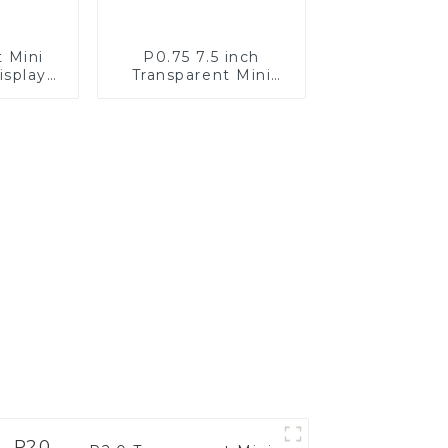
t Mini
P0.75 7.5 inch
isplay
Transparent Mini
n
LED Full Color
Display