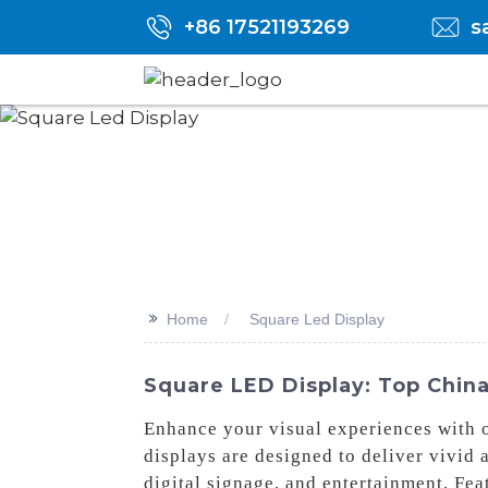
+86 17521193269
s
>>
Home
Square Led Display
Square LED Display: Top China 
Enhance your visual experiences with 
displays are designed to deliver vivid 
digital signage, and entertainment, Fe