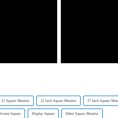
21 Square Monitor
22 Inch Square Monitor
27 Inch Square Mon
Screen Square
Display Square
Hdmi Square Monitor