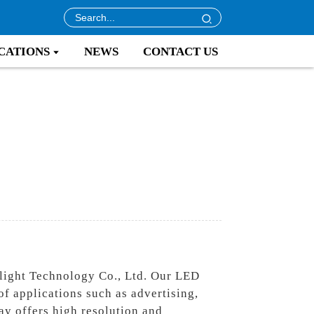
CATIONS
NEWS
CONTACT US
light Technology Co., Ltd. Our LED
of applications such as advertising,
y offers high resolution and