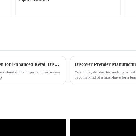
Discover the Ultimate Best Shelf Edge Screen for Enhanced Retail Displays
ys stand out isn’t just a nice-to-have
You know, display technology is real
up
become kind of a must-have for a bun