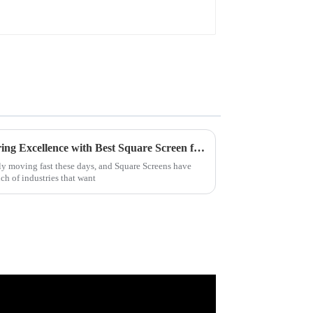
Discover Premier Manufacturing Excellence with Best Square Screen from Leading Chinese Factory
ly moving fast these days, and Square Screens have
ch of industries that want