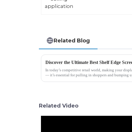
Related Blog
In today’s competitive retail world, making your displa
— it’s essential for pulling in shoppers and bumping 
Related Video