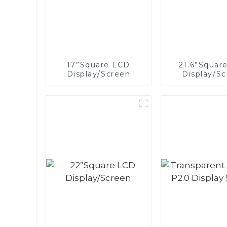
17”Square LCD
21.6”Squar
Display/Screen
Display/S