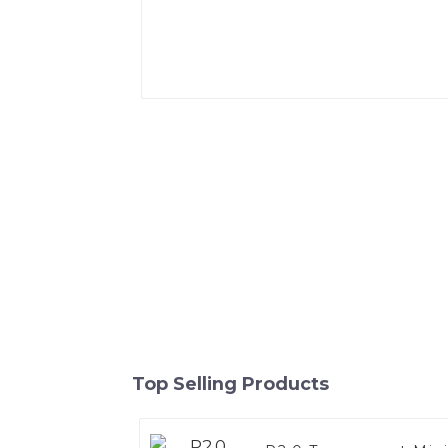
Top Selling Products