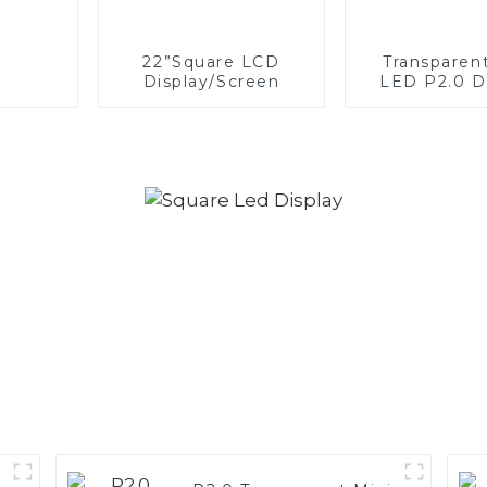
22”Square LCD
Transparen
Display/Screen
LED P2.0 D
Scree