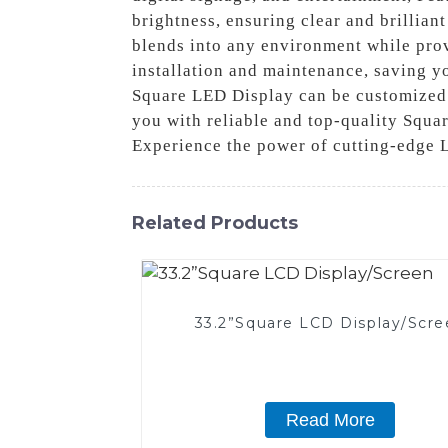
brightness, ensuring clear and brilliant
blends into any environment while pro
installation and maintenance, saving yo
Square LED Display can be customized t
you with reliable and top-quality Squar
Experience the power of cutting-edge 
Related Products
33.2”Square LCD Display/Scre
Read More