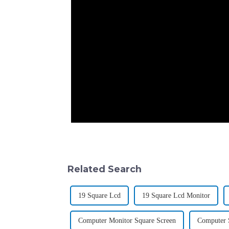
Related Search
19 Square Lcd
19 Square Lcd Monitor
Computer Monitor Square Screen
Computer 