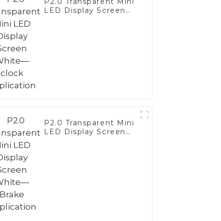
P2.0 Transparent Mini
LED Display Screen
White— clock
application
P2.0 Transparent Mini
LED Display Screen
White—Brake
Application