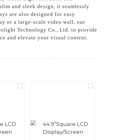
 slim and sleek design, it seamlessly
ys are also designed for easy
y or a large-scale video wall, our
olight Technology Co., Ltd. to provide
ce and elevate your visual content.