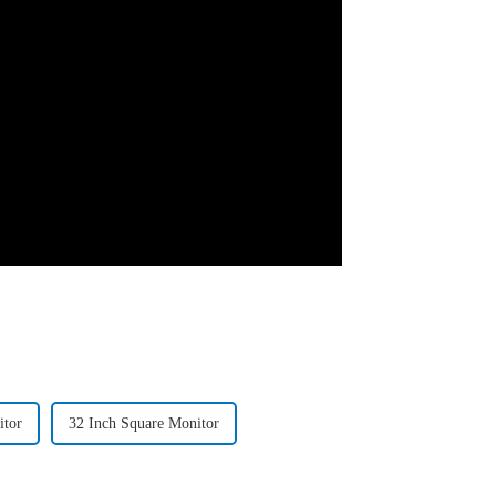
itor
32 Inch Square Monitor