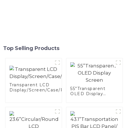
Top Selling Products
Transparent LCD
55”Transparent
Display/Screen/Case/Fridge
OLED Display
Screen