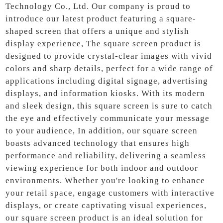
Technology Co., Ltd. Our company is proud to
introduce our latest product featuring a square-
shaped screen that offers a unique and stylish
display experience, The square screen product is
designed to provide crystal-clear images with vivid
colors and sharp details, perfect for a wide range of
applications including digital signage, advertising
displays, and information kiosks. With its modern
and sleek design, this square screen is sure to catch
the eye and effectively communicate your message
to your audience, In addition, our square screen
boasts advanced technology that ensures high
performance and reliability, delivering a seamless
viewing experience for both indoor and outdoor
environments. Whether you're looking to enhance
your retail space, engage customers with interactive
displays, or create captivating visual experiences,
our square screen product is an ideal solution for