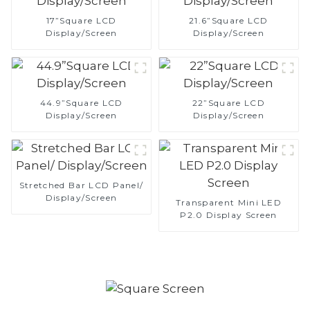
17”Square LCD
21.6”Square LCD
Display/Screen
Display/Screen
44.9”Square LCD
22”Square LCD
Display/Screen
Display/Screen
Stretched Bar LCD Panel/
Display/Screen
Transparent Mini LED
P2.0 Display Screen