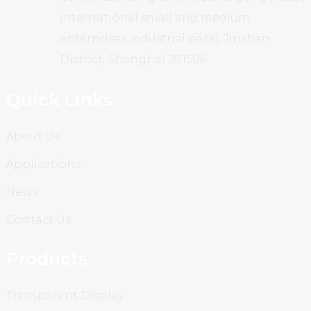
international small and medium
enterprises industrial park), Jinshan
District, Shanghai 201506
Quick Links
About Us
Applications
News
Contact Us
Products
Transparent Display