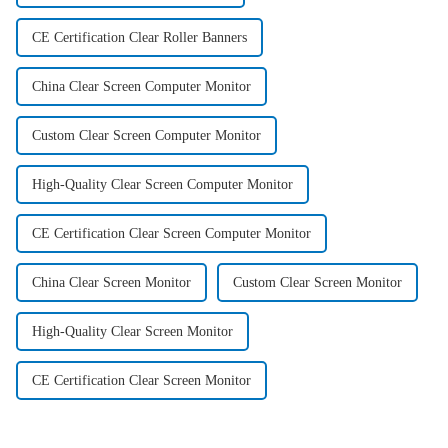
CE Certification Clear Roller Banners
China Clear Screen Computer Monitor
Custom Clear Screen Computer Monitor
High-Quality Clear Screen Computer Monitor
CE Certification Clear Screen Computer Monitor
China Clear Screen Monitor
Custom Clear Screen Monitor
High-Quality Clear Screen Monitor
CE Certification Clear Screen Monitor