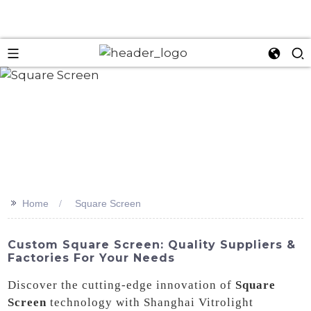
>>
Home
Square Screen
Custom Square Screen: Quality Suppliers &
Factories For Your Needs
Discover the cutting-edge innovation of
Square
Screen
technology with Shanghai Vitrolight