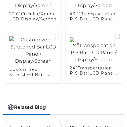
23.6”Circular/Round
43.1”Transportation
LCD Display/Screen
PIS Bar LCD Panel/
Display/Screen
24”Transportation
Customized
PIS Bar LCD Panel/
Stretched Bar LCD
Display/Screen
Panel/
Display/Screen
Related Blog