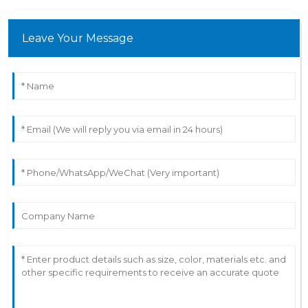
Leave Your Message