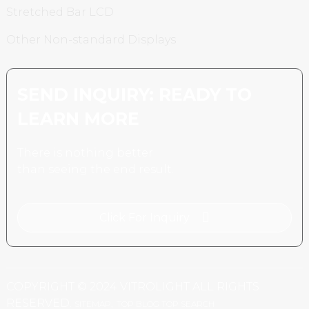
Stretched Bar LCD
Other Non-standard Displays
SEND INQUIRY: READY TO
LEARN MORE
There is nothing better
than seeing the end result.
Click For Inquiry
COPYRIGHT © 2024 VITROLIGHT ALL RIGHTS
RESERVED.
SITEMAP,
TOP BLOG
TOP SEARCH