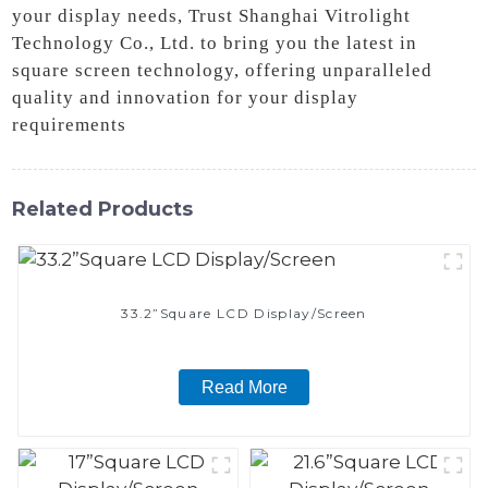
your display needs, Trust Shanghai Vitrolight
Technology Co., Ltd. to bring you the latest in
square screen technology, offering unparalleled
quality and innovation for your display
requirements
Related Products
33.2”Square LCD Display/Screen
Read More