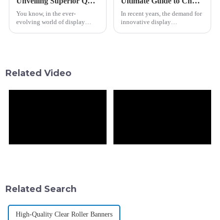
Unveiling Superior Quality Best Bar Lcd from China's Premier Manufacturing Hub
Ultimate Guide to Choosing the Best Circular Screen for Your Needs
You know, in the ever-
In recent years, the demand for
evolving world of display
innovative display
tech, Shanghai Vitrolight
technologies has surged, with
Technology Co., Ltd. has
the global digital signage
really made a mark since it
market projected to reach USD
kicked things off back
31.71
Related Video
Related Search
High-Quality Clear Roller Banners