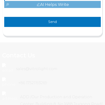
AI Helps Write
Send
Contact Us
sales@vitrolight.com
+86 17521193269
ADD /Our Production and Operation
Center: Building 8, No.1688 Jiugong Road(