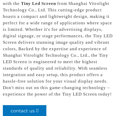
with the
Tiny Led Screen
from Shanghai Vitrolight
Technology Co., Ltd. This cutting-edge product
boasts a compact and lightweight design, making it
perfect for a wide range of applications where space
is limited. Whether it's for advertising displays,
digital signage, or stage performances, the Tiny LED
Screen delivers stunning image quality and vibrant
colors, Backed by the expertise and experience of
Shanghai Vitrolight Technology Co., Ltd., the Tiny
LED Screen is engineered to meet the highest
standards of quality and reliability. With seamless
integration and easy setup, this product offers a
hassle-free solution for your visual display needs.
Don't miss out on this game-changing technology –
experience the power of the Tiny LED Screen today!
contact us