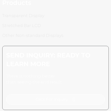
Products
Transparent Display
Stretched Bar LCD
Other Non-standard Displays
SEND INQUIRY: READY TO
LEARN MORE
There is nothing better
than seeing the end result.
Click For Inquiry