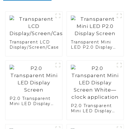
Transparent LCD
Transparent Mini
Display/Screen/Case/Fridge
LED P2.0 Display
Screen
P2.0 Transparent
Mini LED Display
P2.0 Transparent
Screen
Mini LED Display
Screen White—
clock application