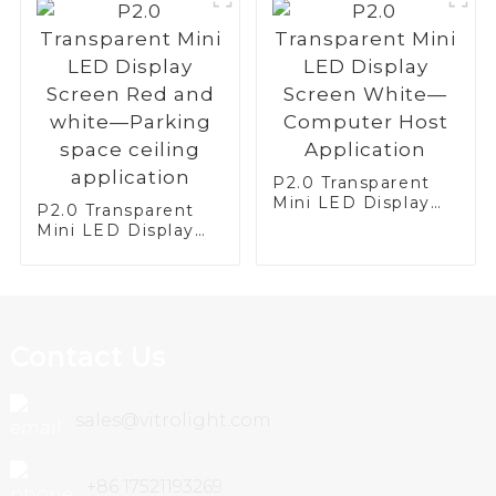
P2.0 Transparent
Mini LED Display
P2.0 Transparent
Screen White—
Mini LED Display
Computer Host
Screen Red and
Application
white—Parking
space ceiling
application
Contact Us
sales@vitrolight.com
+86 17521193269