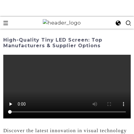
High-Quality Tiny LED Screen: Top
Manufacturers & Supplier Options
Discover the latest innovation in visual technology