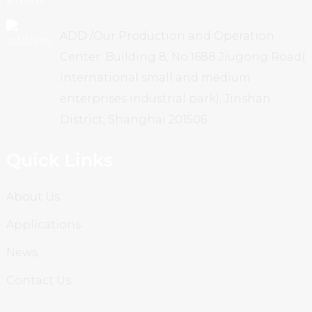
ADD /Our Production and Operation
Center: Building 8, No.1688 Jiugong Road(
international small and medium
enterprises industrial park), Jinshan
District, Shanghai 201506
Quick Links
About Us
Applications
News
Contact Us