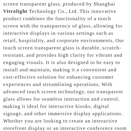
screen transparent glass, produced by Shanghai
Vitrolight
Technology Co., Ltd. This innovative
product combines the functionality of a touch
screen with the transparency of glass, allowing for
interactive displays in various settings such as
retail, hospitality, and corporate environments, Our
touch screen transparent glass is durable, scratch-
resistant, and provides high clarity for vibrant and
engaging visuals. It is also designed to be easy to
install and maintain, making it a convenient and
cost-effective solution for enhancing customer
experiences and streamlining operations, With
advanced touch screen technology, our transparent
glass allows for seamless interaction and control,
making it ideal for interactive kiosks, digital
signage, and other immersive display applications.
Whether you are looking to create an interactive
storefront display or an interactive conference room