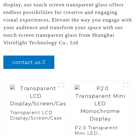
display, our touch screen transparent glass offers
endless possibilities for creative and engaging
visual experiences, Elevate the way you engage with
your audience and transform your space with our
touch screen transparent glass from Shanghai
Vitrolight Technology Co., Ltd
contact us
Transparent LCD
Display/Screen/Case/Fridge
P2.0 Transparent
Mini LED