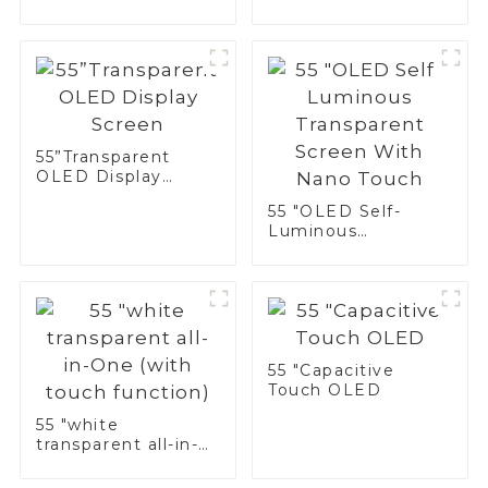
Monochrome
Display
55”Transparent
OLED Display
Screen
55 "OLED Self-
Luminous
Transparent Screen
With Nano Touch
55 "Capacitive
Touch OLED
55 "white
transparent all-in-
One (with touch
function)