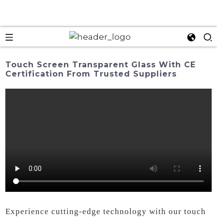
Touch Screen Transparent Glass With CE
Certification From Trusted Suppliers
Experience cutting-edge technology with our touch