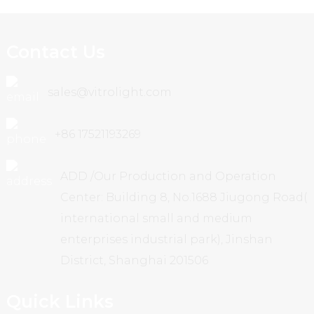
Contact Us
sales@vitrolight.com
+86 17521193269
ADD /Our Production and Operation
Center: Building 8, No.1688 Jiugong Road(
international small and medium
enterprises industrial park), Jinshan
District, Shanghai 201506
Quick Links