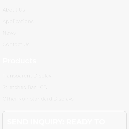
About Us
Applications
News
Contact Us
Products
Transparent Display
Stretched Bar LCD
Other Non-standard Displays
SEND INQUIRY: READY TO