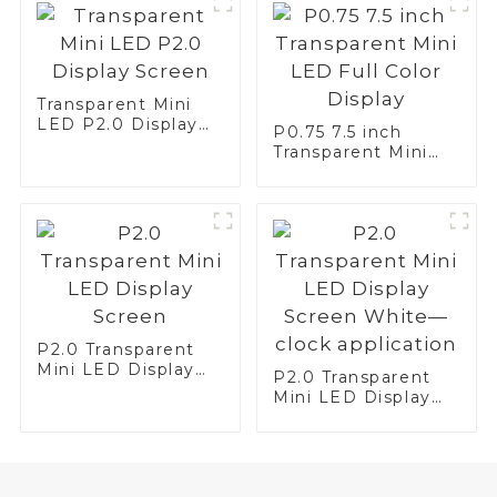
Transparent Mini
LED P2.0 Display
P0.75 7.5 inch
Screen
Transparent Mini
LED Full Color
Display
P2.0 Transparent
Mini LED Display
P2.0 Transparent
Screen
Mini LED Display
Screen White—
clock application