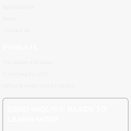
Applications
News
Contact Us
Products
Transparent Display
Stretched Bar LCD
Other Non-standard Displays
SEND INQUIRY: READY TO
LEARN MORE