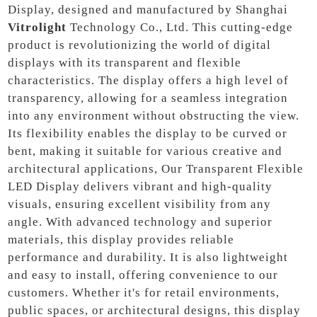
Display, designed and manufactured by Shanghai
Vitrolight
Technology Co., Ltd. This cutting-edge
product is revolutionizing the world of digital
displays with its transparent and flexible
characteristics. The display offers a high level of
transparency, allowing for a seamless integration
into any environment without obstructing the view.
Its flexibility enables the display to be curved or
bent, making it suitable for various creative and
architectural applications, Our Transparent Flexible
LED Display delivers vibrant and high-quality
visuals, ensuring excellent visibility from any
angle. With advanced technology and superior
materials, this display provides reliable
performance and durability. It is also lightweight
and easy to install, offering convenience to our
customers. Whether it's for retail environments,
public spaces, or architectural designs, this display