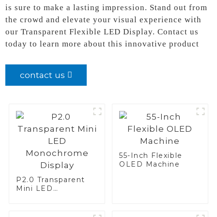
is sure to make a lasting impression. Stand out from
the crowd and elevate your visual experience with
our Transparent Flexible LED Display. Contact us
today to learn more about this innovative product
contact us
55-Inch Flexible
OLED Machine
P2.0 Transparent
Mini LED
Monochrome
Display