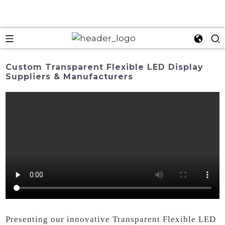
Custom Transparent Flexible LED Display
Suppliers & Manufacturers
Presenting our innovative Transparent Flexible LED