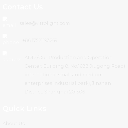
Contact Us
sales@vitrolight.com
+86 17521193269
ADD /Our Production and Operation
Center: Building 8, No.1688 Jiugong Road(
international small and medium
enterprises industrial park), Jinshan
District, Shanghai 201506
Quick Links
About Us