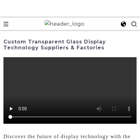
Custom Transparent Glass Display
Technology Suppliers & Factories
Discover the future of display technology with the