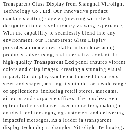
Transparent Glass Display from Shanghai Vitrolight
Technology Co., Ltd. Our innovative product
combines cutting-edge engineering with sleek
design to offer a revolutionary viewing experience,
With the capability to seamlessly blend into any
environment, our Transparent Glass Display
provides an immersive platform for showcasing
products, advertising, and interactive content. Its
high-quality
Transparent Lcd
panel ensures vibrant
colors and crisp images, creating a stunning visual
impact, Our display can be customized to various
sizes and shapes, making it suitable for a wide range
of applications, including retail stores, museums,
airports, and corporate offices. The touch-screen
option further enhances user interaction, making it
an ideal tool for engaging customers and delivering
impactful messages, As a leader in transparent
display technology, Shanghai Vitrolight Technology