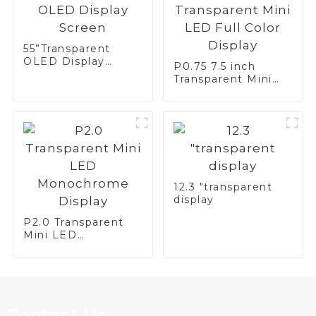
55”Transparent
OLED Display
P0.75 7.5 inch
Screen
Transparent Mini
LED Full Color
Display
12.3 "transparent
display
P2.0 Transparent
Mini LED
Monochrome
Display
Contact Us