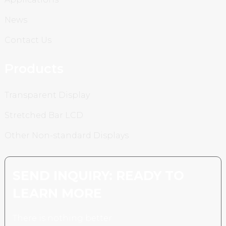
News
Contact Us
Products
Transparent Display
Stretched Bar LCD
Other Non-standard Displays
SEND INQUIRY: READY TO
LEARN MORE
There is nothing better