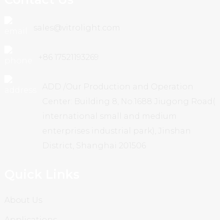
sales@vitrolight.com
+86 17521193269
ADD /Our Production and Operation
Center: Building 8, No.1688 Jiugong Road(
international small and medium
enterprises industrial park), Jinshan
District, Shanghai 201506
Quick Links
About Us
Applications