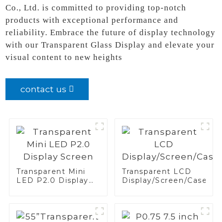
Co., Ltd. is committed to providing top-notch
products with exceptional performance and
reliability. Embrace the future of display technology
with our Transparent Glass Display and elevate your
visual content to new heights
contact us
Transparent Mini
Transparent LCD
LED P2.0 Display
Display/Screen/Case/Fr
Screen