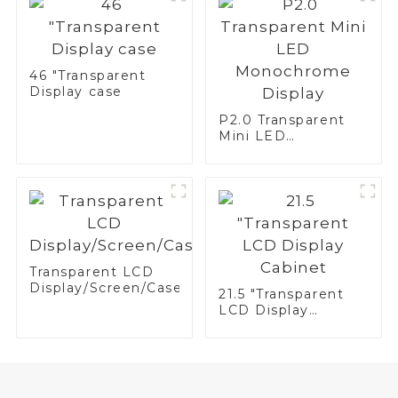
46 "Transparent
Display case
P2.0 Transparent
Mini LED
Monochrome
Display
Transparent LCD
Display/Screen/Case/Fridge
21.5 "Transparent
LCD Display
Cabinet