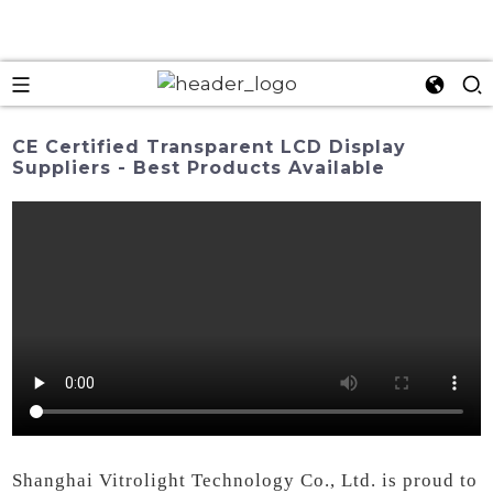
CE Certified Transparent LCD Display
Suppliers - Best Products Available
Shanghai Vitrolight Technology Co., Ltd. is proud to