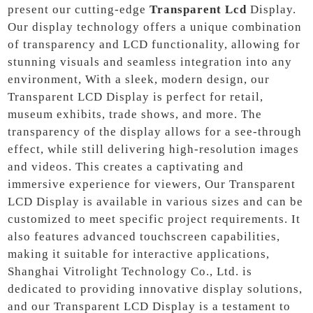
present our cutting-edge
Transparent Lcd
Display.
Our display technology offers a unique combination
of transparency and LCD functionality, allowing for
stunning visuals and seamless integration into any
environment, With a sleek, modern design, our
Transparent LCD Display is perfect for retail,
museum exhibits, trade shows, and more. The
transparency of the display allows for a see-through
effect, while still delivering high-resolution images
and videos. This creates a captivating and
immersive experience for viewers, Our Transparent
LCD Display is available in various sizes and can be
customized to meet specific project requirements. It
also features advanced touchscreen capabilities,
making it suitable for interactive applications,
Shanghai Vitrolight Technology Co., Ltd. is
dedicated to providing innovative display solutions,
and our Transparent LCD Display is a testament to