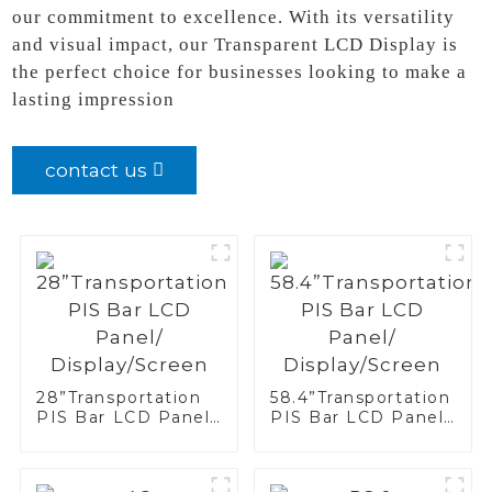
our commitment to excellence. With its versatility
and visual impact, our Transparent LCD Display is
the perfect choice for businesses looking to make a
lasting impression
contact us
28”Transportation
58.4”Transportation
PIS Bar LCD Panel/
PIS Bar LCD Panel/
Display/Screen
Display/Screen