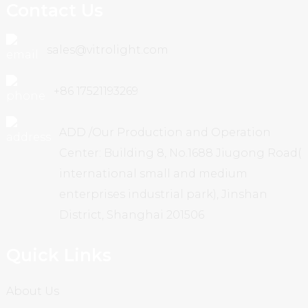
Contact Us
sales@vitrolight.com
+86 17521193269
ADD /Our Production and Operation
Center: Building 8, No.1688 Jiugong Road(
international small and medium
enterprises industrial park), Jinshan
District, Shanghai 201506
Quick Links
About Us