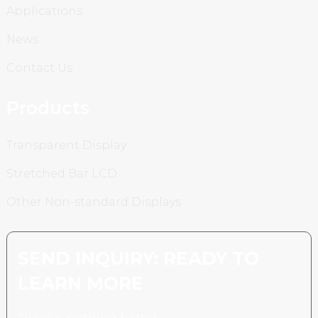
Applications
News
Contact Us
Products
Transparent Display
Stretched Bar LCD
Other Non-standard Displays
SEND INQUIRY: READY TO
LEARN MORE