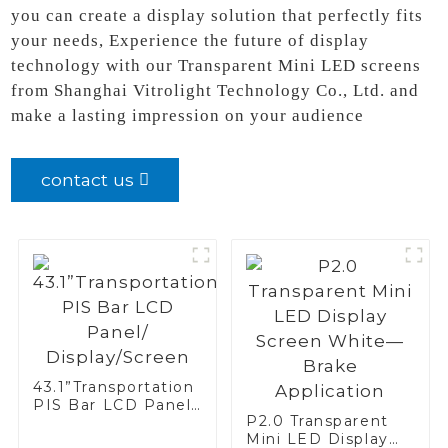
you can create a display solution that perfectly fits
your needs, Experience the future of display
technology with our Transparent Mini LED screens
from Shanghai Vitrolight Technology Co., Ltd. and
make a lasting impression on your audience
contact us
43.1”Transportation
PIS Bar LCD Panel/
P2.0 Transparent
Display/Screen
Mini LED Display