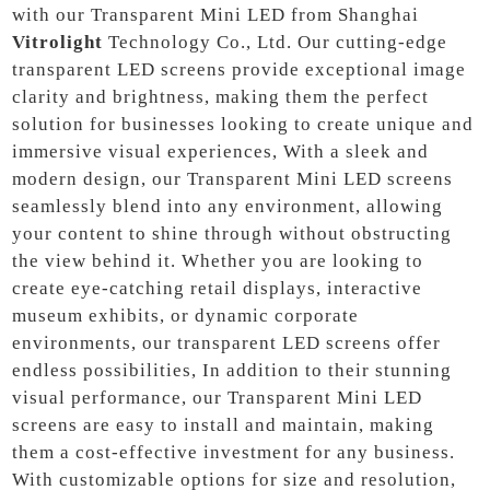
with our Transparent Mini LED from Shanghai
Vitrolight
Technology Co., Ltd. Our cutting-edge
transparent LED screens provide exceptional image
clarity and brightness, making them the perfect
solution for businesses looking to create unique and
immersive visual experiences, With a sleek and
modern design, our Transparent Mini LED screens
seamlessly blend into any environment, allowing
your content to shine through without obstructing
the view behind it. Whether you are looking to
create eye-catching retail displays, interactive
museum exhibits, or dynamic corporate
environments, our transparent LED screens offer
endless possibilities, In addition to their stunning
visual performance, our Transparent Mini LED
screens are easy to install and maintain, making
them a cost-effective investment for any business.
With customizable options for size and resolution,