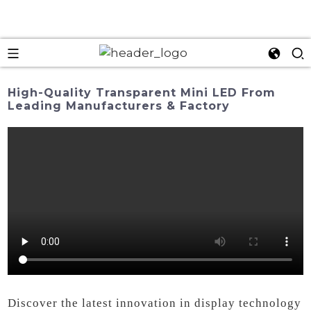
High-Quality Transparent Mini LED From
Leading Manufacturers & Factory
Discover the latest innovation in display technology