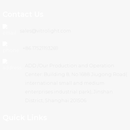
Contact Us
sales@vitrolight.com
+86 17521193269
ADD /Our Production and Operation
Center: Building 8, No.1688 Jiugong Road(
international small and medium
enterprises industrial park), Jinshan
District, Shanghai 201506
Quick Links