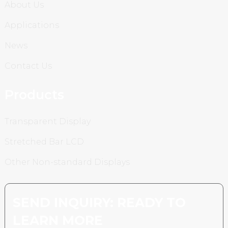
About Us
Applications
News
Contact Us
Products
Transparent Display
Stretched Bar LCD
Other Non-standard Displays
SEND INQUIRY: READY TO
LEARN MORE