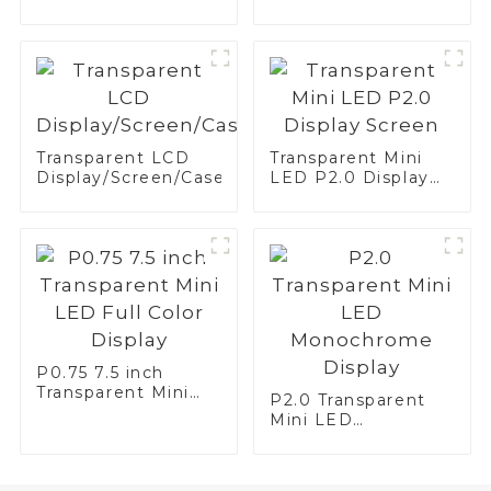
Screen White—
Brake Application
Transparent LCD
Transparent Mini
Display/Screen/Case/Fridge
LED P2.0 Display
Screen
P0.75 7.5 inch
Transparent Mini
P2.0 Transparent
LED Full Color
Mini LED
Display
Monochrome
Display