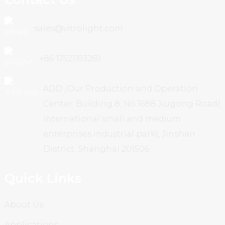
sales@vitrolight.com
+86 17521193269
ADD /Our Production and Operation
Center: Building 8, No.1688 Jiugong Road(
international small and medium
enterprises industrial park), Jinshan
District, Shanghai 201506
Quick Links
About Us
Applications