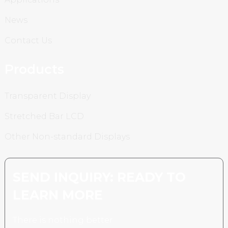
News
Contact Us
Products
Transparent Display
Stretched Bar LCD
Other Non-standard Displays
SEND INQUIRY: READY TO
LEARN MORE
There is nothing better