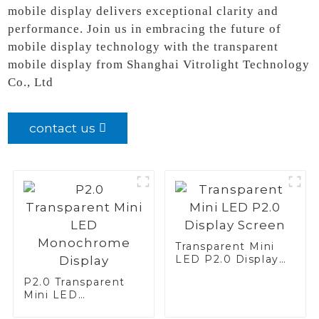
mobile display delivers exceptional clarity and
performance. Join us in embracing the future of
mobile display technology with the transparent
mobile display from Shanghai Vitrolight Technology
Co., Ltd
contact us
Transparent Mini
LED P2.0 Display
Screen
P2.0 Transparent
Mini LED
Monochrome