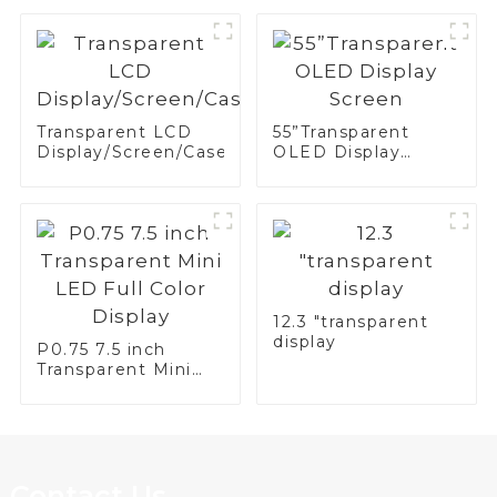
Display
Transparent LCD
55”Transparent
Display/Screen/Case/Fridge
OLED Display
Screen
12.3 "transparent
display
P0.75 7.5 inch
Transparent Mini
LED Full Color
Display
Contact Us