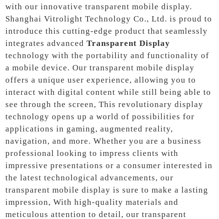
with our innovative transparent mobile display.
Shanghai Vitrolight Technology Co., Ltd. is proud to
introduce this cutting-edge product that seamlessly
integrates advanced
Transparent Display
technology with the portability and functionality of
a mobile device. Our transparent mobile display
offers a unique user experience, allowing you to
interact with digital content while still being able to
see through the screen, This revolutionary display
technology opens up a world of possibilities for
applications in gaming, augmented reality,
navigation, and more. Whether you are a business
professional looking to impress clients with
impressive presentations or a consumer interested in
the latest technological advancements, our
transparent mobile display is sure to make a lasting
impression, With high-quality materials and
meticulous attention to detail, our transparent