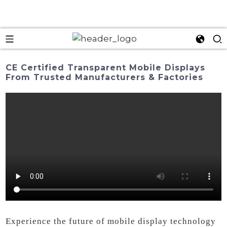
CE Certified Transparent Mobile Displays
From Trusted Manufacturers & Factories
Experience the future of mobile display technology