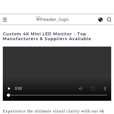
Custom 4K Mini LED Monitor - Top
Manufacturers & Suppliers Available
Experience the ultimate visual clarity with our 4k