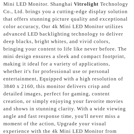
Mini LED Monitor. Shanghai
Vitrolight
Technology
Co., Ltd. brings you a cutting-edge display solution
that offers stunning picture quality and exceptional
color accuracy, Our 4k Mini LED Monitor utilizes
advanced LED backlighting technology to deliver
deep blacks, bright whites, and vivid colors,
bringing your content to life like never before. The
mini design ensures a sleek and compact footprint,
making it ideal for a variety of applications,
whether it's for professional use or personal
entertainment, Equipped with a high resolution of
3840 x 2160, this monitor delivers crisp and
detailed images, perfect for gaming, content
creation, or simply enjoying your favorite movies
and shows in stunning clarity. With a wide viewing
angle and fast response time, you'll never miss a
moment of the action, Upgrade your visual
experience with the 4k Mini LED Monitor from