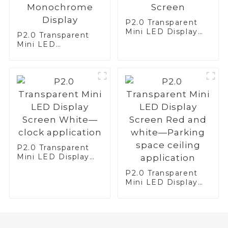
P2.0 Transparent
Mini LED Display
P2.0 Transparent
Screen
Mini LED
Monochrome
Display
P2.0 Transparent
Mini LED Display
Screen White—
P2.0 Transparent
clock application
Mini LED Display
Screen Red and
white—Parking
space ceiling
application