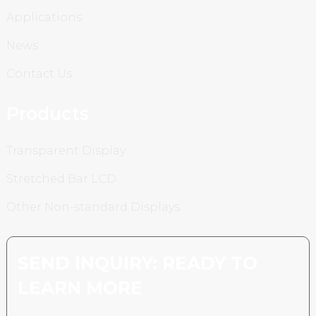
Applications
News
Contact Us
Products
Transparent Display
Stretched Bar LCD
Other Non-standard Displays
SEND INQUIRY: READY TO
LEARN MORE