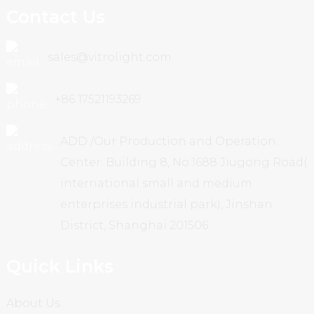
Contact Us
sales@vitrolight.com
+86 17521193269
ADD /Our Production and Operation
Center: Building 8, No.1688 Jiugong Road(
international small and medium
enterprises industrial park), Jinshan
District, Shanghai 201506
Quick Links
About Us