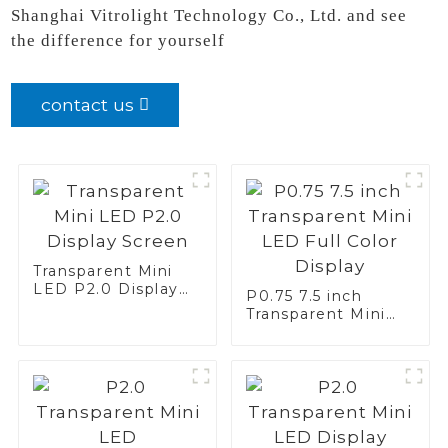
Shanghai Vitrolight Technology Co., Ltd. and see
the difference for yourself
contact us
Transparent Mini
LED P2.0 Display
P0.75 7.5 inch
Screen
Transparent Mini
LED Full Color
Display