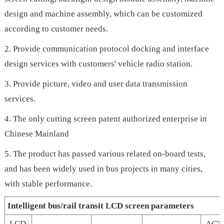
design and machine assembly, which can be customized
according to customer needs.
2. Provide communication protocol docking and interface
design services with customers' vehicle radio station.
3. Provide picture, video and user data transmission
services.
4. The only cutting screen patent authorized enterprise in
Chinese Mainland
5. The product has passed various related on-board tests,
and has been widely used in bus projects in many cities,
with stable performance.
Intelligent bus/rail transit LCD screen parameters
LCD
ACT