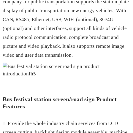
company for public transportation supports the station plate
display of public transportation new energy vehicles; With
CAN, RS485, Ethernet, USB, WIFI (optional), 3G/4G
(optional) and other interfaces, support all kinds of vehicle
radio protocol communication, complete broadcast and
picture and video playback. It also supports remote image,
video and user data transmission.
.
Bus festival station screen/road sign Product
Features
1. Provide the whole industry chain services from LCD
screen cutting, backlight design module assembly, machine