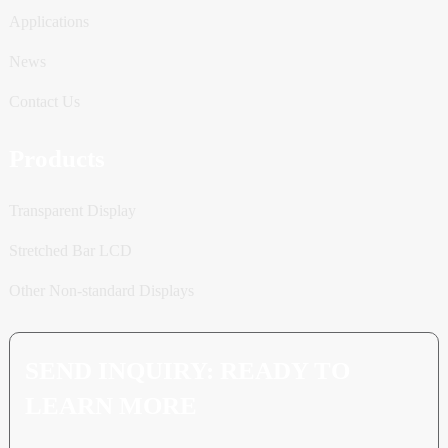
Applications
News
Contact Us
Products
Transparent Display
Stretched Bar LCD
Other Non-standard Displays
SEND INQUIRY: READY TO
LEARN MORE