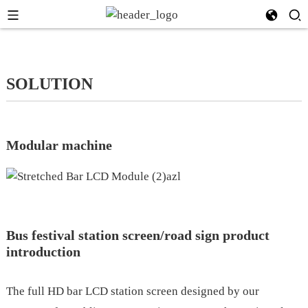
SOLUTION
Modular machine
Bus festival station screen/road sign product
introduction
The full HD bar LCD station screen designed by our