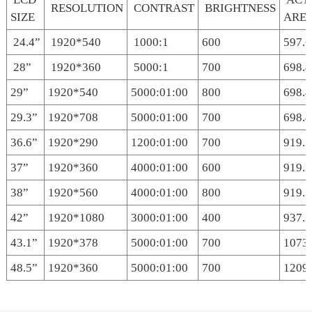
RESOLUTION
CONTRAST
BRIGHTNESS
SIZE
ARE
24.4”
1920*540
1000:1
600
597.
28”
1920*360
5000:1
700
698.
29”
1920*540
5000:01:00
800
698.
29.3”
1920*708
5000:01:00
700
698.4
36.6”
1920*290
1200:01:00
700
919.3
37”
1920*360
4000:01:00
600
919.3
38”
1920*560
4000:01:00
800
919.
42”
1920*1080
3000:01:00
400
937.2
43.1”
1920*378
5000:01:00
700
1073
48.5”
1920*360
5000:01:00
700
1209.