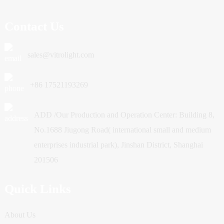
Contact Us
sales@vitrolight.com
+86 17521193269
ADD /Our Production and Operation Center: Building 8,
No.1688 Jiugong Road( international small and medium
enterprises industrial park), Jinshan District, Shanghai
201506
Quick Links
About Us