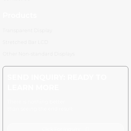
Products
Transparent Display
Stretched Bar LCD
Other Non-standard Displays
SEND INQUIRY: READY TO
LEARN MORE
There is nothing better
than seeing the end result.
Click For Inquiry