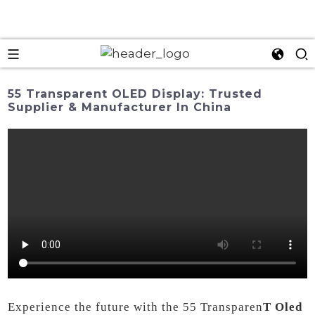
55 Transparent OLED Display: Trusted
Supplier & Manufacturer In China
Experience the future with the 55 Transparen
T Oled