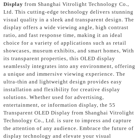
Display
from Shanghai Vitrolight Technology Co.,
Ltd. This cutting-edge technology delivers stunning
visual quality in a sleek and transparent design. The
display offers a wide viewing angle, high contrast
ratio, and fast response time, making it an ideal
choice for a variety of applications such as retail
showcases, museum exhibits, and smart homes, With
its transparent properties, this OLED display
seamlessly integrates into any environment, offering
a unique and immersive viewing experience. The
ultra-thin and lightweight design provides easy
installation and flexibility for creative display
solutions. Whether used for advertising,
entertainment, or information display, the 55
Transparent OLED Display from Shanghai Vitrolight
Technology Co., Ltd. is sure to impress and capture
the attention of any audience. Embrace the future of
display technology and elevate your visual