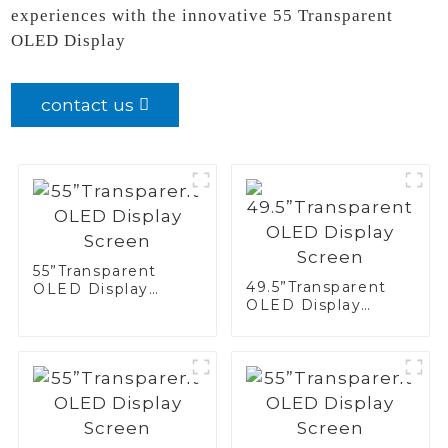
experiences with the innovative 55 Transparent
OLED Display
contact us
55”Transparent
49.5”Transparent
OLED Display
OLED Display
Screen
Screen