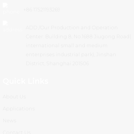
+86 17521193269
ADD /Our Production and Operation
Center: Building 8, No.1688 Jiugong Road(
international small and medium
enterprises industrial park), Jinshan
District, Shanghai 201506
Quick Links
About Us
Applications
News
Contact Us