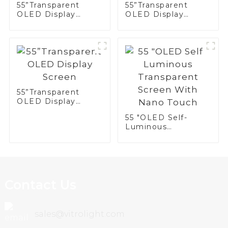
55”Transparent
55”Transparent
OLED Display
OLED Display
Screen
Screen
55”Transparent
OLED Display
Screen
55 "OLED Self-
Luminous
Transparent Screen
With Nano Touch
Contact Us
sales@vitrolight.com