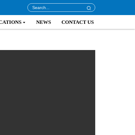
CATIONS
NEWS
CONTACT US