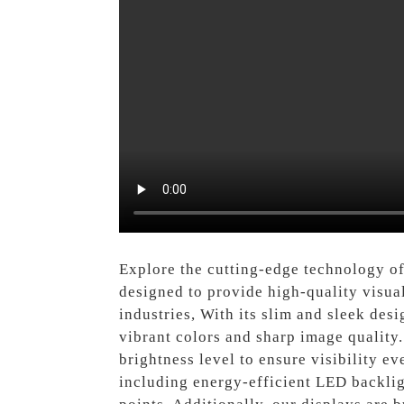
Explore the cutting-edge technology o
designed to provide high-quality visual
industries, With its slim and sleek des
vibrant colors and sharp image quality. 
brightness level to ensure visibility e
including energy-efficient LED backligh