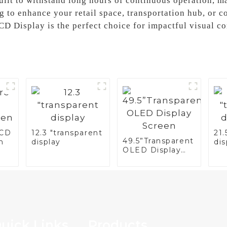
built to withstand long hours of continuous operation, m
 to enhance your retail space, transportation hub, or 
LCD Display is the perfect choice for impactful visual 
LCD
12.3 "transparent
21.
49.5”Transparent
n
display
dis
OLED Display
Screen
uick Links
Products