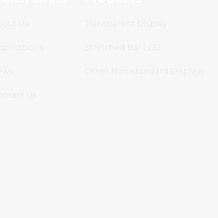
bout Us
Transparent Display
plications
Stretched Bar LCD
ews
Other Non-standard Displays
ontact Us