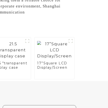
aking them a reliable choice for
corporate environment, Shanghai
communication
5 "transparent
17”Square LCD
play case
Display/Screen