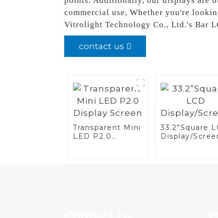
points. Additionally, our displays are 
commercial use, Whether you're looking
Vitrolight Technology Co., Ltd.'s Bar 
contact us
Transparent Mini
33.2”Square 
LED P2.0
Display/Scree
Display Screen
Contact Us
Q