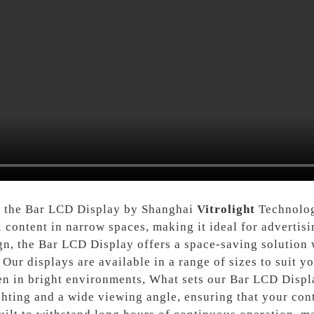
f the Bar LCD Display by Shanghai
Vitrolight
Technolog
 content in narrow spaces, making it ideal for advertis
ign, the Bar LCD Display offers a space-saving solution 
Our displays are available in a range of sizes to suit y
ven in bright environments, What sets our Bar LCD Displ
ting and a wide viewing angle, ensuring that your conte