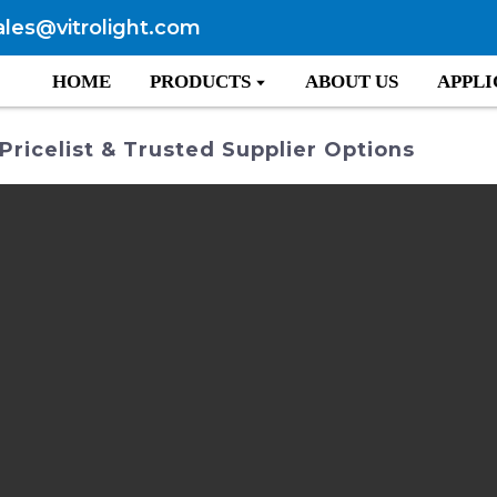
ales@vitrolight.com
HOME
PRODUCTS
ABOUT US
APPLI
Pricelist & Trusted Supplier Options