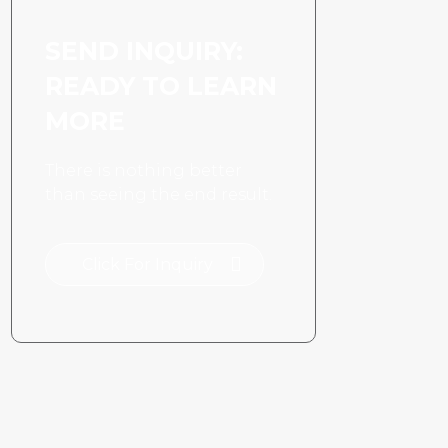
SEND INQUIRY:
READY TO LEARN
MORE
There is nothing better
than seeing the end result.
Click For Inquiry