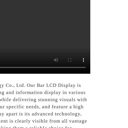
y Co., Ltd. Our Bar LCD Display is
ing and information display in various
while delivering stunning visuals with
our specific needs, and feature a high
ay apart is its advanced technology,
nt is clearly visible from all vantage