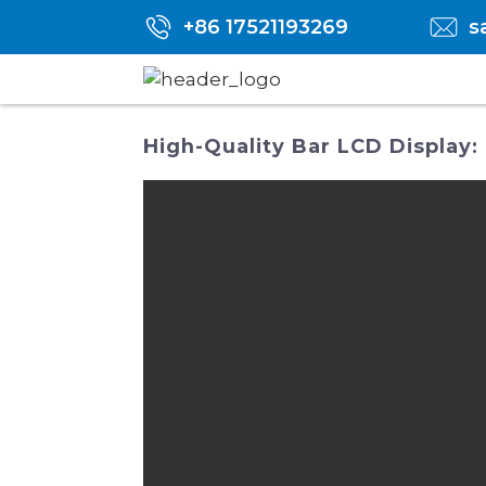
+86 17521193269
s
High-Quality Bar LCD Display: 