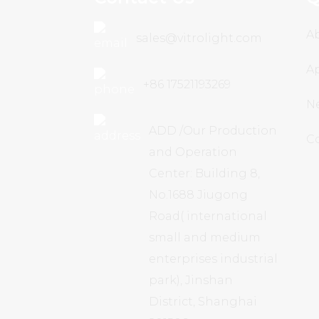
A
sales@vitrolight.com
Ap
+86 17521193269
N
ADD /Our Production
C
and Operation
Center: Building 8,
No.1688 Jiugong
Road( international
small and medium
enterprises industrial
park), Jinshan
District, Shanghai