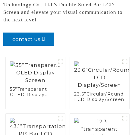
Technology Co., Ltd.'s Double Sided Bar LCD
Screen and elevate your visual communication to
the next level
contact us
55”Transparent
23.6”Circular/Round
OLED Display
LCD Display/Screen
Screen