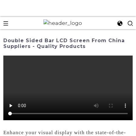
Double Sided Bar LCD Screen From China
Suppliers - Quality Products
Enhance your visual display with the state-of-the-