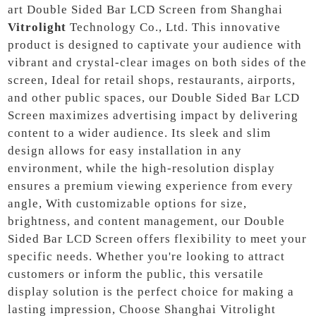
art Double Sided Bar LCD Screen from Shanghai
Vitrolight
Technology Co., Ltd. This innovative
product is designed to captivate your audience with
vibrant and crystal-clear images on both sides of the
screen, Ideal for retail shops, restaurants, airports,
and other public spaces, our Double Sided Bar LCD
Screen maximizes advertising impact by delivering
content to a wider audience. Its sleek and slim
design allows for easy installation in any
environment, while the high-resolution display
ensures a premium viewing experience from every
angle, With customizable options for size,
brightness, and content management, our Double
Sided Bar LCD Screen offers flexibility to meet your
specific needs. Whether you're looking to attract
customers or inform the public, this versatile
display solution is the perfect choice for making a
lasting impression, Choose Shanghai Vitrolight