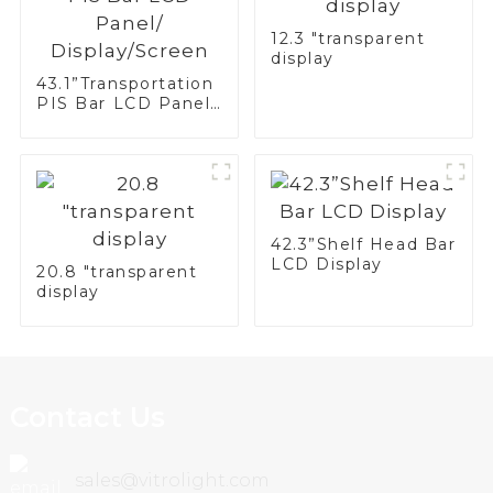
12.3 "transparent
display
43.1”Transportation
PIS Bar LCD Panel/
Display/Screen
42.3”Shelf Head Bar
LCD Display
20.8 "transparent
display
Contact Us
sales@vitrolight.com