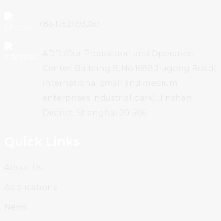
+86 17521193269
ADD /Our Production and Operation
Center: Building 8, No.1688 Jiugong Road(
international small and medium
enterprises industrial park), Jinshan
District, Shanghai 201506
Quick Links
About Us
Applications
News