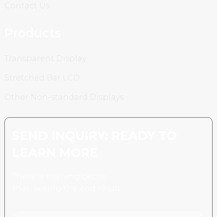
Contact Us
Products
Transparent Display
Stretched Bar LCD
Other Non-standard Displays
SEND INQUIRY: READY TO
LEARN MORE
There is nothing better
than seeing the end result.