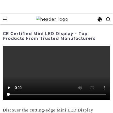
CE Certified Mini LED Display - Top
Products From Trusted Manufacturers
Discover the cutting-edge Mini LED Display