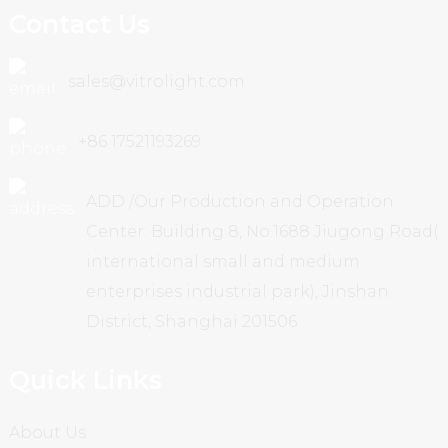
Contact Us
sales@vitrolight.com
+86 17521193269
ADD /Our Production and Operation
Center: Building 8, No.1688 Jiugong Road(
international small and medium
enterprises industrial park), Jinshan
District, Shanghai 201506
Quick Links
About Us