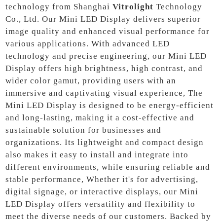
technology from Shanghai
Vitrolight
Technology
Co., Ltd. Our Mini LED Display delivers superior
image quality and enhanced visual performance for
various applications. With advanced LED
technology and precise engineering, our Mini LED
Display offers high brightness, high contrast, and
wider color gamut, providing users with an
immersive and captivating visual experience, The
Mini LED Display is designed to be energy-efficient
and long-lasting, making it a cost-effective and
sustainable solution for businesses and
organizations. Its lightweight and compact design
also makes it easy to install and integrate into
different environments, while ensuring reliable and
stable performance, Whether it's for advertising,
digital signage, or interactive displays, our Mini
LED Display offers versatility and flexibility to
meet the diverse needs of our customers. Backed by