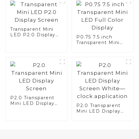
Transparent Mini
LED P2.0 Display
P0.75 7.5 inch
Screen
Transparent Mini
LED Full Color
Display
P2.0 Transparent
Mini LED Display
P2.0 Transparent
Screen
Mini LED Display
Screen White—
clock application