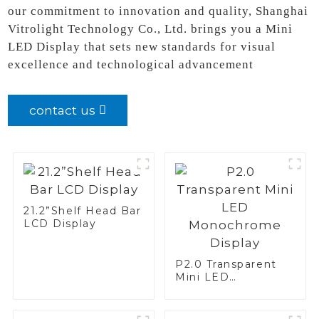
our commitment to innovation and quality, Shanghai
Vitrolight Technology Co., Ltd. brings you a Mini
LED Display that sets new standards for visual
excellence and technological advancement
contact us
21.2”Shelf Head Bar
LCD Display
P2.0 Transparent
Mini LED
Monochrome
Display