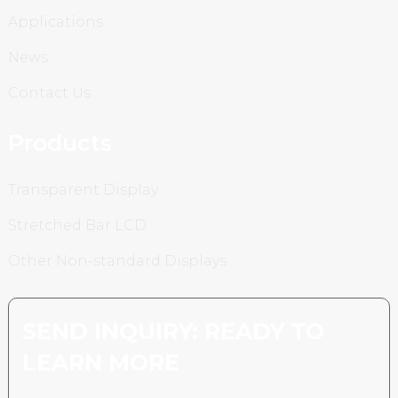
Applications
News
Contact Us
Products
Transparent Display
Stretched Bar LCD
Other Non-standard Displays
SEND INQUIRY: READY TO
LEARN MORE