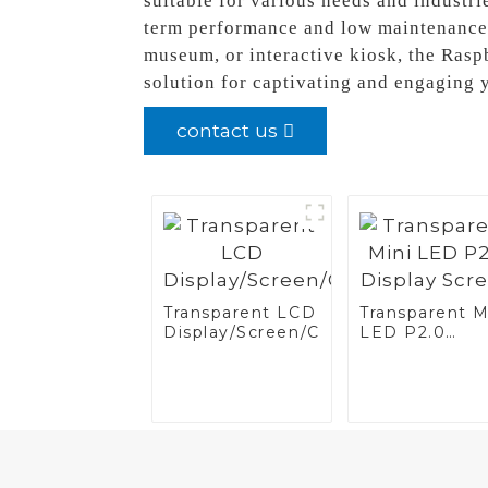
suitable for various needs and industrie
term performance and low maintenance r
museum, or interactive kiosk, the Rasp
solution for captivating and engaging 
contact us
Transparent LCD
Transparent M
Display/Screen/Case/Fridge
LED P2.0
Display Scree