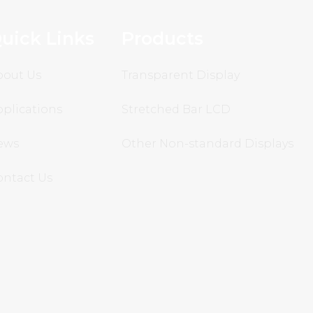
uick Links
Products
bout Us
Transparent Display
plications
Stretched Bar LCD
ews
Other Non-standard Displays
ontact Us