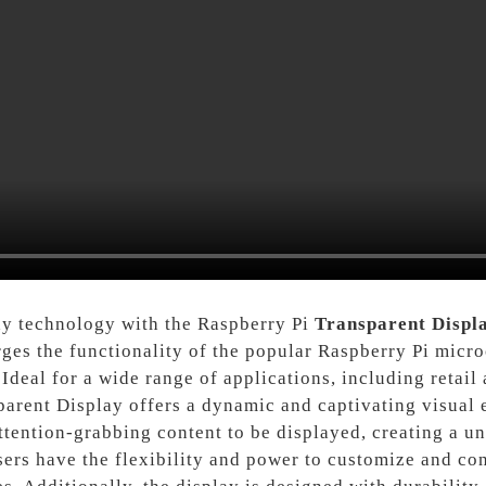
lay technology with the Raspberry Pi
Transparent Displ
rges the functionality of the popular Raspberry Pi micr
Ideal for a wide range of applications, including retail 
parent Display offers a dynamic and captivating visual 
attention-grabbing content to be displayed, creating a 
sers have the flexibility and power to customize and con