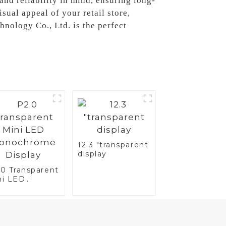
 and reliability in mind, ensuring long-
ual appeal of your retail store,
nology Co., Ltd. is the perfect
12.3 "transparent
display
.0 Transparent
ni LED
nochrome
splay