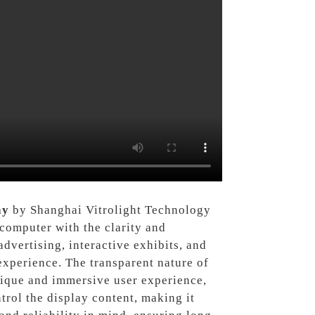
ay
by Shanghai Vitrolight Technology
ocomputer with the clarity and
advertising, interactive exhibits, and
experience. The transparent nature of
unique and immersive user experience,
trol the display content, making it