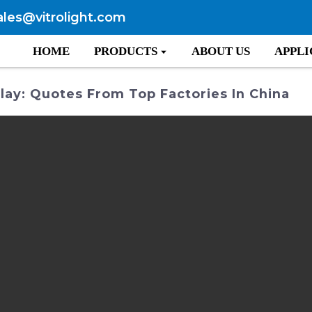
ales@vitrolight.com
HOME
PRODUCTS
ABOUT US
APPLI
lay: Quotes From Top Factories In China