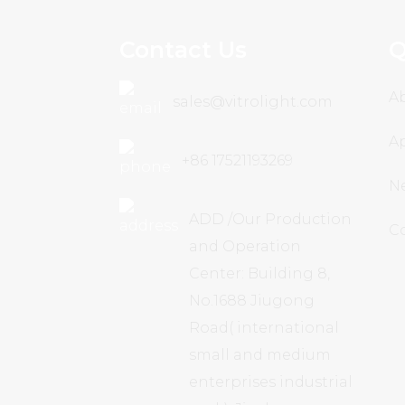
Contact Us
Q
A
sales@vitrolight.com
Ap
+86 17521193269
N
ADD /Our Production
C
and Operation
Center: Building 8,
No.1688 Jiugong
Road( international
small and medium
enterprises industrial