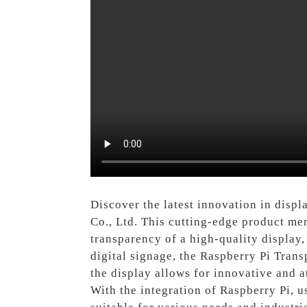
Discover the latest innovation in disp
Co., Ltd. This cutting-edge product me
transparency of a high-quality display, 
digital signage, the Raspberry Pi Trans
the display allows for innovative and 
With the integration of Raspberry Pi, u