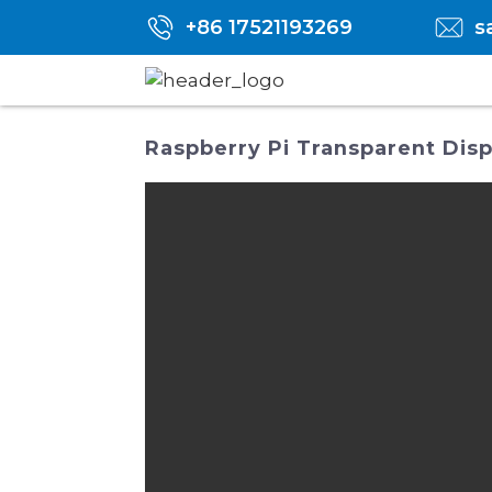
+86 17521193269
s
Raspberry Pi Transparent Disp