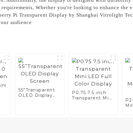
s. Additionally, the display is designed with durability
equirements, Whether you're looking to enhance the vis
berry Pi Transparent Display by Shanghai Vitrolight Tech
your audience
ini
55”Transparent
P0.75 7.5 inch
OLED Display
n
Transparent Mini
P2
Screen
LED Full Color
Mi
Display
Mo
Di