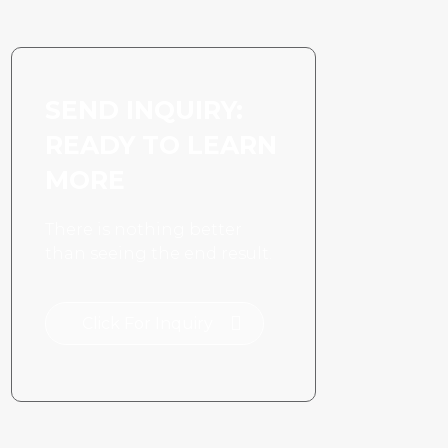
SEND INQUIRY:
READY TO LEARN
MORE
There is nothing better
than seeing the end result.
Click For Inquiry