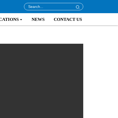
CATIONS
NEWS
CONTACT US