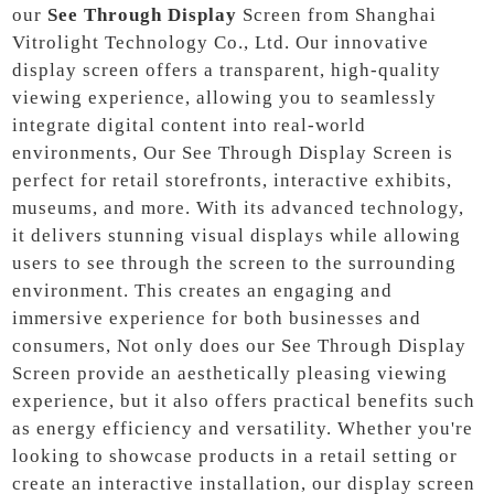
our
See Through Display
Screen from Shanghai
Vitrolight Technology Co., Ltd. Our innovative
display screen offers a transparent, high-quality
viewing experience, allowing you to seamlessly
integrate digital content into real-world
environments, Our See Through Display Screen is
perfect for retail storefronts, interactive exhibits,
museums, and more. With its advanced technology,
it delivers stunning visual displays while allowing
users to see through the screen to the surrounding
environment. This creates an engaging and
immersive experience for both businesses and
consumers, Not only does our See Through Display
Screen provide an aesthetically pleasing viewing
experience, but it also offers practical benefits such
as energy efficiency and versatility. Whether you're
looking to showcase products in a retail setting or
create an interactive installation, our display screen