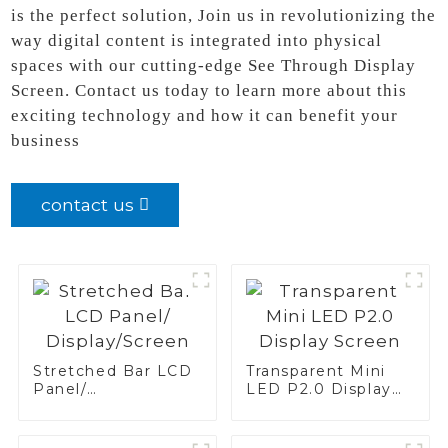
is the perfect solution, Join us in revolutionizing the
way digital content is integrated into physical
spaces with our cutting-edge See Through Display
Screen. Contact us today to learn more about this
exciting technology and how it can benefit your
business
contact us
Stretched Bar LCD
Transparent Mini
Panel/
LED P2.0 Display
Display/Screen
Screen