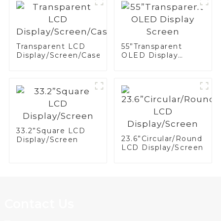
Transparent LCD
55”Transparent
Display/Screen/Case/Fridge
OLED Display
Screen
33.2”Square LCD
23.6”Circular/Round
Display/Screen
LCD Display/Screen
Contact Us