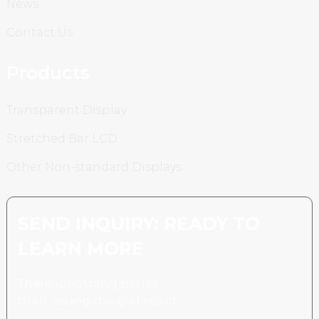
News
Contact Us
Products
Transparent Display
Stretched Bar LCD
Other Non-standard Displays
SEND INQUIRY: READY TO
LEARN MORE
There is nothing better
than seeing the end result.