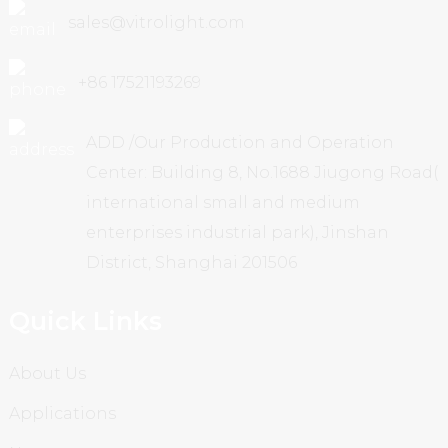
sales@vitrolight.com
+86 17521193269
ADD /Our Production and Operation
Center: Building 8, No.1688 Jiugong Road(
international small and medium
enterprises industrial park), Jinshan
District, Shanghai 201506
Quick Links
About Us
Applications