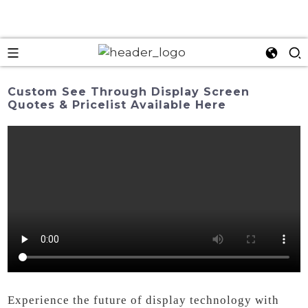
Custom See Through Display Screen
Quotes & Pricelist Available Here
Experience the future of display technology with