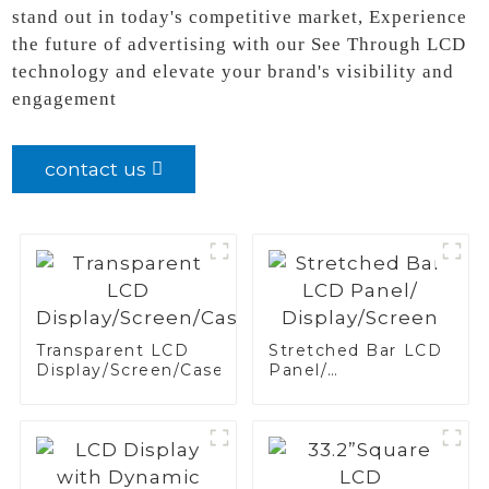
stand out in today's competitive market, Experience
the future of advertising with our See Through LCD
technology and elevate your brand's visibility and
engagement
contact us
Transparent LCD
Stretched Bar LCD
Display/Screen/Case/Fridge
Panel/
Display/Screen