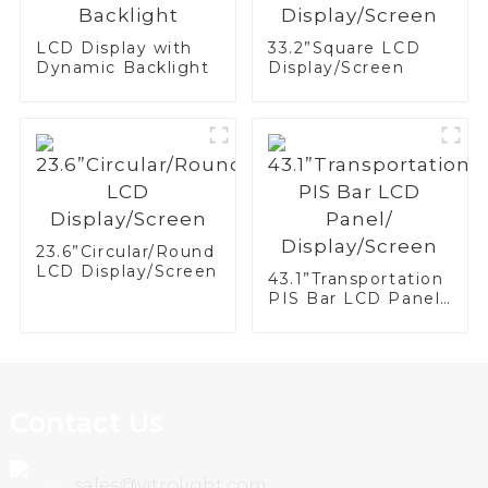
LCD Display with
33.2”Square LCD
Dynamic Backlight
Display/Screen
23.6”Circular/Round
LCD Display/Screen
43.1”Transportation
PIS Bar LCD Panel/
Display/Screen
Contact Us
sales@vitrolight.com