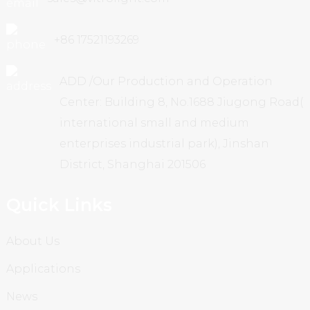
+86 17521193269
ADD /Our Production and Operation
Center: Building 8, No.1688 Jiugong Road(
international small and medium
enterprises industrial park), Jinshan
District, Shanghai 201506
Quick Links
About Us
Applications
News