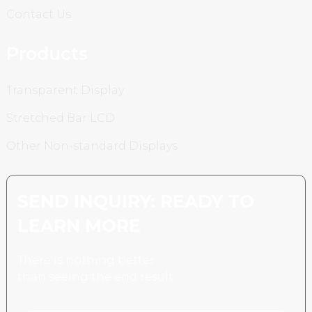
Contact Us
Products
Transparent Display
Stretched Bar LCD
Other Non-standard Displays
SEND INQUIRY: READY TO
LEARN MORE
There is nothing better
than seeing the end result.