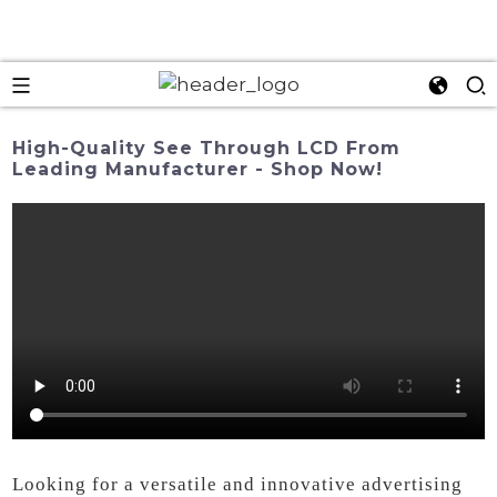
High-Quality See Through LCD From
Leading Manufacturer - Shop Now!
Looking for a versatile and innovative advertising