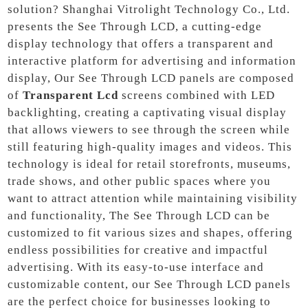
solution? Shanghai Vitrolight Technology Co., Ltd.
presents the See Through LCD, a cutting-edge
display technology that offers a transparent and
interactive platform for advertising and information
display, Our See Through LCD panels are composed
of
Transparent Lcd
screens combined with LED
backlighting, creating a captivating visual display
that allows viewers to see through the screen while
still featuring high-quality images and videos. This
technology is ideal for retail storefronts, museums,
trade shows, and other public spaces where you
want to attract attention while maintaining visibility
and functionality, The See Through LCD can be
customized to fit various sizes and shapes, offering
endless possibilities for creative and impactful
advertising. With its easy-to-use interface and
customizable content, our See Through LCD panels
are the perfect choice for businesses looking to