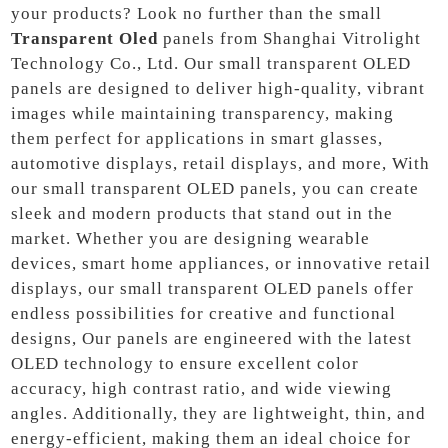
your products? Look no further than the small
Transparent Oled
panels from Shanghai Vitrolight
Technology Co., Ltd. Our small transparent OLED
panels are designed to deliver high-quality, vibrant
images while maintaining transparency, making
them perfect for applications in smart glasses,
automotive displays, retail displays, and more, With
our small transparent OLED panels, you can create
sleek and modern products that stand out in the
market. Whether you are designing wearable
devices, smart home appliances, or innovative retail
displays, our small transparent OLED panels offer
endless possibilities for creative and functional
designs, Our panels are engineered with the latest
OLED technology to ensure excellent color
accuracy, high contrast ratio, and wide viewing
angles. Additionally, they are lightweight, thin, and
energy-efficient, making them an ideal choice for