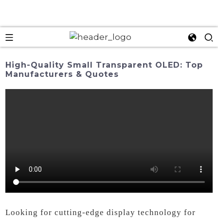
High-Quality Small Transparent OLED: Top
Manufacturers & Quotes
Looking for cutting-edge display technology for