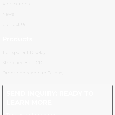
Applications
News
Contact Us
Products
Transparent Display
Stretched Bar LCD
Other Non-standard Displays
SEND INQUIRY: READY TO
LEARN MORE