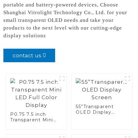
portable and battery-powered devices, Choose
Shanghai Vitrolight Technology Co., Ltd. for your
small transparent OLED needs and take your
products to the next level with our cutting-edge
display solutions
contact us
55”Transparent
OLED Display
P0.75 7.5 inch
Screen
Transparent Mini
LED Full Color
Display