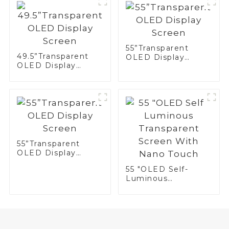
55”Transparent
49.5”Transparent
OLED Display
OLED Display
Screen
Screen
55”Transparent
OLED Display
Screen
55 "OLED Self-
Luminous
Transparent Screen
With Nano Touch