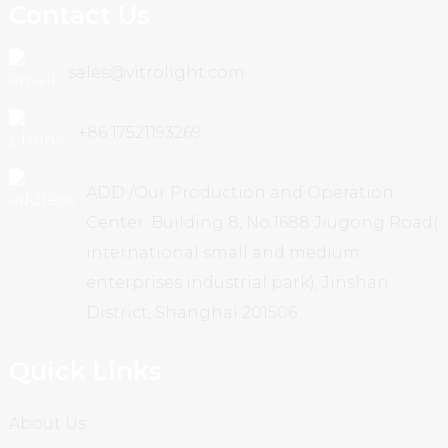
Contact Us
sales@vitrolight.com
+86 17521193269
ADD /Our Production and Operation
Center: Building 8, No.1688 Jiugong Road(
international small and medium
enterprises industrial park), Jinshan
District, Shanghai 201506
Quick Links
About Us