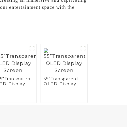
r creating an immersive and captivating
our entertainment space with the
.5”Transparent
55”Transparent
ED Display
OLED Display
reen
Screen