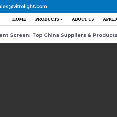
ales@vitrolight.com
HOME
PRODUCTS
ABOUT US
APPLI
ent Screen: Top China Suppliers & Product