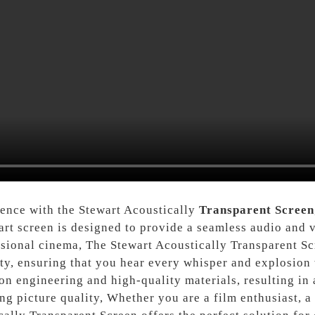
ience with the Stewart Acoustically
Transparent Screen
art screen is designed to provide a seamless audio and v
ssional cinema, The Stewart Acoustically Transparent Sc
ty, ensuring that you hear every whisper and explosion w
n engineering and high-quality materials, resulting in a
ng picture quality, Whether you are a film enthusiast, 