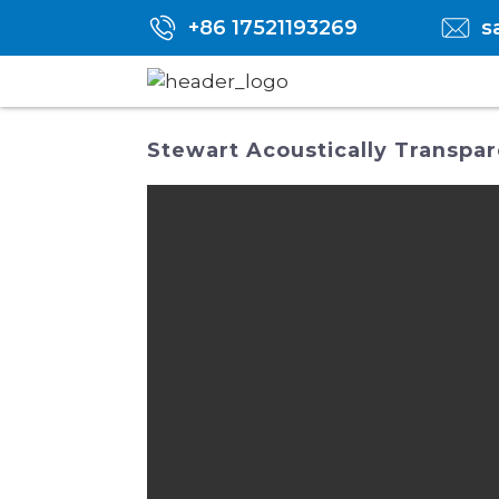
+86 17521193269
s
Stewart Acoustically Transpar