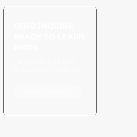
SEND INQUIRY:
READY TO LEARN
MORE
There is nothing better
than seeing the end result.
Click For Inquiry