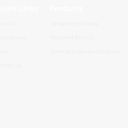
uick Links
Products
bout Us
Transparent Display
plications
Stretched Bar LCD
ews
Other Non-standard Displays
ontact Us