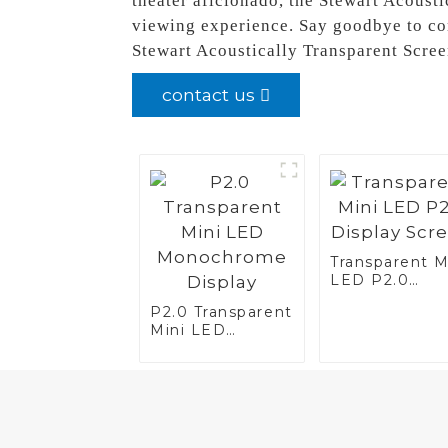
theater aficionado, the Stewart Acousti
viewing experience. Say goodbye to co
Stewart Acoustically Transparent Scre
contact us
Transparent M
LED P2.0
Display Scree
P2.0 Transparent
Mini LED
Monochrome
Display