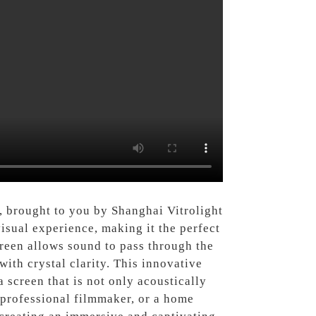
, brought to you by Shanghai Vitrolight
isual experience, making it the perfect
reen allows sound to pass through the
ith crystal clarity. This innovative
 screen that is not only acoustically
a professional filmmaker, or a home