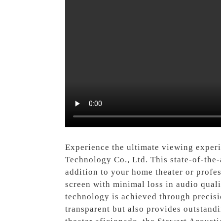
Experience the ultimate viewing exper
Technology Co., Ltd. This state-of-the-
addition to your home theater or profe
screen with minimal loss in audio quali
technology is achieved through precisio
transparent but also provides outstandi