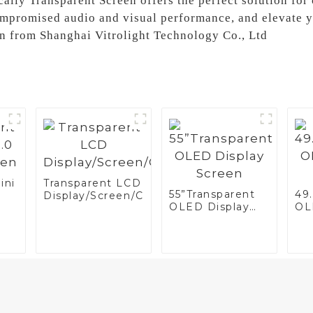
cally Transparent Screen offers the perfect solution fo
mpromised audio and visual performance, and elevate y
en from Shanghai Vitrolight Technology Co., Ltd
ini
Transparent LCD
55”Transparent
49
Display/Screen/Case/Fridge
OLED Display
OL
n
Screen
Sc