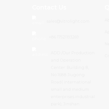
Contact Us
Q
A
sales@vitrolight.com
Ap
+86 17521193269
N
ADD /Our Production
C
and Operation
Center: Building 8,
No.1688 Jiugong
Road( international
small and medium
enterprises industrial
park), Jinshan