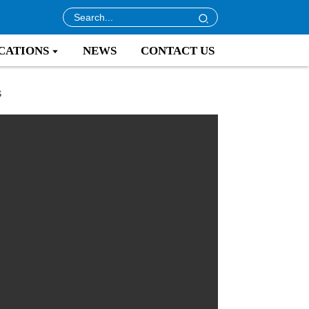
CATIONS
NEWS
CONTACT US
s