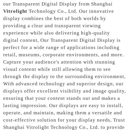
our Transparent Digital Display from Shanghai
Vitrolight
Technology Co., Ltd. Our innovative
display combines the best of both worlds by
providing a clear and transparent viewing
experience while also delivering high-quality
digital content, Our Transparent Digital Display is
perfect for a wide range of applications including
retail, museums, corporate environments, and more.
Capture your audience's attention with stunning
visual content while still allowing them to see
through the display to the surrounding environment,
With advanced technology and superior design, our
displays offer excellent visibility and image quality,
ensuring that your content stands out and makes a
lasting impression. Our displays are easy to install,
operate, and maintain, making them a versatile and
cost-effective solution for your display needs, Trust
Shanghai Vitrolight Technology Co., Ltd. to provide