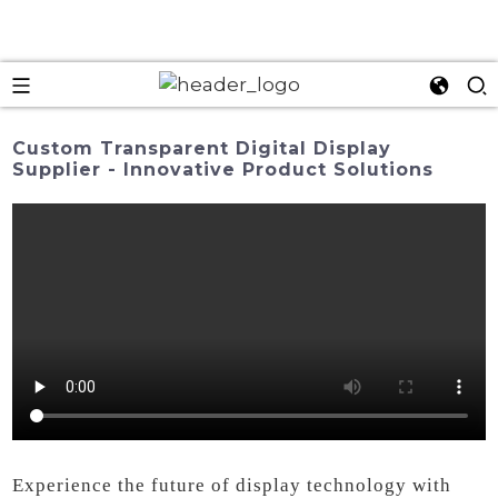
Custom Transparent Digital Display
Supplier - Innovative Product Solutions
Experience the future of display technology with