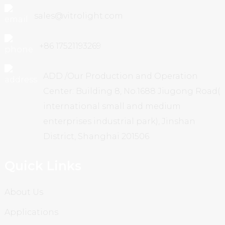
sales@vitrolight.com
+86 17521193269
ADD /Our Production and Operation
Center: Building 8, No.1688 Jiugong Road(
international small and medium
enterprises industrial park), Jinshan
District, Shanghai 201506
Quick Links
About Us
Applications