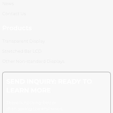
News
Contact Us
Products
Transparent Display
Stretched Bar LCD
Other Non-standard Displays
SEND INQUIRY: READY TO
LEARN MORE
There is nothing better
than seeing the end result.