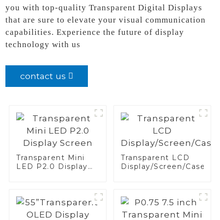
you with top-quality Transparent Digital Displays
that are sure to elevate your visual communication
capabilities. Experience the future of display
technology with us
contact us
Transparent Mini
Transparent LCD
LED P2.0 Display
Display/Screen/Case/Fr
Screen