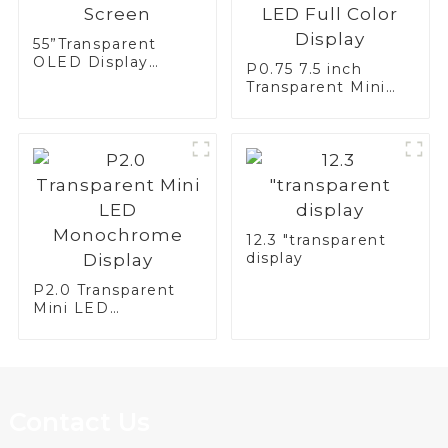
55”Transparent
OLED Display
P0.75 7.5 inch
Screen
Transparent Mini
LED Full Color
Display
12.3 "transparent
display
P2.0 Transparent
Mini LED
Monochrome
Display
Contact Us