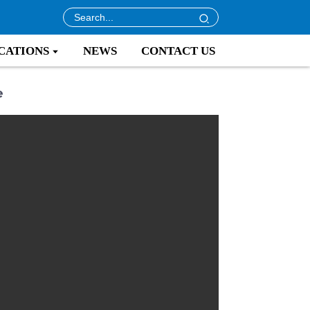
CATIONS
NEWS
CONTACT US
e