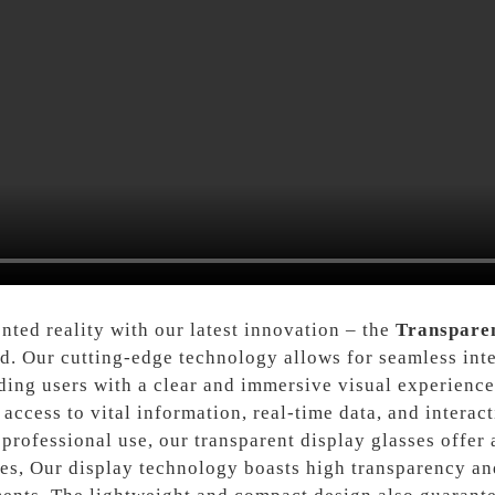
ted reality with our latest innovation – the
Transparen
d. Our cutting-edge technology allows for seamless inte
iding users with a clear and immersive visual experience
ccess to vital information, real-time data, and interacti
 professional use, our transparent display glasses offer 
ies, Our display technology boasts high transparency an