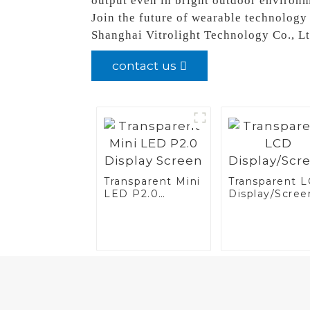
output even in bright outdoor environ
Join the future of wearable technology
Shanghai Vitrolight Technology Co., Ltd
contact us
Transparent Mini
Transparent 
LED P2.0
Display/Scree
Display Screen