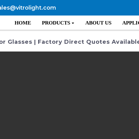
ales@vitrolight.com
HOME
PRODUCTS
ABOUT US
APPLI
r Glasses | Factory Direct Quotes Availabl