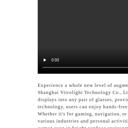
Experience a whole new level of augmen
Shanghai Vitrolight Technology Co., Lt
displays into any pair of glasses, prov
technology, users can enjoy hands-free a
Whether it's for gaming, navigation, or
various industries and personal activit