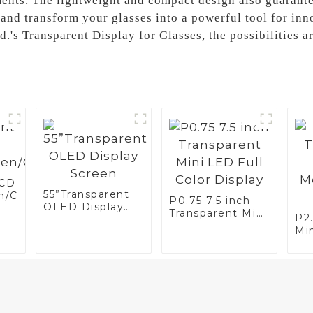
ments. The lightweight and compact design also guaran
 and transform your glasses into a powerful tool for inn
.'s Transparent Display for Glasses, the possibilities a
LCD
55”Transparent
n/Case/Fridge
P0.75 7.5 inch
OLED Display
Transparent Mini
P2
Screen
LED Full Color
Mi
Display
Mo
Di