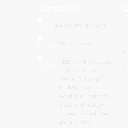
Contact Us
Q
A
sales@vitrolight.com
Ap
+86 17521193269
N
ADD /Our Production
C
and Operation
Center: Building 8,
No.1688 Jiugong
Road( international
small and medium
enterprises industrial
park), Jinshan