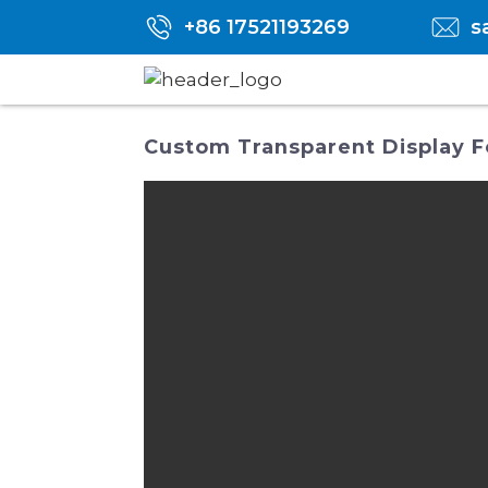
+86 17521193269
s
Custom Transparent Display Fo