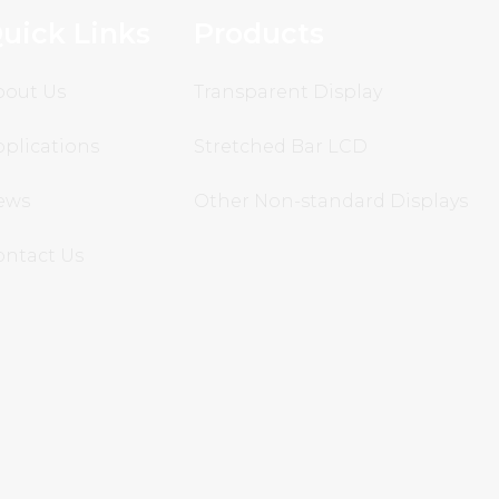
uick Links
Products
bout Us
Transparent Display
plications
Stretched Bar LCD
ews
Other Non-standard Displays
ontact Us