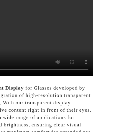
t Display
for Glasses developed by
gration of high-resolution transparent
, With our transparent display
ve content right in front of their eyes.
a wide range of applications for
d brightness, ensuring clear visual