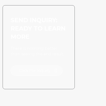
SEND INQUIRY:
READY TO LEARN
MORE
There is nothing better
than seeing the end result.
Click For Inquiry