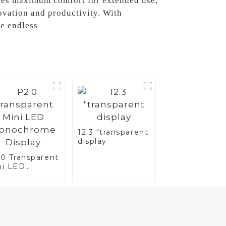
tees maximum comfort for extended use,
ovation and productivity. With
re endless
12.3 "transparent
display
.0 Transparent
ni LED
nochrome
splay