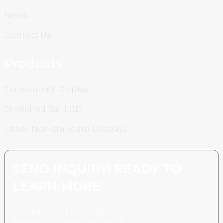
News
Contact Us
Products
Transparent Display
Stretched Bar LCD
Other Non-standard Displays
SEND INQUIRY: READY TO
LEARN MORE
There is nothing better
than seeing the end result.