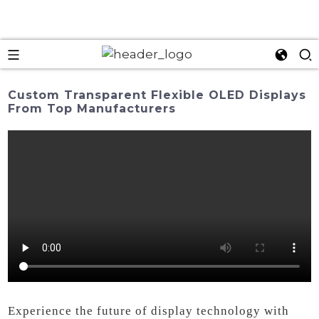
Custom Transparent Flexible OLED Displays
From Top Manufacturers
Experience the future of display technology with