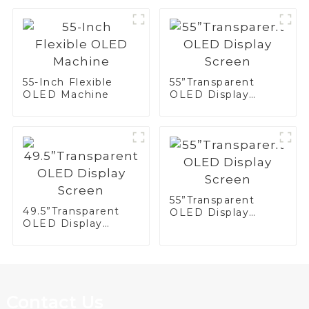
Display
55-Inch Flexible
55”Transparent
OLED Machine
OLED Display
Screen
55”Transparent
49.5”Transparent
OLED Display
OLED Display
Screen
Screen
Contact Us