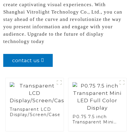
create captivating visual experiences. With
Shanghai Vitrolight Technology Co., Ltd., you can
stay ahead of the curve and revolutionize the way
you present information and engage with your
audience. Upgrade to the future of display
technology today
contact us
Transparent LCD
Display/Screen/Case/Fridge
P0.75 7.5 inch
Transparent Mini
LED Full Color