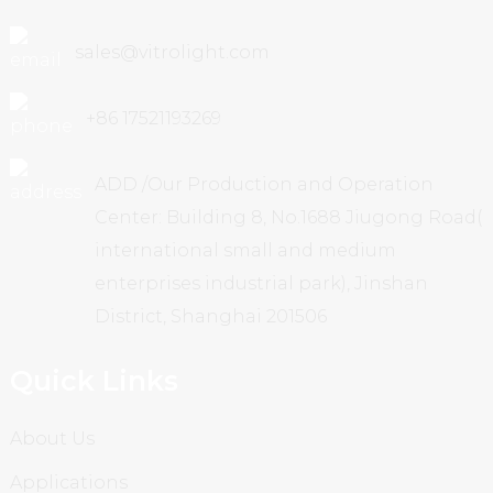
sales@vitrolight.com
+86 17521193269
ADD /Our Production and Operation
Center: Building 8, No.1688 Jiugong Road(
international small and medium
enterprises industrial park), Jinshan
District, Shanghai 201506
Quick Links
About Us
Applications