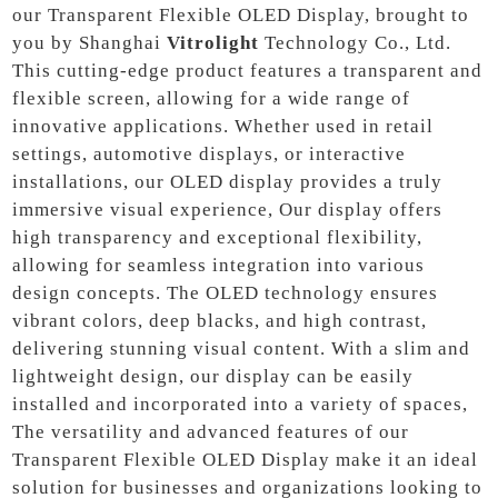
our Transparent Flexible OLED Display, brought to
you by Shanghai
Vitrolight
Technology Co., Ltd.
This cutting-edge product features a transparent and
flexible screen, allowing for a wide range of
innovative applications. Whether used in retail
settings, automotive displays, or interactive
installations, our OLED display provides a truly
immersive visual experience, Our display offers
high transparency and exceptional flexibility,
allowing for seamless integration into various
design concepts. The OLED technology ensures
vibrant colors, deep blacks, and high contrast,
delivering stunning visual content. With a slim and
lightweight design, our display can be easily
installed and incorporated into a variety of spaces,
The versatility and advanced features of our
Transparent Flexible OLED Display make it an ideal
solution for businesses and organizations looking to