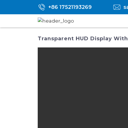
+86 17521193269
s
Transparent HUD Display With 