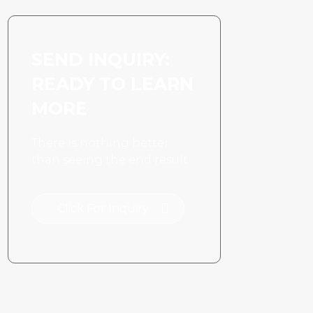
SEND INQUIRY:
READY TO LEARN
MORE
There is nothing better
than seeing the end result.
Click For Inquiry