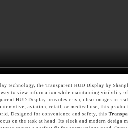
splay technology, the Transparent HUD Display by Shangh
 way to view information while maintaining visibility o
parent HUD Display provides crisp, clear images in real-
automotive, aviation, retail, or medical use, this produc
orld, Designed for convenience and safety, this
Transpa
ocus on the task at hand. Its sleek and modern design ma