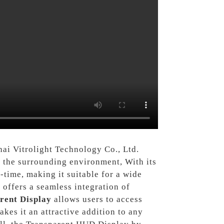
ai Vitrolight Technology Co., Ltd.
f the surrounding environment, With its
time, making it suitable for a wide
t offers a seamless integration of
rent Display
allows users to access
kes it an attractive addition to any