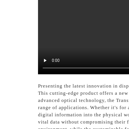
Presenting the latest innovation in di
This cutting-edge product offers a new
advanced optical technology, the Trans
range of applications. Whether it's for 
digital information into the physical w
vital data without compromising their f