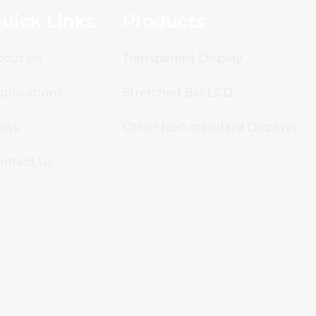
uick Links
Products
bout Us
Transparent Display
plications
Stretched Bar LCD
ews
Other Non-standard Displays
ontact Us