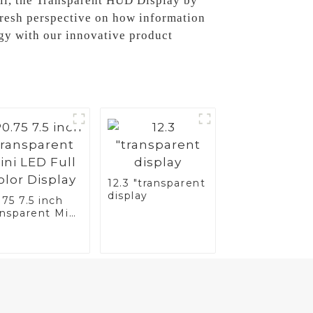
all, the Transparent HUD Display by
fresh perspective on how information
ogy with our innovative product
12.3 "transparent
display
75 7.5 inch
ansparent Mini
 Full Color
splay