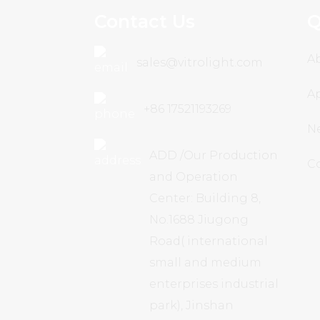
Contact Us
Q
A
sales@vitrolight.com
Ap
+86 17521193269
N
ADD /Our Production
C
and Operation
Center: Building 8,
No.1688 Jiugong
Road( international
small and medium
enterprises industrial
park), Jinshan