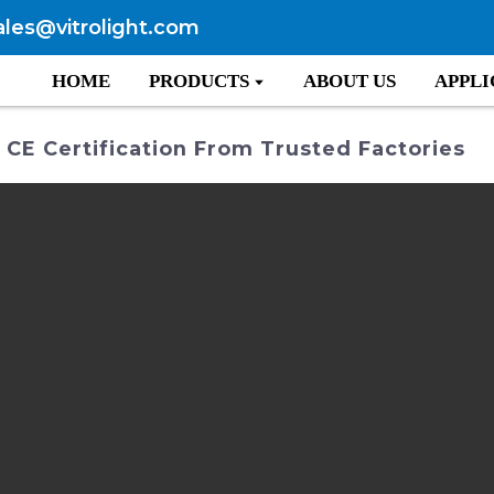
ales@vitrolight.com
HOME
PRODUCTS
ABOUT US
APPLI
CE Certification From Trusted Factories