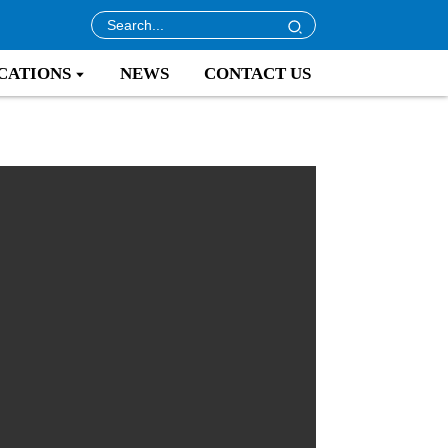
CATIONS
NEWS
CONTACT US