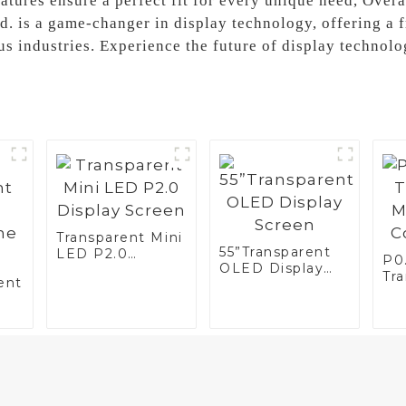
atures ensure a perfect fit for every unique need, Over
d. is a game-changer in display technology, offering a 
us industries. Experience the future of display technol
Transparent Mini
55”Transparent
LED P2.0
P0.
OLED Display
Display Screen
Tr
ent
Screen
LED
Di