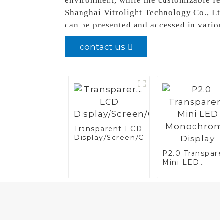
environment, while the customizable fe
Shanghai Vitrolight Technology Co., Lt
can be presented and accessed in vario
contact us
Transparent LCD
Display/Screen/Case/Fridge
P2.0 Transpar
Mini LED
Monochrome
Display