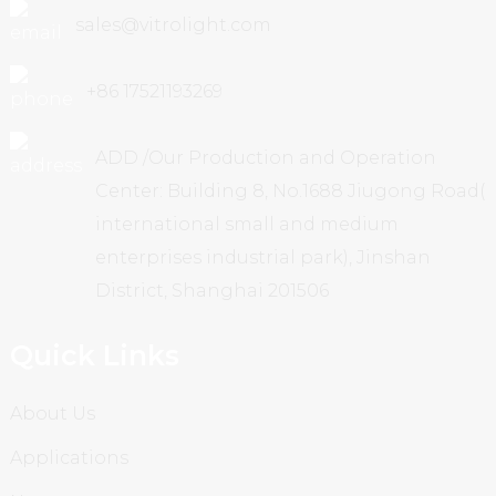
sales@vitrolight.com
+86 17521193269
ADD /Our Production and Operation
Center: Building 8, No.1688 Jiugong Road(
international small and medium
enterprises industrial park), Jinshan
District, Shanghai 201506
Quick Links
About Us
Applications