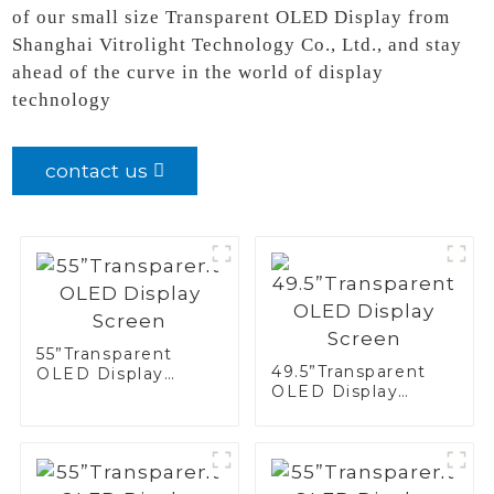
of our small size Transparent OLED Display from
Shanghai Vitrolight Technology Co., Ltd., and stay
ahead of the curve in the world of display
technology
contact us
55”Transparent
49.5”Transparent
OLED Display
OLED Display
Screen
Screen