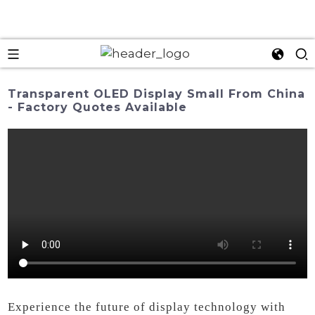
Transparent OLED Display Small From China
- Factory Quotes Available
Experience the future of display technology with