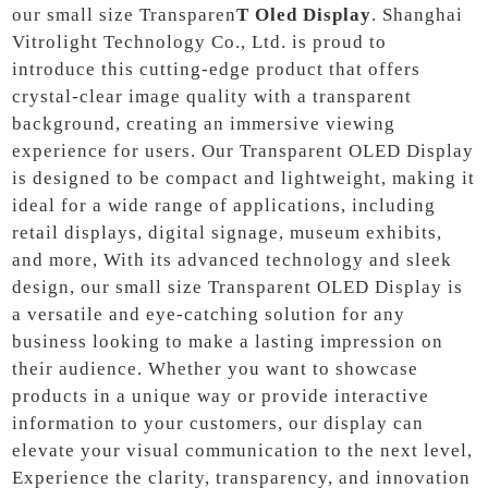
our small size Transparen
T Oled Display
. Shanghai
Vitrolight Technology Co., Ltd. is proud to
introduce this cutting-edge product that offers
crystal-clear image quality with a transparent
background, creating an immersive viewing
experience for users. Our Transparent OLED Display
is designed to be compact and lightweight, making it
ideal for a wide range of applications, including
retail displays, digital signage, museum exhibits,
and more, With its advanced technology and sleek
design, our small size Transparent OLED Display is
a versatile and eye-catching solution for any
business looking to make a lasting impression on
their audience. Whether you want to showcase
products in a unique way or provide interactive
information to your customers, our display can
elevate your visual communication to the next level,
Experience the clarity, transparency, and innovation