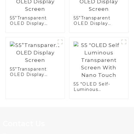
55”Transparent
55”Transparent
OLED Display
OLED Display
Screen
Screen
55”Transparent
OLED Display
Screen
55 "OLED Self-
Luminous
Transparent Screen
With Nano Touch
Contact Us