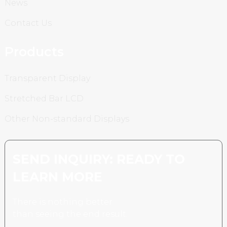
News
Contact Us
Products
Transparent Display
Stretched Bar LCD
Other Non-standard Displays
SEND INQUIRY: READY TO
LEARN MORE
There is nothing better
than seeing the end result.