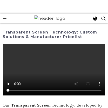
Transparent Screen Technology: Custom
Solutions & Manufacturer Pricelist
Our
Transparent Screen
Technology, developed by