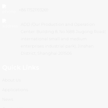
+86 17521193269
ADD /Our Production and Operation
Center: Building 8, No.1688 Jiugong Road(
international small and medium
enterprises industrial park), Jinshan
District, Shanghai 201506
Quick Links
About Us
Applications
News