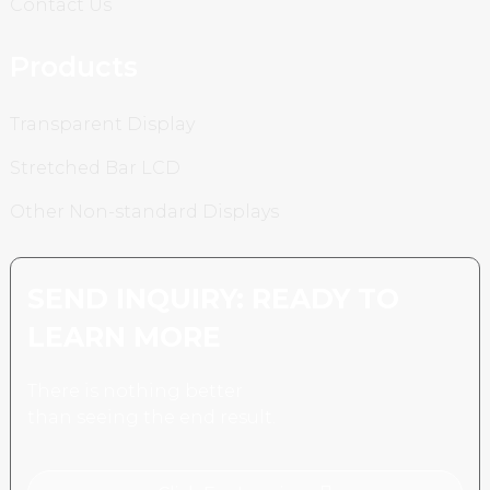
Contact Us
Products
Transparent Display
Stretched Bar LCD
Other Non-standard Displays
SEND INQUIRY: READY TO
LEARN MORE
There is nothing better
than seeing the end result.