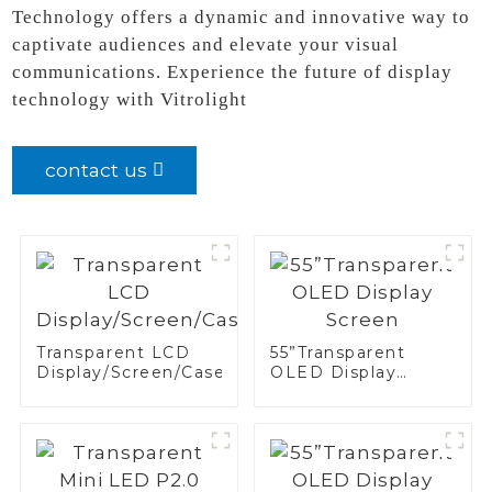
Technology offers a dynamic and innovative way to
captivate audiences and elevate your visual
communications. Experience the future of display
technology with Vitrolight
contact us
Transparent LCD
55”Transparent
Display/Screen/Case/Fridge
OLED Display
Screen