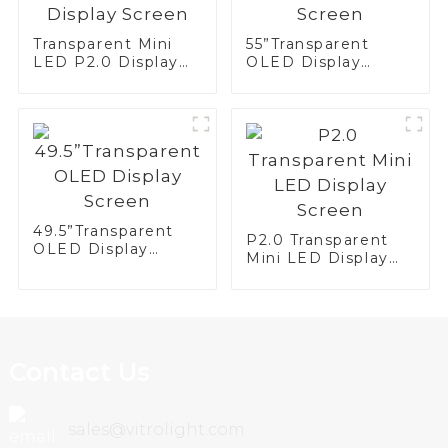
Transparent Mini
55”Transparent
LED P2.0 Display
OLED Display
Screen
Screen
49.5”Transparent
P2.0 Transparent
OLED Display
Mini LED Display
Screen
Screen
Contact Us
sales@vitrolight.com