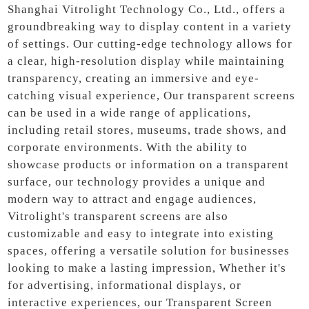
Shanghai Vitrolight Technology Co., Ltd., offers a
groundbreaking way to display content in a variety
of settings. Our cutting-edge technology allows for
a clear, high-resolution display while maintaining
transparency, creating an immersive and eye-
catching visual experience, Our transparent screens
can be used in a wide range of applications,
including retail stores, museums, trade shows, and
corporate environments. With the ability to
showcase products or information on a transparent
surface, our technology provides a unique and
modern way to attract and engage audiences,
Vitrolight's transparent screens are also
customizable and easy to integrate into existing
spaces, offering a versatile solution for businesses
looking to make a lasting impression, Whether it's
for advertising, informational displays, or
interactive experiences, our Transparent Screen