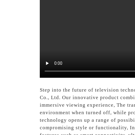
Step into the future of television tec
Co., Ltd. Our innovative product combi
immersive viewing experience, The trans
environment when turned off, while prov
technology opens up a range of possibil
compromising style or functionality, In