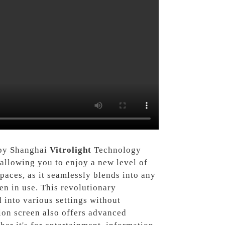
d by Shanghai
Vitrolight
Technology
allowing you to enjoy a new level of
paces, as it seamlessly blends into any
en in use. This revolutionary
d into various settings without
sion screen also offers advanced