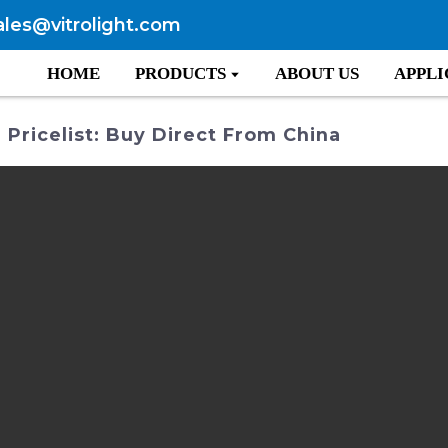
ales@vitrolight.com
HOME
PRODUCTS
ABOUT US
APPLI
 Pricelist: Buy Direct From China