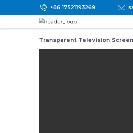
+86 17521193269
s
Transparent Television Screen