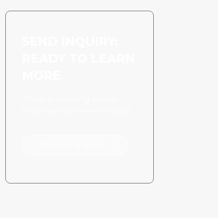
SEND INQUIRY:
READY TO LEARN
MORE
There is nothing better
than seeing the end result.
Click For Inquiry