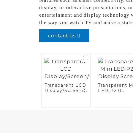
features such as smart connectivity, ul
display, or interactive presentations, 
entertainment and display technology w
the way you watch TV and make a state
contact us
Transparent LCD
Transparent M
Display/Screen/Case/Fridge
LED P2.0
Display Scree