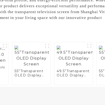
tra-slim profile, and energy-efficient performance. Whet
our product delivers exceptional versatility and perform
ith the transparent television screen from Shanghai Vi
ment in your living space with our innovative product
ini
55”Transparent
49.5”Transparent
55
OLED Display
OLED Display
OL
n
Screen
Screen
Sc