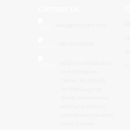
Contact Us
Q
A
sales@vitrolight.com
Ap
+86 17521193269
N
ADD /Our Production
C
and Operation
Center: Building 8,
No.1688 Jiugong
Road( international
small and medium
enterprises industrial
park), Jinshan