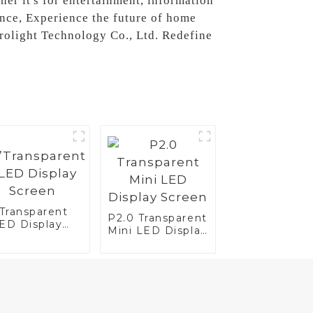
her it's for entertainment, information
ance, Experience the future of home
trolight Technology Co., Ltd. Redefine
”Transparent
P2.0 Transparent
ED Display
Mini LED Display
reen
Screen