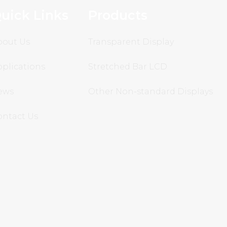
uick Links
Products
bout Us
Transparent Display
plications
Stretched Bar LCD
ews
Other Non-standard Displays
ontact Us