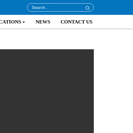
CATIONS
NEWS
CONTACT US