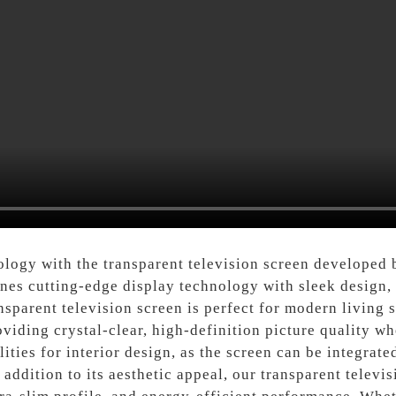
hnology with the transparent television screen develope
nes cutting-edge display technology with sleek design, 
parent television screen is perfect for modern living s
iding crystal-clear, high-definition picture quality wh
ities for interior design, as the screen can be integrate
 addition to its aesthetic appeal, our transparent televi