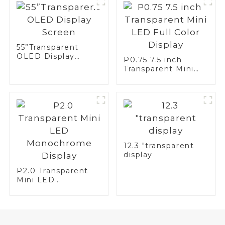
55”Transparent
OLED Display
P0.75 7.5 inch
Screen
Transparent Mini
LED Full Color
Display
12.3 "transparent
display
P2.0 Transparent
Mini LED
Monochrome
Display