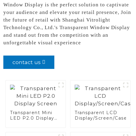
Window Display is the perfect solution to captivate
your audience and elevate your retail presence, Join
the future of retail with Shanghai Vitrolight
Technology Co., Ltd.'s Transparent Window Display
and stand out from the competition with an
unforgettable visual experience
contact us
Transparent Mini
Transparent LCD
LED P2.0 Display
Display/Screen/Case/Fr
Screen