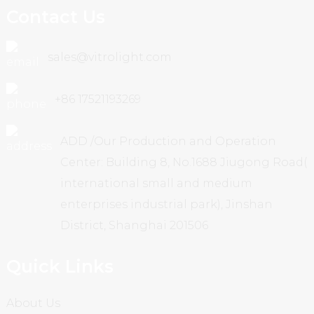
Contact Us
sales@vitrolight.com
+86 17521193269
ADD /Our Production and Operation
Center: Building 8, No.1688 Jiugong Road(
international small and medium
enterprises industrial park), Jinshan
District, Shanghai 201506
Quick Links
About Us