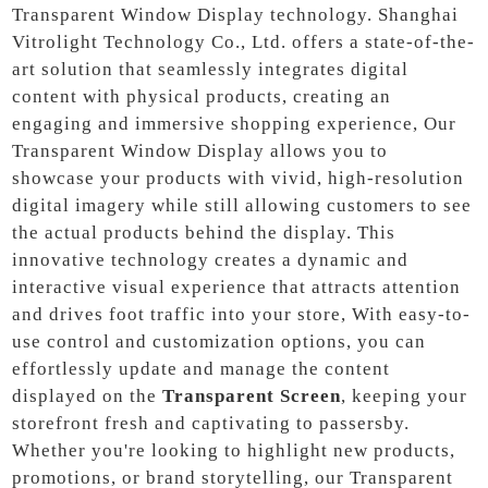
Transparent Window Display technology. Shanghai
Vitrolight Technology Co., Ltd. offers a state-of-the-
art solution that seamlessly integrates digital
content with physical products, creating an
engaging and immersive shopping experience, Our
Transparent Window Display allows you to
showcase your products with vivid, high-resolution
digital imagery while still allowing customers to see
the actual products behind the display. This
innovative technology creates a dynamic and
interactive visual experience that attracts attention
and drives foot traffic into your store, With easy-to-
use control and customization options, you can
effortlessly update and manage the content
displayed on the
Transparent Screen
, keeping your
storefront fresh and captivating to passersby.
Whether you're looking to highlight new products,
promotions, or brand storytelling, our Transparent