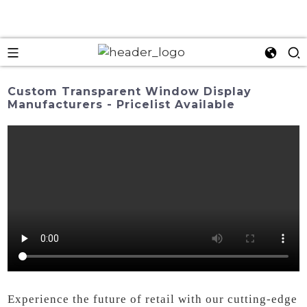
Custom Transparent Window Display
Manufacturers - Pricelist Available
Experience the future of retail with our cutting-edge