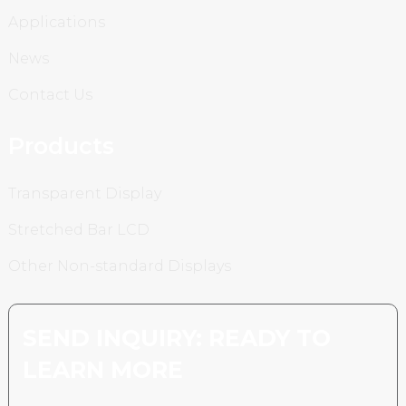
Applications
News
Contact Us
Products
Transparent Display
Stretched Bar LCD
Other Non-standard Displays
SEND INQUIRY: READY TO
LEARN MORE