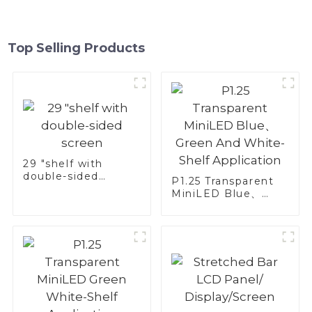
Top Selling Products
29 "shelf with
double-sided
P1.25 Transparent
screen
MiniLED Blue、
Green And White-
Shelf Application