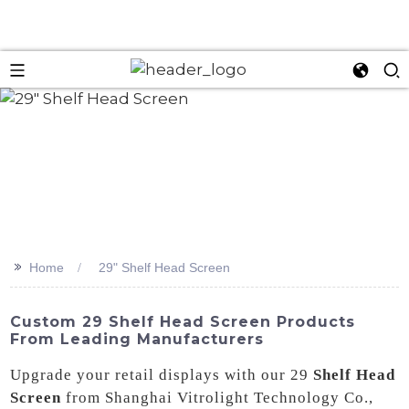
>>
Home
29" Shelf Head Screen
Custom 29 Shelf Head Screen Products
From Leading Manufacturers
Upgrade your retail displays with our 29
Shelf Head
Screen
from Shanghai Vitrolight Technology Co.,