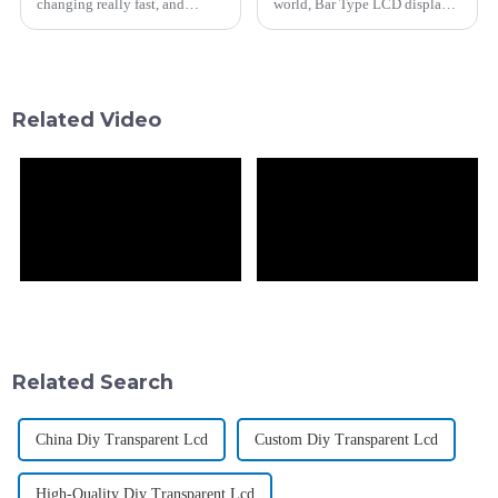
changing really fast, and
world, Bar Type LCD displays
today, if you want to keep your
are really making waves.
customers happy and boost
They've opened up all kinds of
sales, embracing new tech is
new possibilities, from
catching
Related Video
Related Search
China Diy Transparent Lcd
Custom Diy Transparent Lcd
High-Quality Diy Transparent Lcd