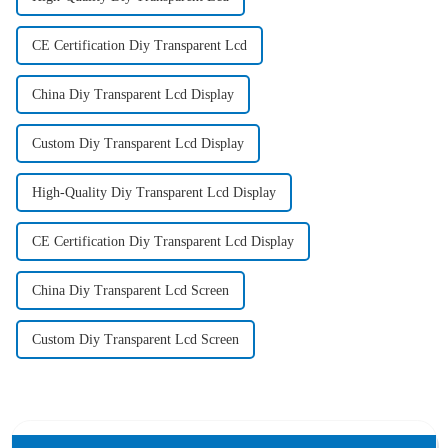
CE Certification Diy Transparent Lcd
China Diy Transparent Lcd Display
Custom Diy Transparent Lcd Display
High-Quality Diy Transparent Lcd Display
CE Certification Diy Transparent Lcd Display
China Diy Transparent Lcd Screen
Custom Diy Transparent Lcd Screen