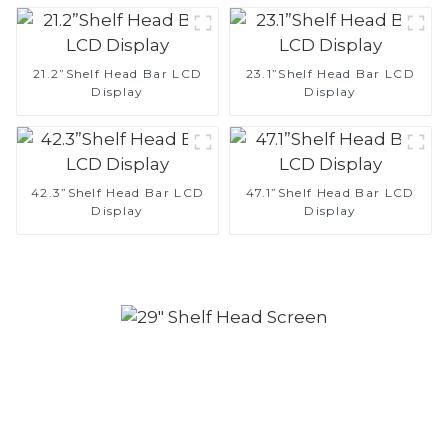
21.2”Shelf Head Bar LCD
23.1”Shelf Head Bar LCD
Display
Display
42.3”Shelf Head Bar LCD
47.1”Shelf Head Bar LCD
Display
Display