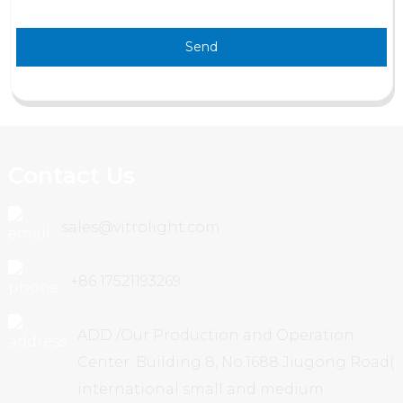
Send
Contact Us
sales@vitrolight.com
+86 17521193269
ADD /Our Production and Operation
Center: Building 8, No.1688 Jiugong Road(
international small and medium