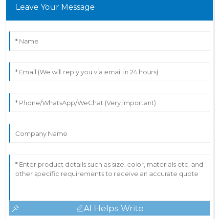
Leave Your Message
AI Helps Write