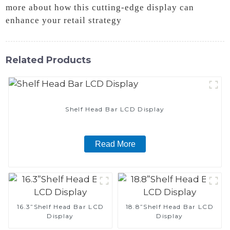
more about how this cutting-edge display can
enhance your retail strategy
Related Products
Shelf Head Bar LCD Display
Read More
16.3”Shelf Head Bar LCD
18.8”Shelf Head Bar LCD
Display
Display