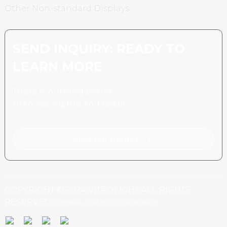
Other Non-standard Displays
SEND INQUIRY: READY TO
LEARN MORE
There is nothing better
than seeing the end result.
Click For Inquiry
COPYRIGHT © 2024 VITROLIGHT ALL RIGHTS
RESERVED.
SITEMAP,
TOP BLOG
TOP SEARCH