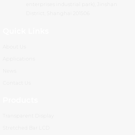
enterprises industrial park), Jinshan
District, Shanghai 201506
Quick Links
About Us
Applications
News
Contact Us
Products
Transparent Display
Stretched Bar LCD