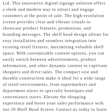
Ltd. This innovative digital signage solution offers
a sleek and modern way to attract and engage
customers at the point of sale. The high-resolution
screen provides clear and vibrant visuals to
showcase product features, promotions, and
branding messages. The shelf head design allows for
easy installation and seamless integration into
existing retail fixtures, maximizing valuable shelf
space. With customizable content options, you can
easily switch between advertisements, product
information, and other dynamic content to captivate
shoppers and drive sales. The compact size and
durable construction make it ideal for a wide range
of retail environments, from supermarkets and
department stores to specialty boutiques and
convenience stores. Elevate the shopping
experience and boost your sales performance with
our 29 Shelf Head Screen. Contact us today to learn