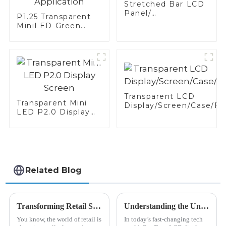
Stretched Bar LCD
Panel/
P1.25 Transparent
Display/Screen
MiniLED Green
White-Shelf
Application
Transparent LCD
Transparent Mini
Display/Screen/Case/Fr
LED P2.0 Display
Screen
Related Blog
Transforming Retail Spaces with Bar Lcd Signage Insights and Success Stories from Global Brands
Understanding the Unique Features of Bar Type LCD Displays in Modern Technology
You know, the world of retail is
In today’s fast-changing tech