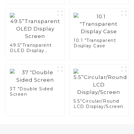
10.1 "Transparent
49.5”Transparent
Display Case
OLED Display
Screen
37 "Double Sided
Screen
5.5”Circular/Round
LCD Display/Screen