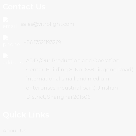
Contact Us
sales@vitrolight.com
+86 17521193269
ADD /Our Production and Operation
Center: Building 8, No.1688 Jiugong Road(
international small and medium
enterprises industrial park), Jinshan
District, Shanghai 201506
Quick Links
About Us