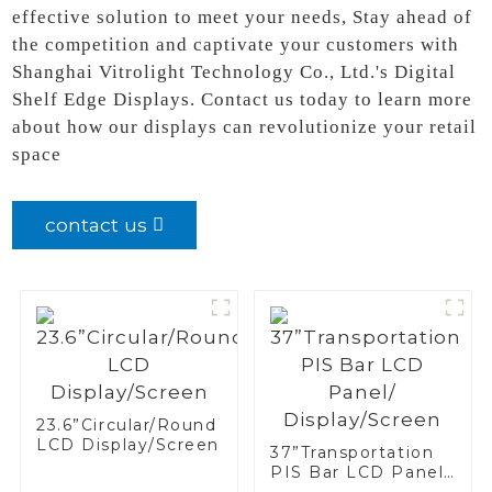
effective solution to meet your needs, Stay ahead of
the competition and captivate your customers with
Shanghai Vitrolight Technology Co., Ltd.'s Digital
Shelf Edge Displays. Contact us today to learn more
about how our displays can revolutionize your retail
space
contact us
23.6”Circular/Round
LCD Display/Screen
37”Transportation
PIS Bar LCD Panel/
Display/Screen