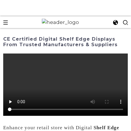
CE Certified Digital Shelf Edge Displays
From Trusted Manufacturers & Suppliers
Enhance your retail store with Digital
Shelf Edge