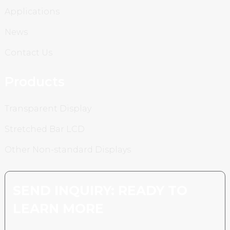
Applications
News
Contact Us
Products
Transparent Display
Stretched Bar LCD
Other Non-standard Displays
SEND INQUIRY: READY TO
LEARN MORE