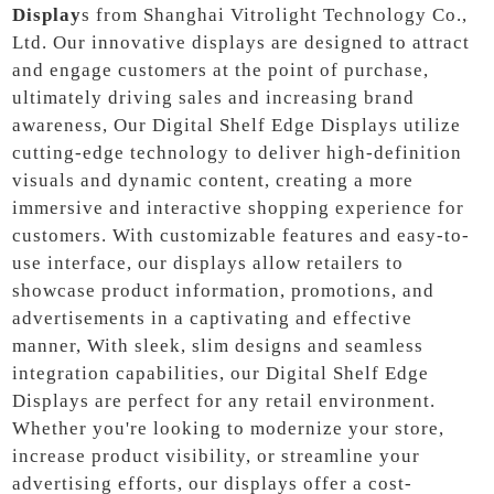
Display
s from Shanghai Vitrolight Technology Co.,
Ltd. Our innovative displays are designed to attract
and engage customers at the point of purchase,
ultimately driving sales and increasing brand
awareness, Our Digital Shelf Edge Displays utilize
cutting-edge technology to deliver high-definition
visuals and dynamic content, creating a more
immersive and interactive shopping experience for
customers. With customizable features and easy-to-
use interface, our displays allow retailers to
showcase product information, promotions, and
advertisements in a captivating and effective
manner, With sleek, slim designs and seamless
integration capabilities, our Digital Shelf Edge
Displays are perfect for any retail environment.
Whether you're looking to modernize your store,
increase product visibility, or streamline your
advertising efforts, our displays offer a cost-