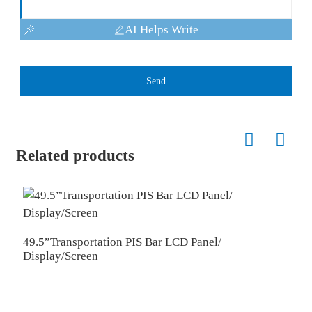
AI Helps Write
Send
Related products
49.5”Transportation PIS Bar LCD Panel/
4
Display/Screen
D