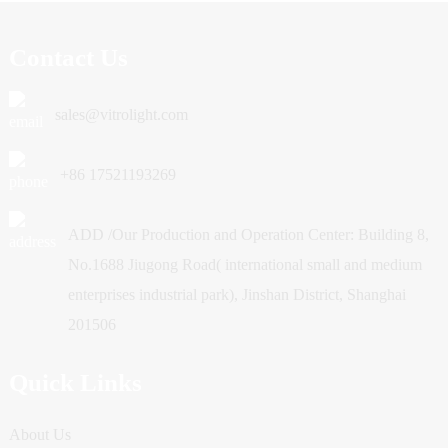
Contact Us
sales@vitrolight.com
+86 17521193269
ADD /Our Production and Operation Center: Building 8,
No.1688 Jiugong Road( international small and medium
enterprises industrial park), Jinshan District, Shanghai
201506
Quick Links
About Us