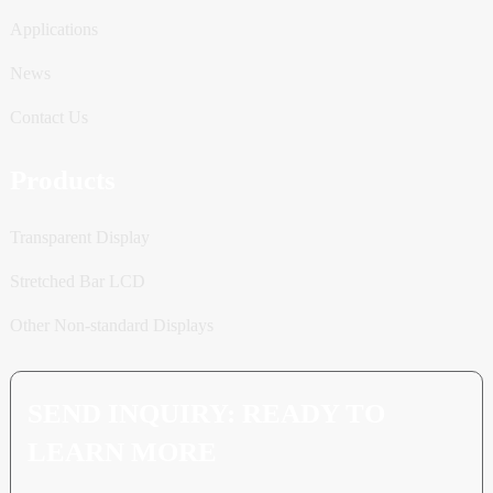
Applications
News
Contact Us
Products
Transparent Display
Stretched Bar LCD
Other Non-standard Displays
SEND INQUIRY: READY TO
LEARN MORE