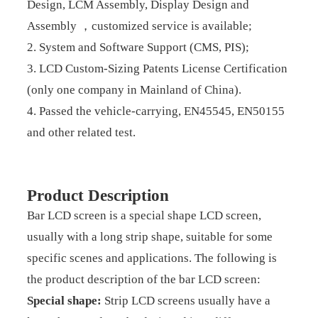
Design, LCM Assembly, Display Design and
Assembly ，customized service is available;
2. System and Software Support (CMS, PIS);
3. LCD Custom-Sizing Patents License Certification
(only one company in Mainland of China).
4. Passed the vehicle-carrying, EN45545, EN50155
and other related test.
Product Description
Bar LCD screen is a special shape LCD screen,
usually with a long strip shape, suitable for some
specific scenes and applications. The following is
the product description of the bar LCD screen:
Special shape:
Strip LCD screens usually have a