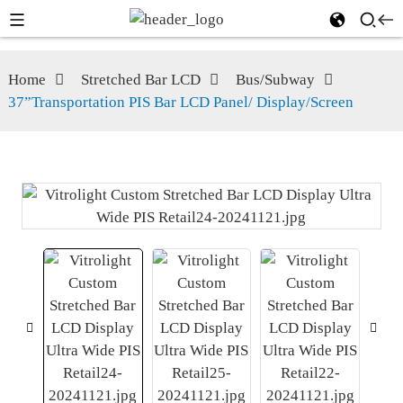
Home
Stretched Bar LCD
Bus/Subway
37”Transportation PIS Bar LCD Panel/ Display/Screen