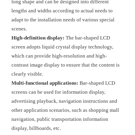
long shape and can be designed into different
lengths and widths according to actual needs to
adapt to the installation needs of various special
scenes.
High-definition display:
The bar-shaped LCD
screen adopts liquid crystal display technology,
which can provide high-resolution and high-
contrast image display to ensure that the content is
clearly visible.
Multi-functional applications:
Bar-shaped LCD
screens can be used for information display,
advertising playback, navigation instructions and
other application scenarios, such as shopping mall
navigation, public transportation information
display, billboards, etc.