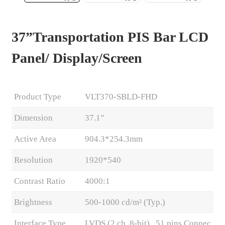
37”Transportation PIS Bar LCD
Panel/ Display/Screen
Product Type
VLT370-SBLD-FHD
Dimension
37.1”
Active Area
904.3*254.3mm
.
Resolution
1920*540
Contrast Ratio
4000:1
Brightness
500-1000 cd/m² (Typ.)
Interface Type
LVDS (2 ch, 8-bit) , 51 pins Connec