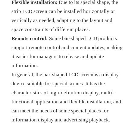
Flexible installation:
Due to its special shape, the
strip LCD screen can be installed horizontally or
vertically as needed, adapting to the layout and
space constraints of different places.
Remote control:
Some bar-shaped LCD products
support remote control and content updates, making
it easier for managers to release and update
information.
In general, the bar-shaped LCD screen is a display
device suitable for special scenes. It has the
characteristics of high-definition display, multi-
functional application and flexible installation, and
can meet the needs of some special places for
information display and advertising playback.