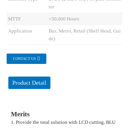
tor
MTTF
>50,000 Hours
Application
Bus, Metro, Retail (Shelf Head, Gui
de)
CONTACT US
Product Detail
Merits
1. Provide the total solution with LCD cutting, BLU