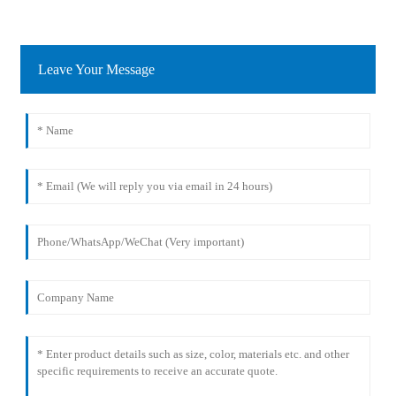
Leave Your Message